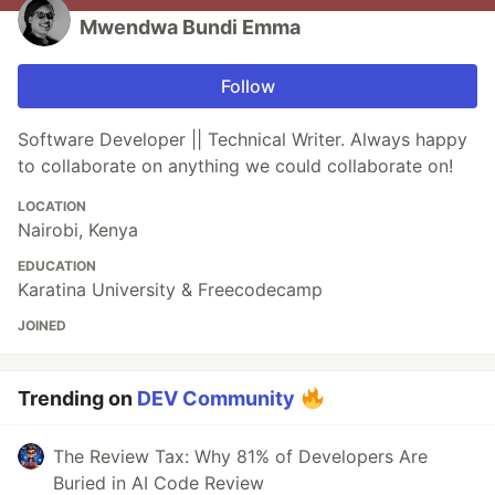
Mwendwa Bundi Emma
Follow
Software Developer || Technical Writer. Always happy
to collaborate on anything we could collaborate on!
LOCATION
Nairobi, Kenya
EDUCATION
Karatina University & Freecodecamp
JOINED
Trending on
DEV Community
The Review Tax: Why 81% of Developers Are
Buried in AI Code Review