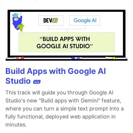
Build Apps with Google AI
Studio 🧱
This track will guide you through Google AI
Studio's new "Build apps with Gemini" feature,
where you can turn a simple text prompt into a
fully functional, deployed web application in
minutes.