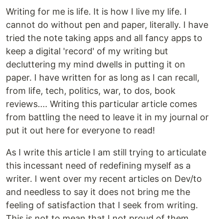
Writing for me is life. It is how I live my life. I
cannot do without pen and paper, literally. I have
tried the note taking apps and all fancy apps to
keep a digital 'record' of my writing but
decluttering my mind dwells in putting it on
paper. I have written for as long as I can recall,
from life, tech, politics, war, to dos, book
reviews.... Writing this particular article comes
from battling the need to leave it in my journal or
put it out here for everyone to read!
As I write this article I am still trying to articulate
this incessant need of redefining myself as a
writer. I went over my recent articles on Dev/to
and needless to say it does not bring me the
feeling of satisfaction that I seek from writing.
This is not to mean that I not proud of them,