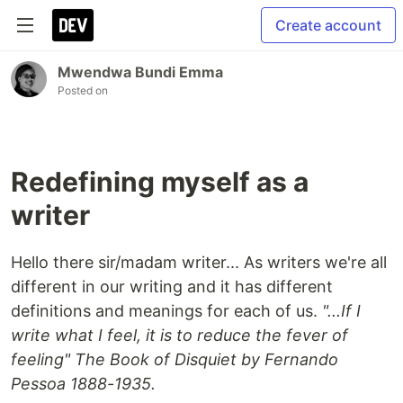
Create account
Mwendwa Bundi Emma
Posted on
Redefining myself as a
writer
Hello there sir/madam writer... As writers we're all
different in our writing and it has different
definitions and meanings for each of us.
"...If I
write what I feel, it is to reduce the fever of
feeling" The Book of Disquiet by Fernando
Pessoa 1888-1935.