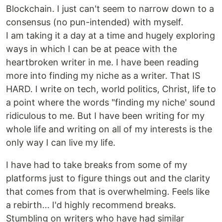
Blockchain. I just can't seem to narrow down to a
consensus (no pun-intended) with myself.
I am taking it a day at a time and hugely exploring
ways in which I can be at peace with the
heartbroken writer in me. I have been reading
more into finding my niche as a writer. That IS
HARD. I write on tech, world politics, Christ, life to
a point where the words "finding my niche' sound
ridiculous to me. But I have been writing for my
whole life and writing on all of my interests is the
only way I can live my life.
I have had to take breaks from some of my
platforms just to figure things out and the clarity
that comes from that is overwhelming. Feels like
a rebirth... I'd highly recommend breaks.
Stumbling on writers who have had similar