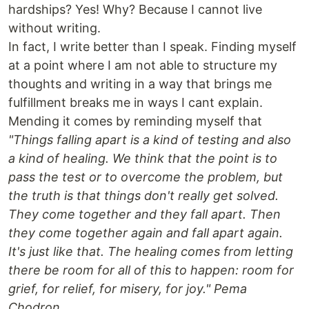
hardships? Yes! Why? Because I cannot live
without writing.
In fact, I write better than I speak. Finding myself
at a point where I am not able to structure my
thoughts and writing in a way that brings me
fulfillment breaks me in ways I cant explain.
Mending it comes by reminding myself that
"Things falling apart is a kind of testing and also
a kind of healing. We think that the point is to
pass the test or to overcome the problem, but
the truth is that things don't really get solved.
They come together and they fall apart. Then
they come together again and fall apart again.
It's just like that. The healing comes from letting
there be room for all of this to happen: room for
grief, for relief, for misery, for joy." Pema
Chodron