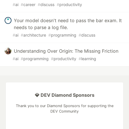
#
ai
#
career
#
discuss
#
productivity
Your model doesn't need to pass the bar exam. It
needs to parse a log file.
#
ai
#
architecture
#
programming
#
discuss
Understanding Over Origin: The Missing Friction
#
ai
#
programming
#
productivity
#
learning
💎 DEV Diamond Sponsors
Thank you to our Diamond Sponsors for supporting the
DEV Community