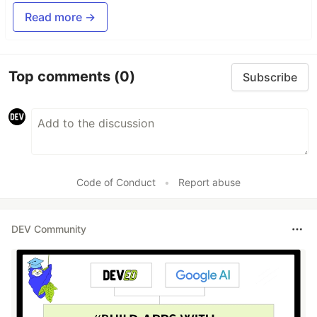
Read more →
Top comments
(0)
Subscribe
Code of Conduct
•
Report abuse
DEV Community