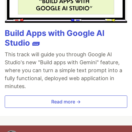
Build Apps with Google AI
Studio 🧱
This track will guide you through Google AI
Studio's new "Build apps with Gemini" feature,
where you can turn a simple text prompt into a
fully functional, deployed web application in
minutes.
Read more →