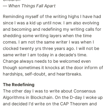
— When Things Fall Apart
Reminding myself of the writing highs I have had
since I was a kid up until now. I am also evolving
and becoming and redefining my writing calls for
shedding some writing layers when the time
comes. I am not the same writer I was when I
clocked twenty yrs three years ago. I will not be
same writer I am today in a decade's time.
Change always needs to be welcomed even
though sometimes it knocks at the door inform of
hardships, self-doubt, and heartbreaks.
The Redefining
The other day I was to write about Consensus
Algorithms in Blockchain. On the D-day I woke up
and decided I'd write on the CAP Theorem and