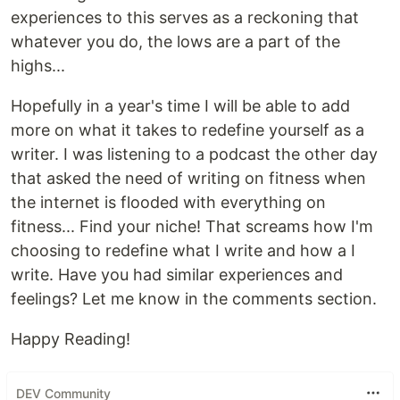
experiences to this serves as a reckoning that
whatever you do, the lows are a part of the
highs...
Hopefully in a year's time I will be able to add
more on what it takes to redefine yourself as a
writer. I was listening to a podcast the other day
that asked the need of writing on fitness when
the internet is flooded with everything on
fitness... Find your niche! That screams how I'm
choosing to redefine what I write and how a I
write. Have you had similar experiences and
feelings? Let me know in the comments section.
Happy Reading!
DEV Community