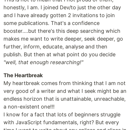
honestly, I am. I joined Dev/to just the other day
and I have already gotten 2 invitations to join
some publications. That's a confidence
booster....but there's this deep searching which
makes me want to write deeper, seek deeper, go
further, inform, educate, analyse and then
publish. But then at what point do you decide
"well, that enough researching!"
The Heartbreak
My heartbreak comes from thinking that I am not
very good of a writer and what I seek might be an
endless horizon that is unattainable, unreachable,
a non-existent one!!!
I know for a fact that lots of beginners struggle
with JavaScript fundamentals, right? But every