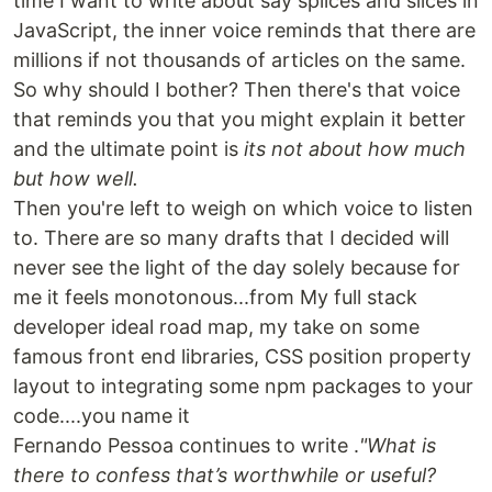
time I want to write about say splices and slices in
JavaScript, the inner voice reminds that there are
millions if not thousands of articles on the same.
So why should I bother? Then there's that voice
that reminds you that you might explain it better
and the ultimate point is
its not about how much
but how well.
Then you're left to weigh on which voice to listen
to. There are so many drafts that I decided will
never see the light of the day solely because for
me it feels monotonous...from My full stack
developer ideal road map, my take on some
famous front end libraries, CSS position property
layout to integrating some npm packages to your
code....you name it
Fernando Pessoa continues to write .
"What is
there to confess that’s worthwhile or useful?