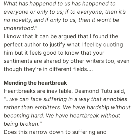
What has happened to us has happened to
everyone or only to us; if to everyone, then it’s
no novelty, and if only to us, then it won’t be
understood."
I know that it can be argued that I found the
perfect author to justify what I feel by quoting
him but it feels good to know that your
sentiments are shared by other writers too, even
though they're in different fields....
Mending the heartbreak
Heartbreaks are inevitable. Desmond Tutu said,
"...
we can face suffering in a way that ennobles
rather than embitters. We have hardship without
becoming hard. We have heartbreak without
being broken.”
Does this narrow down to suffering and