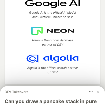
Google AI is the official AI Model
and Platform Partner of DEV
Neon is the official database
partner of DEV
Algolia is the official search partner
of DEV
DEV Takeovers
DEV Community
— A space to discuss and keep up software
development and manage your software career
Can you draw a pancake stack in pure
Home
DEV Challenges
DEV++
Videos