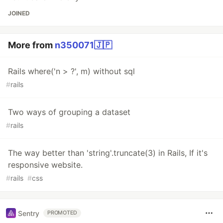
JOINED
More from
n350071🇯🇵
Rails where('n > ?', m) without sql
#
rails
Two ways of grouping a dataset
#
rails
The way better than 'string'.truncate(3) in Rails, If it's
responsive website.
#
rails
#
css
Sentry
PROMOTED