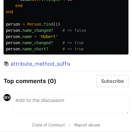
end
end
person
=
Person
.
find
(
1
)
person
.
name_changed?
# => false
person
.
name
=
'Hubert'
person
.
name_changed?
# => true
person
.
name_short?
# => true
📚
attribute_method_suffix
Top comments
(0)
Subscribe
Code of Conduct
•
Report abuse