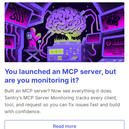
You launched an MCP server, but
are you monitoring it?
Built an MCP server? Now see everything it does.
Sentry’s MCP Server Monitoring tracks every client,
tool, and request so you can fix issues fast and build
with confidence.
Read more