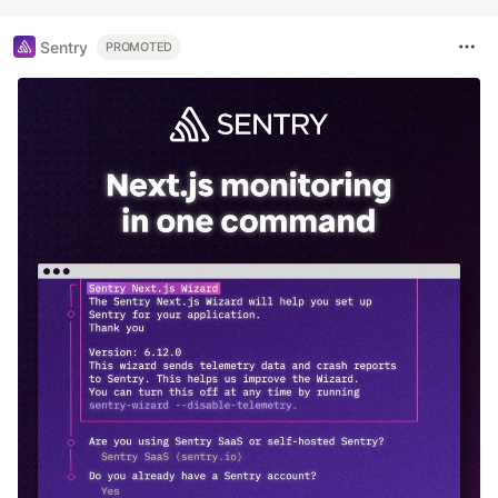
Sentry
PROMOTED