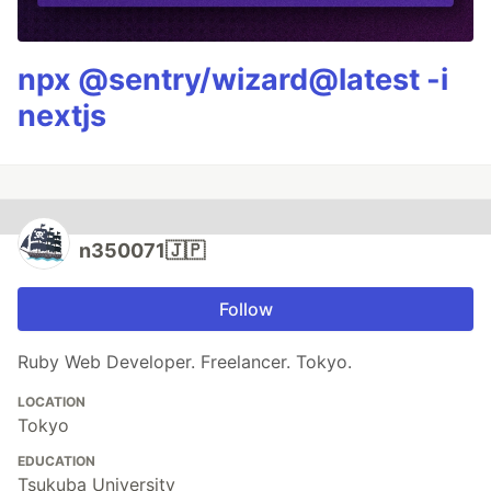
npx @sentry/wizard@latest -i
nextjs
n350071🇯🇵
Follow
Ruby Web Developer. Freelancer. Tokyo.
LOCATION
Tokyo
EDUCATION
Tsukuba University