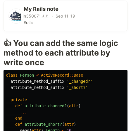
My Rails note
n350071🇯🇵 ・ Sep 11 '19
#rails
👍 You can add the same logic
method to each attribute by
write once
class
Person
<
ActiveRecord
::
Base
attribute_method_suffix
'_changed?'
attribute_method_suffix
'_short?'
private
def
attribute_changed?
(
attr
)
...
end
def
attribute_short?
(
attr
)
send
(
attr
).
length
<
10