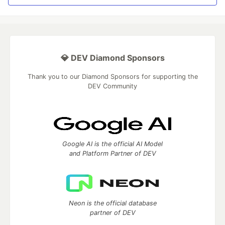
💎 DEV Diamond Sponsors
Thank you to our Diamond Sponsors for supporting the
DEV Community
Google AI is the official AI Model
and Platform Partner of DEV
Neon is the official database
partner of DEV