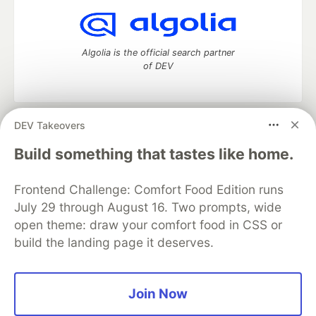
Algolia is the official search partner
of DEV
DEV Takeovers
DEV Community
— A space to discuss and keep up software
development and manage your software career
Build something that tastes like home.
Home
DEV Challenges
DEV++
Videos
DEV Education Tracks
DEV Help
Advertise on DEV
Frontend Challenge: Comfort Food Edition runs
Organization Accounts
DEV Showcase
About
Contact
July 29 through August 16. Two prompts, wide
Free Postgres Database
DEV Shop
MLH
Code of Conduct
Privacy Policy
Terms of Use
open theme: draw your comfort food in CSS or
Built on
Forem
— the
open source
software that powers
DEV
build the landing page it deserves.
and other inclusive communities.
Made with love and
Ruby on Rails
. DEV Community
©
2016 -
2026.
Join Now