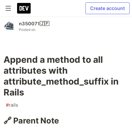
Create account
n350071🇯🇵
Posted on
Append a method to all
attributes with
attribute_method_suffix in
Rails
#
rails
🔗 Parent Note