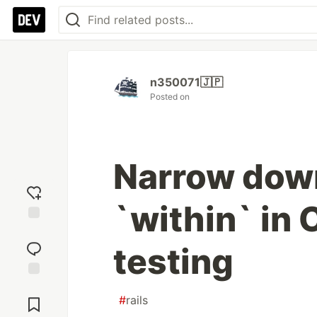
n350071🇯🇵
Posted on
Narrow dow
`within` in 
Add
reaction
testing
Jump to
#
rails
Comments