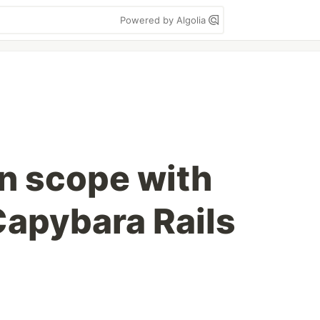
Powered by Algolia
n scope with
Capybara Rails