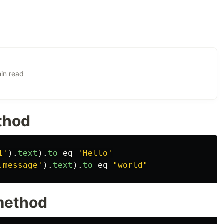
in read
ethod
1'
).
text
).
to
eq
'Hello'
.message'
).
text
).
to
eq
"world"
 method