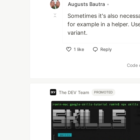
Augusts Bautra
•
Sometimes it's also necess
for example in a helper. Us
variant.
1
like
Reply
Like
Code 
The DEV Team
PROMOTED