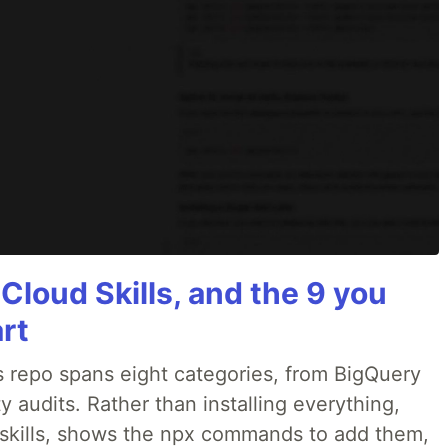
 Cloud Skills, and the 9 you
art
 repo spans eight categories, from BigQuery
 audits. Rather than installing everything,
ne skills, shows the npx commands to add them,