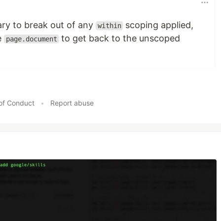
ary to break out of any
scoping applied,
within
e
to get back to the unscoped
page.document
of Conduct
•
Report abuse