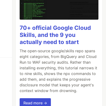
70+ official Google Cloud
Skills, and the 9 you
actually need to start
The open-source google/skills repo spans
eight categories, from BigQuery and Cloud
Run to WAF security audits. Rather than
installing everything, this tutorial narrows it
to nine skills, shows the npx commands to
add them, and explains the progressive
disclosure model that keeps your agent's
context window from drowning.
Read more →