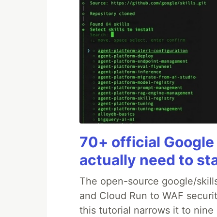
70+ official Google
actually need to st
The open-source google/skills
and Cloud Run to WAF security
this tutorial narrows it to ni