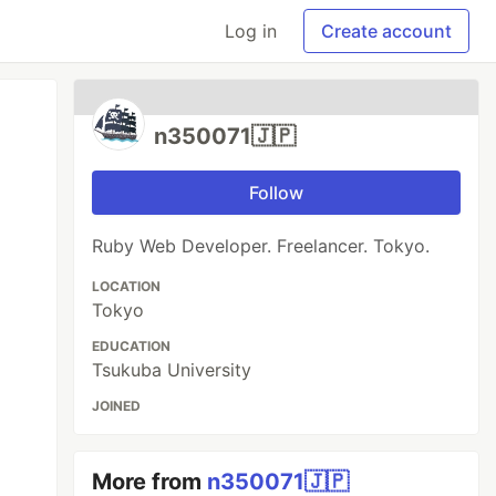
Log in
Create account
n350071🇯🇵
Follow
Ruby Web Developer. Freelancer. Tokyo.
LOCATION
Tokyo
EDUCATION
Tsukuba University
JOINED
More from
n350071🇯🇵