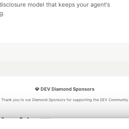
disclosure model that keeps your agent's
g.
💎 DEV Diamond Sponsors
Thank you to our Diamond Sponsors for supporting the DEV Community