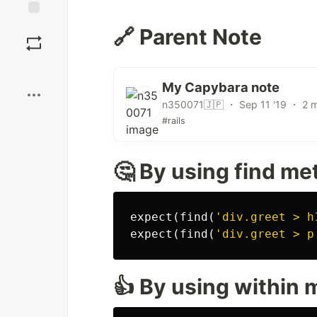
Save
🔗 Parent Note
Boost
My Capybara note
n350071🇯🇵 ・ Sep 11 '19 ・ 2 m
#rails
🤔 By using find m
expect
(
find
(
'div.greet > h
expect
(
find
(
'div.greet > p
👍 By using within