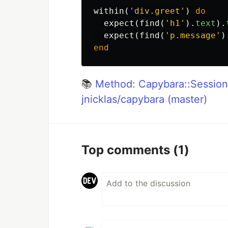
within
(
'div.greet'
)
do
expect
(
find
(
'h1'
).
text
).
expect
(
find
(
'p.message'
)
end
📚
Method: Capybara::Session
jnicklas/capybara (master)
Top comments
(1)