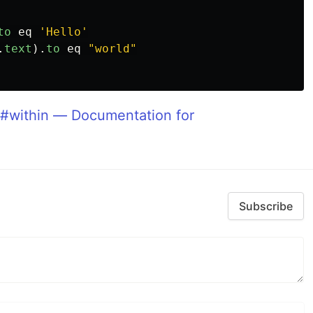
to
eq
'Hello'
.
text
).
to
eq
"world"
#within — Documentation for
Subscribe