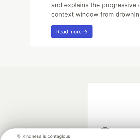
and explains the progressive 
context window from drownin
Read more →
👋 Kindness is contagious