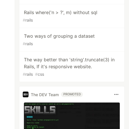
Rails where('n > ?', m) without sql
#
rails
Two ways of grouping a dataset
#
rails
The way better than 'string'.truncate(3) in
Rails, If it's responsive website.
#
rails
#
css
The DEV Team
PROMOTED