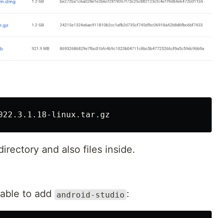
irectory and also files inside.
able to add
:
android-studio