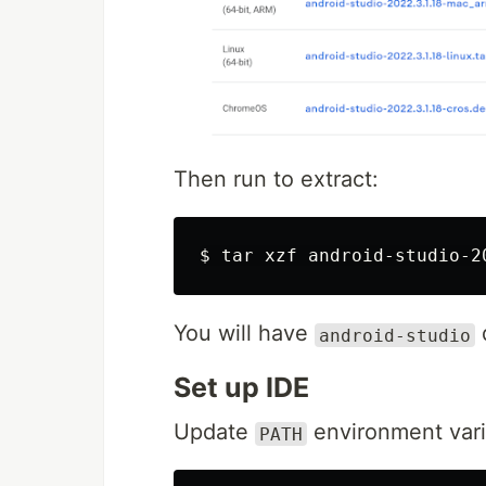
Then run to extract:
$
tar 
You will have
d
android-studio
Set up IDE
Update
environment vari
PATH