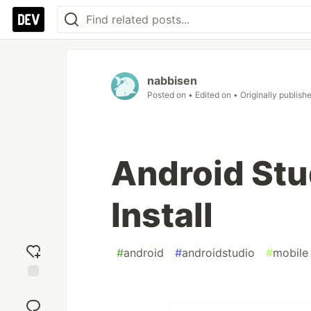
nabbisen
Posted on
• Edited on
• Originally publish
Android Stu
Install
#
android
#
androidstudio
#
mobile
Add
reaction