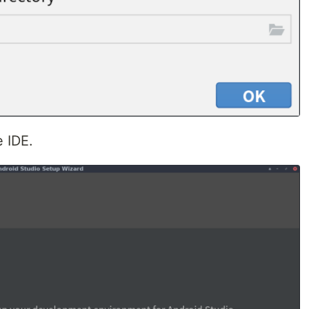
e IDE.