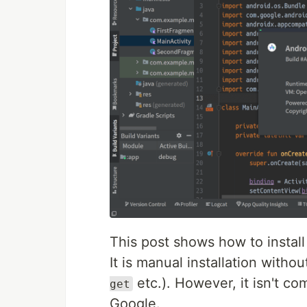
This post shows how to install 
It is manual installation wit
etc.). However, it isn't c
get
Google.