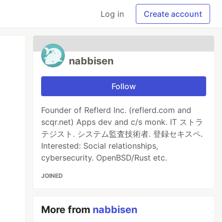
Log in
Create account
nabbisen
Follow
Founder of Reflerd Inc. (reflerd.com and
scqr.net) Apps dev and c/s monk. IT ストラ
テジスト. システム監査技術者. 登録セキスペ.
Interested: Social relationships,
cybersecurity. OpenBSD/Rust etc.
JOINED
More from
nabbisen