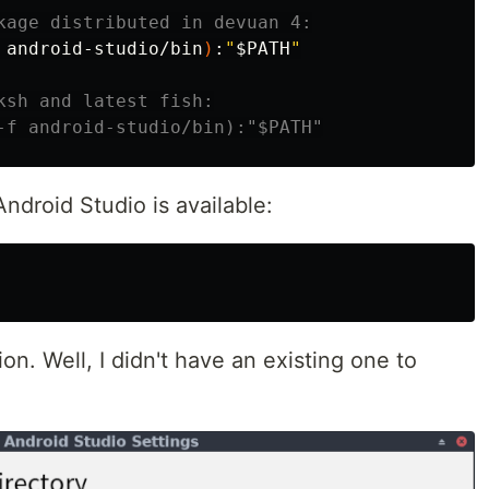
kage distributed in devuan 4:
 android-studio/bin
)
:
"
$PATH
"
ksh and latest fish:
-f android-studio/bin):"$PATH"
ndroid Studio is available:
ion. Well, I didn't have an existing one to