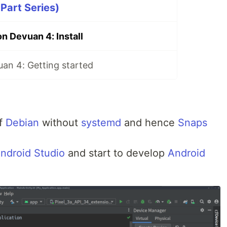
Part Series)
n Devuan 4: Install
uan 4: Getting started
of
Debian
without
systemd
and hence
Snaps
ndroid Studio
and start to develop
Android