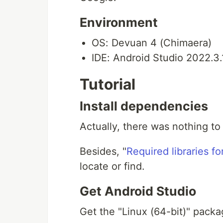
Environment
OS: Devuan 4 (Chimaera)
IDE: Android Studio 2022.3.
Tutorial
Install dependencies
Actually, there was nothing to
Besides, "
Required libraries f
locate or find.
Get Android Studio
Get the "Linux (64-bit)" pack