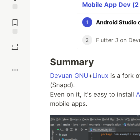
Mobile App Dev (2 
Jump to
Comments
Android Studio o
1
Flutter 3 on Dev
Save
2
Boost
Summary
Devuan
GNU
+
Linux
is a fork 
(Snapd).
Even on it, it's easy to install
A
mobile apps.