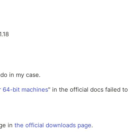
1.18
 do in my case.
or 64-bit machines
" in the official docs failed to
age in
the official downloads page
.