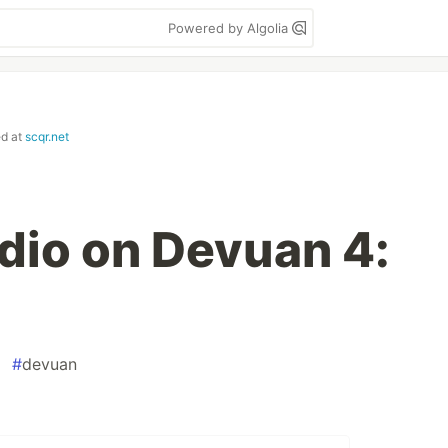
Powered by Algolia
ed at
scqr.net
dio on Devuan 4:
#
devuan