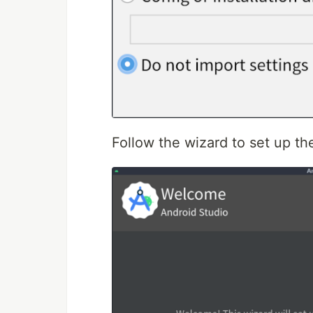
Follow the wizard to set up th