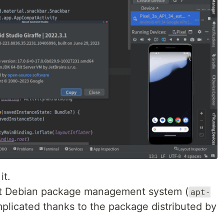
it.
hout Debian package management system (
apt-
omplicated thanks to the package distributed by