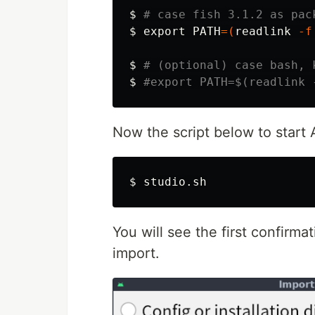
$
# case fish 3.1.2 as pac
$
export 
PATH
=(
readlink
-f
$
# (optional) case bash, 
$
#export PATH=$(readlink 
Now the script below to start A
$
You will see the first confirmat
import.