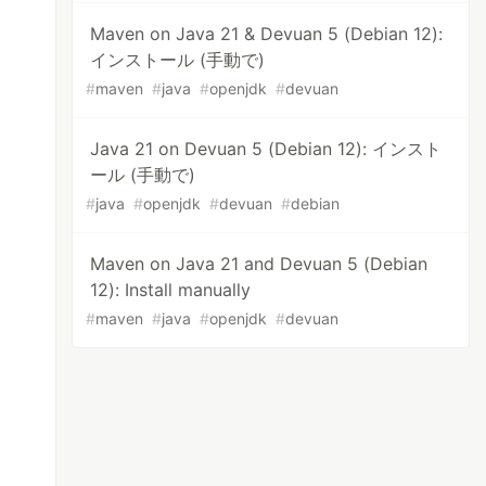
Maven on Java 21 & Devuan 5 (Debian 12):
インストール (手動で)
#
maven
#
java
#
openjdk
#
devuan
Java 21 on Devuan 5 (Debian 12): インスト
ール (手動で)
#
java
#
openjdk
#
devuan
#
debian
Maven on Java 21 and Devuan 5 (Debian
12): Install manually
#
maven
#
java
#
openjdk
#
devuan