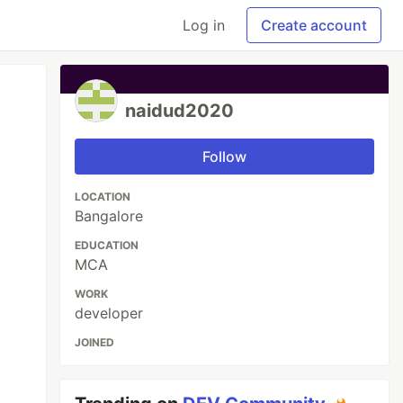
Log in
Create account
naidud2020
Follow
LOCATION
Bangalore
EDUCATION
MCA
WORK
developer
JOINED