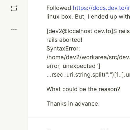
Save
Followed
https://docs.dev.to/in
linux box. But, I ended up with
Boost
[dev2@localhost dev.to]$ rail
rails aborted!
SyntaxError:
/home/dev2/workarea/src/dev.t
error, unexpected ']'
...rsed_uri.string.split(":")[1..].
What could be the reason?
Thanks in advance.