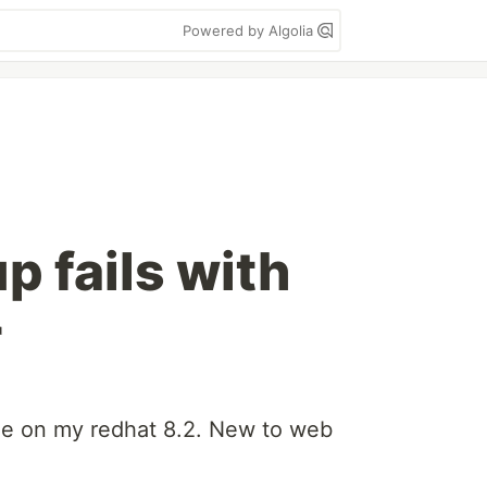
Powered by Algolia
up fails with
r
ode on my redhat 8.2. New to web