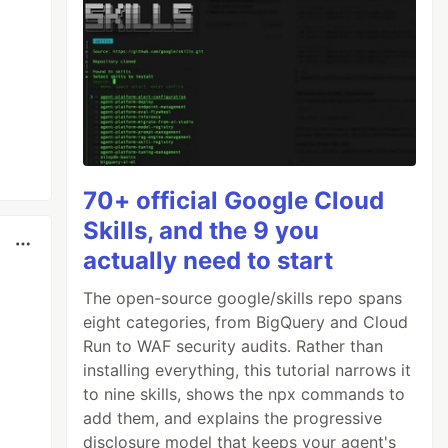
70+ official Google Cloud
Skills, and the 9 you
actually need to start
The open-source google/skills repo spans
eight categories, from BigQuery and Cloud
Run to WAF security audits. Rather than
installing everything, this tutorial narrows it
to nine skills, shows the npx commands to
add them, and explains the progressive
disclosure model that keeps your agent's