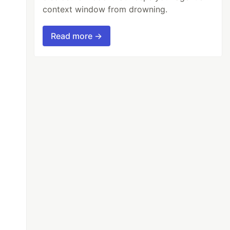
context window from drowning.
Read more →