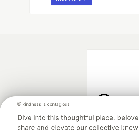
👋 Kindness is contagious
Google AI is the of
Dive into this thoughtful piece, belo
and Platform Pa
share and elevate our collective kno