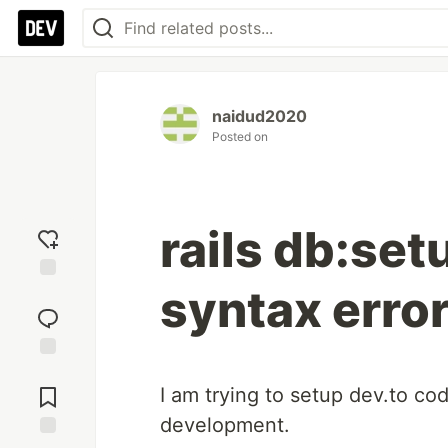
naidud2020
Posted on
rails db:set
syntax erro
Add
reaction
Jump to
Comments
I am trying to setup dev.to c
development.