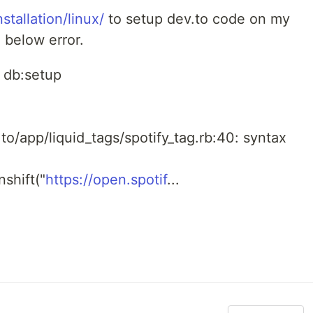
stallation/linux/
to setup dev.to code on my
 below error.
s db:setup
o/app/liquid_tags/spotify_tag.rb:40: syntax
unshift("
https://open.spotif
...