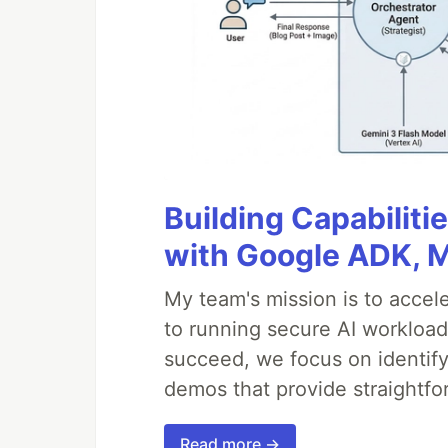
Building Capabiliti
with Google ADK, 
My team's mission is to accel
to running secure AI workloa
succeed, we focus on identify
demos that provide straightfo
Read more →