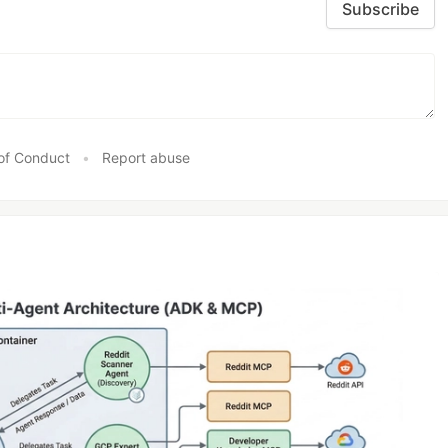
Subscribe
of Conduct
•
Report abuse