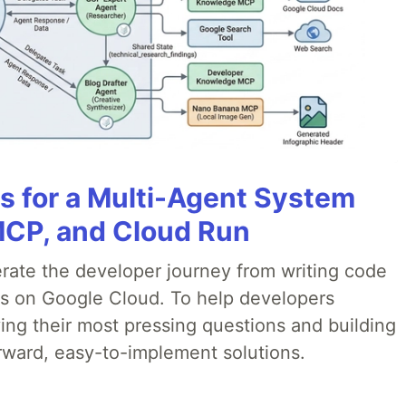
es for a Multi-Agent System
MCP, and Cloud Run
erate the developer journey from writing code
ds on Google Cloud. To help developers
ing their most pressing questions and building
rward, easy-to-implement solutions.