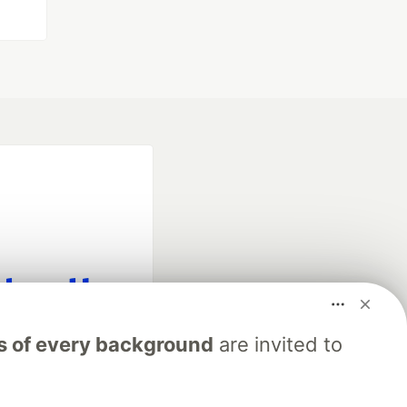
fficial search partner
s of every background
are invited to
of DEV