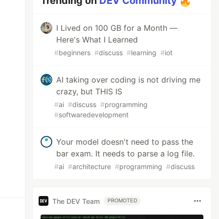
Trending on
DEV Community
I Lived on 100 GB for a Month —
Here's What I Learned
#
beginners
#
discuss
#
learning
#
iot
AI taking over coding is not driving me
crazy, but THIS IS
#
ai
#
discuss
#
programming
#
softwaredevelopment
Your model doesn't need to pass the
bar exam. It needs to parse a log file.
#
ai
#
architecture
#
programming
#
discuss
The DEV Team
PROMOTED