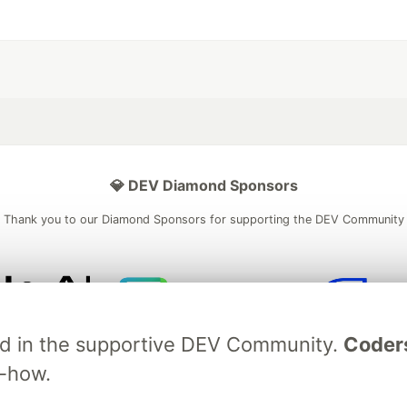
💎 DEV Diamond Sponsors
Thank you to our Diamond Sponsors for supporting the DEV Community
ficial AI Model
Neon is the official database
Algolia is the o
ved in the supportive DEV Community.
Coder
rtner of DEV
partner of DEV
w-how.