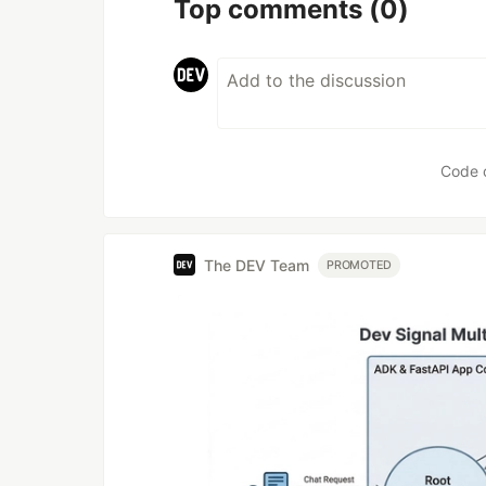
Top comments
(0)
Code 
The DEV Team
PROMOTED