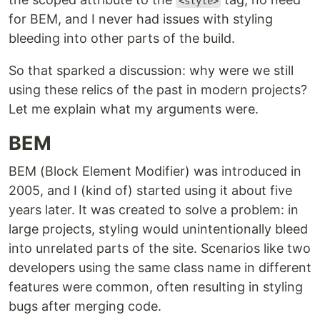
<style>
for BEM, and I never had issues with styling
bleeding into other parts of the build.
So that sparked a discussion: why were we still
using these relics of the past in modern projects?
Let me explain what my arguments were.
BEM
BEM (Block Element Modifier) was introduced in
2005, and I (kind of) started using it about five
years later. It was created to solve a problem: in
large projects, styling would unintentionally bleed
into unrelated parts of the site. Scenarios like two
developers using the same class name in different
features were common, often resulting in styling
bugs after merging code.