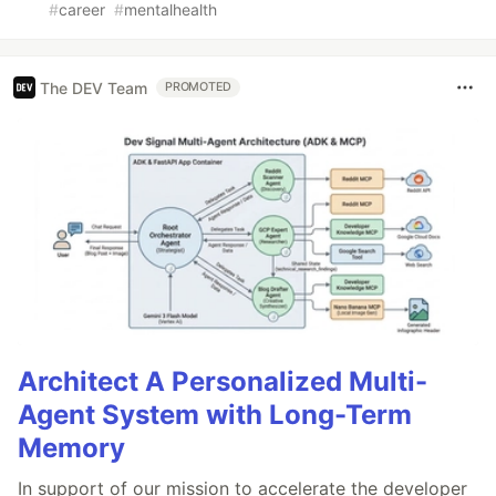
#
career
#
mentalhealth
The DEV Team
PROMOTED
Architect A Personalized Multi-
Agent System with Long-Term
Memory
In support of our mission to accelerate the developer