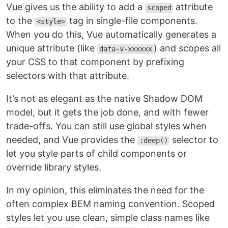
Vue gives us the ability to add a
attribute
scoped
to the
tag in single-file components.
<style>
When you do this, Vue automatically generates a
unique attribute (like
) and scopes all
data-v-xxxxxx
your CSS to that component by prefixing
selectors with that attribute.
It’s not as elegant as the native Shadow DOM
model, but it gets the job done, and with fewer
trade-offs. You can still use global styles when
needed, and Vue provides the
selector to
:deep()
let you style parts of child components or
override library styles.
In my opinion, this eliminates the need for the
often complex BEM naming convention. Scoped
styles let you use clean, simple class names like