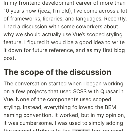
In my frontend development career of more than
10 years now (jeez, I’m old), I’ve come across a lot
of frameworks, libraries, and languages. Recently,
I had a discussion with some coworkers about
why we should actually use Vue’s scoped styling
feature. I figured it would be a good idea to write
it down for future reference, and as my first blog
post.
The scope of the discussion
The conversation started when I began working
on a few projects that used SCSS with Quasar in
Vue. None of the components used scoped
styling. Instead, everything followed the BEM
naming convention. It worked, but in my opinion,
it was cumbersome. I was used to simply adding
the scoped attribute to the
tag, no need