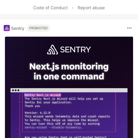
Code of Conduct
•
Report abuse
Sentry
PROMOTED