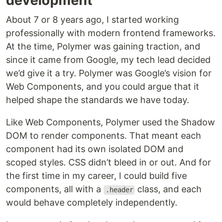
development
About 7 or 8 years ago, I started working
professionally with modern frontend frameworks.
At the time, Polymer was gaining traction, and
since it came from Google, my tech lead decided
we’d give it a try. Polymer was Google’s vision for
Web Components, and you could argue that it
helped shape the standards we have today.
Like Web Components, Polymer used the Shadow
DOM to render components. That meant each
component had its own isolated DOM and
scoped styles. CSS didn’t bleed in or out. And for
the first time in my career, I could build five
components, all with a
class, and each
.header
would behave completely independently.