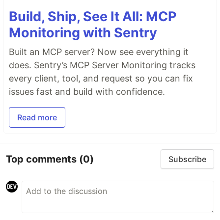
Build, Ship, See It All: MCP
Monitoring with Sentry
Built an MCP server? Now see everything it
does. Sentry’s MCP Server Monitoring tracks
every client, tool, and request so you can fix
issues fast and build with confidence.
Read more
Top comments
(0)
Subscribe