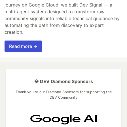
journey on Google Cloud, we built Dev Signal — a
multi-agent system designed to transform raw
community signals into reliable technical guidance by
automating the path from discovery to expert
creation.
Read more →
💎 DEV Diamond Sponsors
Thank you to our Diamond Sponsors for supporting the
DEV Community