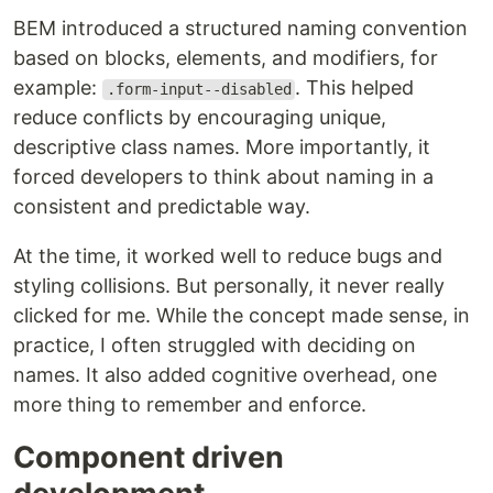
BEM introduced a structured naming convention
based on blocks, elements, and modifiers, for
example:
. This helped
.form-input--disabled
reduce conflicts by encouraging unique,
descriptive class names. More importantly, it
forced developers to think about naming in a
consistent and predictable way.
At the time, it worked well to reduce bugs and
styling collisions. But personally, it never really
clicked for me. While the concept made sense, in
practice, I often struggled with deciding on
names. It also added cognitive overhead, one
more thing to remember and enforce.
Component driven