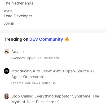
The Netherlands
WORK
Lead Developer
JOINED
Trending on
DEV Community
Advice
#
webdev
#
java
#
ai
#
fullstack
Introducing Kiro Crew: AWS's Open-Source AI
Agent Orchestrator
#
agents
#
ai
#
aws
#
discuss
Stop Calling Everything Impostor Syndrome: The
Myth of "Just Push Harder"