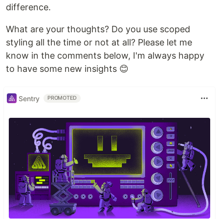
difference.
What are your thoughts? Do you use scoped
styling all the time or not at all? Please let me
know in the comments below, I'm always happy
to have some new insights 😊
Sentry
PROMOTED