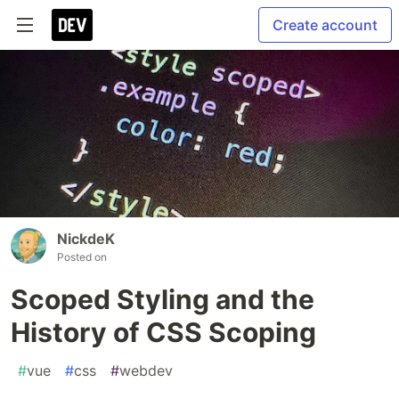
Create account
NickdeK
Posted on
Scoped Styling and the
History of CSS Scoping
#
vue
#
css
#
webdev