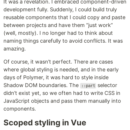
It was a revelation. I embraced component-driven
development fully. Suddenly, I could build truly
reusable components that I could copy and paste
between projects and have them “just work”
(well, mostly). I no longer had to think about
naming things carefully to avoid conflicts. It was
amazing.
Of course, it wasn’t perfect. There are cases
where global styling is needed, and in the early
days of Polymer, it was hard to style inside
Shadow DOM boundaries. The
selector
::part
didn’t exist yet, so we often had to write CSS in
JavaScript objects and pass them manually into
components.
Scoped styling in Vue