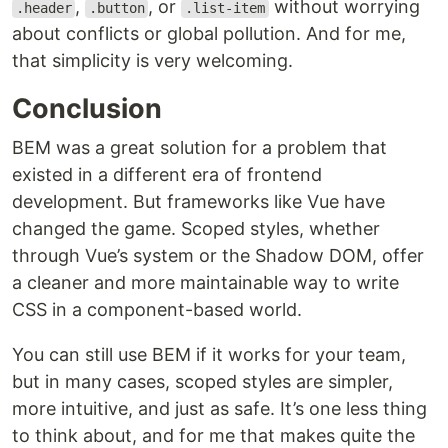
,
, or
without worrying
.header
.button
.list-item
about conflicts or global pollution. And for me,
that simplicity is very welcoming.
Conclusion
BEM was a great solution for a problem that
existed in a different era of frontend
development. But frameworks like Vue have
changed the game. Scoped styles, whether
through Vue’s system or the Shadow DOM, offer
a cleaner and more maintainable way to write
CSS in a component-based world.
You can still use BEM if it works for your team,
but in many cases, scoped styles are simpler,
more intuitive, and just as safe. It’s one less thing
to think about, and for me that makes quite the