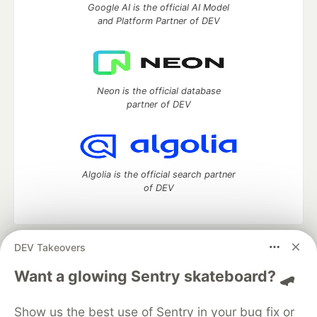
Google AI is the official AI Model
and Platform Partner of DEV
Neon is the official database
partner of DEV
Algolia is the official search partner
of DEV
DEV Takeovers
DEV Community
— A space to discuss and keep up software
development and manage your software career
Want a glowing Sentry skateboard? 🛹
Home
DEV Challenges
DEV++
Videos
DEV Education Tracks
DEV Help
Advertise on DEV
Show us the best use of Sentry in your bug fix or
Organization Accounts
DEV Showcase
About
Contact