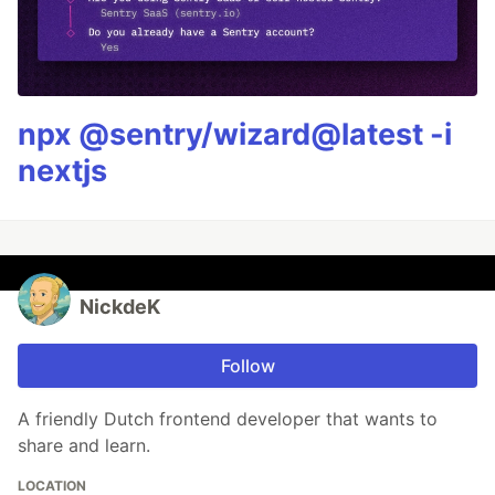
npx @sentry/wizard@latest -i
nextjs
NickdeK
Follow
A friendly Dutch frontend developer that wants to
share and learn.
LOCATION