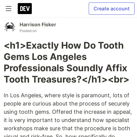
Create account
Harrison Fisker
Posted on
<h1>Exactly How Do Tooth
Gems Los Angeles
Professionals Soundly Affix
Tooth Treasures?</h1><br>
In Los Angeles, where style is paramount, lots of
people are curious about the process of securely
using tooth gems. Offered the increase in appeal,
it is very important to understand how specialist
workshops make sure that the procedure is both
visual and risk-free. So, how specifically do