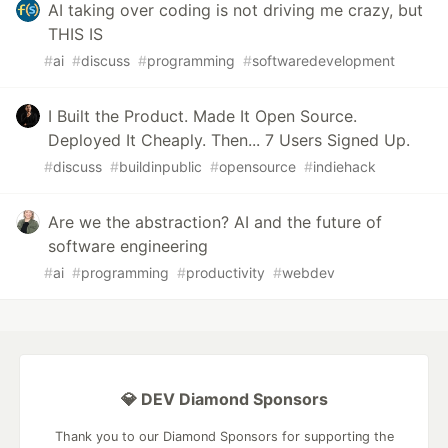
AI taking over coding is not driving me crazy, but
THIS IS
#
ai
#
discuss
#
programming
#
softwaredevelopment
I Built the Product. Made It Open Source.
Deployed It Cheaply. Then... 7 Users Signed Up.
#
discuss
#
buildinpublic
#
opensource
#
indiehack
Are we the abstraction? AI and the future of
software engineering
#
ai
#
programming
#
productivity
#
webdev
💎 DEV Diamond Sponsors
Thank you to our Diamond Sponsors for supporting the