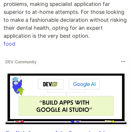
problems, making specialist application far
superior to at-home attempts. For those looking
to make a fashionable declaration without risking
their dental health, opting for an expert
application is the very best option.
food
DEV Community