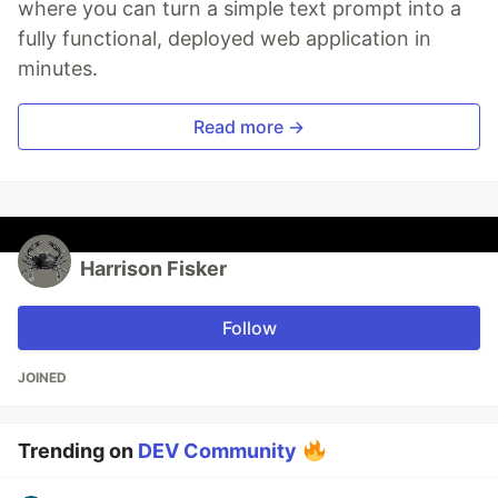
where you can turn a simple text prompt into a
fully functional, deployed web application in
minutes.
Read more →
Harrison Fisker
Follow
JOINED
Trending on
DEV Community