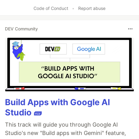
Code of Conduct
•
Report abuse
DEV Community
Build Apps with Google AI
Studio 🧱
This track will guide you through Google AI
Studio's new "Build apps with Gemini" feature,