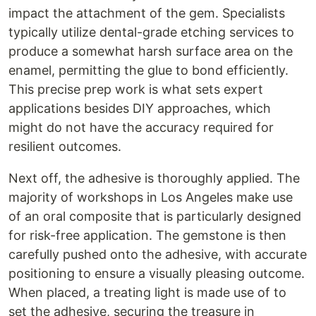
impact the attachment of the gem. Specialists
typically utilize dental-grade etching services to
produce a somewhat harsh surface area on the
enamel, permitting the glue to bond efficiently.
This precise prep work is what sets expert
applications besides DIY approaches, which
might do not have the accuracy required for
resilient outcomes.
Next off, the adhesive is thoroughly applied. The
majority of workshops in Los Angeles make use
of an oral composite that is particularly designed
for risk-free application. The gemstone is then
carefully pushed onto the adhesive, with accurate
positioning to ensure a visually pleasing outcome.
When placed, a treating light is made use of to
set the adhesive, securing the treasure in