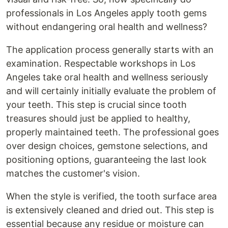
professionals in Los Angeles apply tooth gems
without endangering oral health and wellness?
The application process generally starts with an
examination. Respectable workshops in Los
Angeles take oral health and wellness seriously
and will certainly initially evaluate the problem of
your teeth. This step is crucial since tooth
treasures should just be applied to healthy,
properly maintained teeth. The professional goes
over design choices, gemstone selections, and
positioning options, guaranteeing the last look
matches the customer's vision.
When the style is verified, the tooth surface area
is extensively cleaned and dried out. This step is
essential because any residue or moisture can