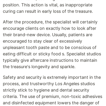
position. This action is vital, as inappropriate
curing can result in early loss of the treasure.
After the procedure, the specialist will certainly
encourage clients on exactly how to look after
their brand-new device. Usually, patients are
encouraged to stay clear of excessively
unpleasant tooth paste and to be conscious of
eating difficult or sticky food s. Specialist studios
typically give aftercare instructions to maintain
the treasure's longevity and sparkle.
Safety and security is extremely important in the
process, and trustworthy Los Angeles studios
strictly stick to hygiene and dental security
criteria. The use of premium, non-toxic adhesives
and disinfected equipment lowers the danger of