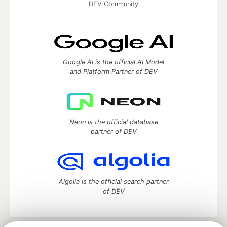
DEV Community
Google AI is the official AI Model
and Platform Partner of DEV
Neon is the official database
partner of DEV
Algolia is the official search partner
of DEV