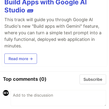
Build Apps with Google AI
Studio 🧱
This track will guide you through Google AI
Studio's new "Build apps with Gemini" feature,
where you can turn a simple text prompt into a
fully functional, deployed web application in
minutes.
Read more →
Top comments
(0)
Subscribe