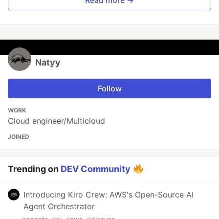
Read more →
Natyy
Follow
WORK
Cloud engineer/Multicloud
JOINED
Trending on
DEV Community
Introducing Kiro Crew: AWS's Open-Source AI
Agent Orchestrator