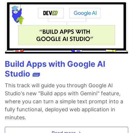
Build Apps with Google AI
Studio 🧱
This track will guide you through Google AI
Studio's new "Build apps with Gemini" feature,
where you can turn a simple text prompt into a
fully functional, deployed web application in
minutes.