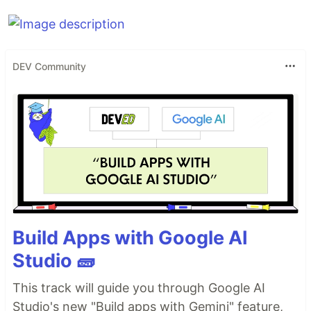
DEV Community
Build Apps with Google AI
Studio 🧱
This track will guide you through Google AI
Studio's new "Build apps with Gemini" feature,