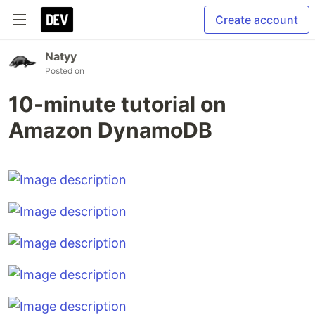
Create account
Natyy
Posted on
10-minute tutorial on
Amazon DynamoDB