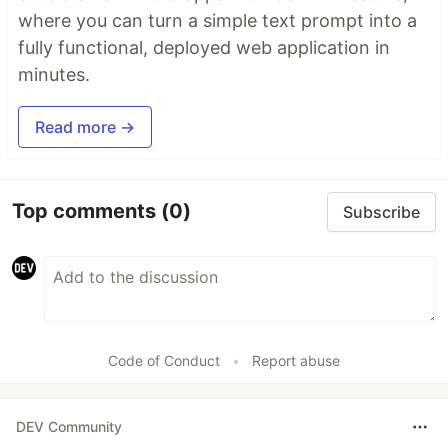
where you can turn a simple text prompt into a
fully functional, deployed web application in
minutes.
Read more →
Top comments
(0)
Subscribe
Code of Conduct
•
Report abuse
DEV Community