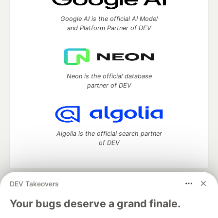
Google AI is the official AI Model
and Platform Partner of DEV
Neon is the official database
partner of DEV
Algolia is the official search partner
of DEV
DEV Takeovers
DEV Community
— A space to discuss and keep up software
development and manage your software career
Your bugs deserve a grand finale.
Home
DEV Challenges
DEV++
Videos