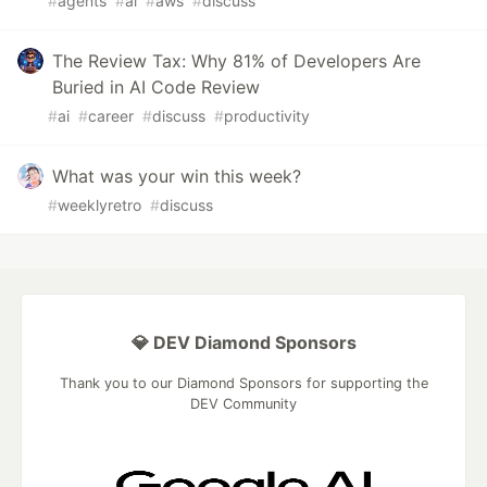
#
agents
#
ai
#
aws
#
discuss
The Review Tax: Why 81% of Developers Are
Buried in AI Code Review
#
ai
#
career
#
discuss
#
productivity
What was your win this week?
#
weeklyretro
#
discuss
💎 DEV Diamond Sponsors
Thank you to our Diamond Sponsors for supporting the
DEV Community