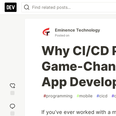
Eminence Technology
Posted on
Why CI/CD P
Game-Chang
App Develo
#
programming
#
mobile
#
cicd
#
Add
reaction
If you’ve ever worked with a