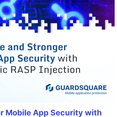
r Mobile App Security with