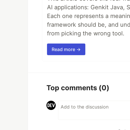
AI applications: Genkit Java,
Each one represents a meaning
framework should be, and unde
from picking the wrong tool.
Read more →
Top comments
(0)