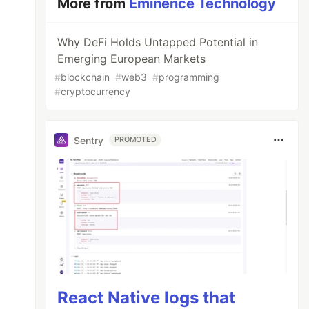
More from
Eminence Technology
Why DeFi Holds Untapped Potential in
Emerging European Markets
#
blockchain
#
web3
#
programming
#
cryptocurrency
Sentry
PROMOTED
React Native logs that