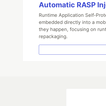
Automatic RASP In
Runtime Application Self-Prot
embedded directly into a mobi
they happen, focusing on runt
repackaging.