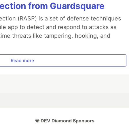
jection from Guardsquare
ection (RASP) is a set of defense techniques
le app to detect and respond to attacks as
ime threats like tampering, hooking, and
Read more
💎 DEV Diamond Sponsors