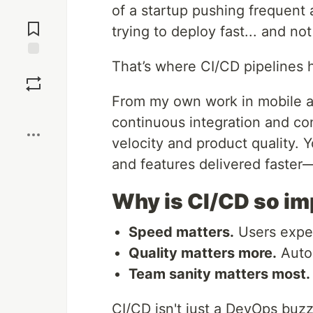
of a startup pushing frequent
Jump to
Comments
trying to deploy fast... and no
That’s where CI/CD pipelines 
Save
From my own work in mobile a
Boost
continuous integration and co
velocity and product quality. 
and features delivered faster—a
Why is CI/CD so i
Speed matters.
Users expec
Quality matters more.
Autom
Team sanity matters most.
CI/CD isn't just a DevOps buz