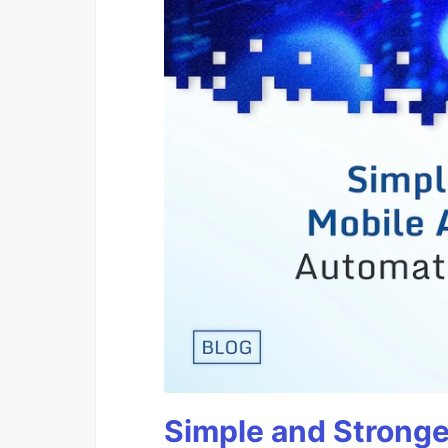
Simple and Stronge