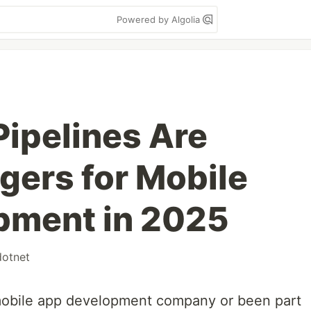
Powered by Algolia
ipelines Are
ers for Mobile
pment in 2025
dotnet
 mobile app development company or been part