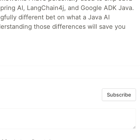
 Spring AI, LangChain4j, and Google ADK Java.
fully different bet on what a Java AI
rstanding those differences will save you
Subscribe