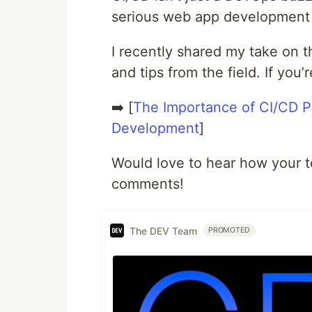
serious web app development
I recently shared my take on 
and tips from the field. If you’
➡️ [
The Importance of CI/CD Pi
Development
]
Would love to hear how your te
comments!
The DEV Team
PROMOTED