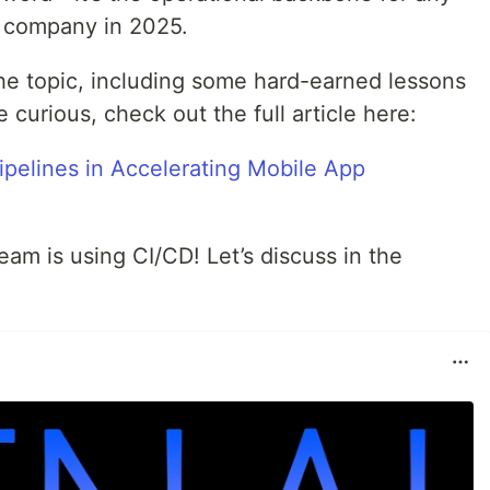
 company in 2025.
the topic, including some hard-earned lessons
re curious, check out the full article here:
pelines in Accelerating Mobile App
am is using CI/CD! Let’s discuss in the