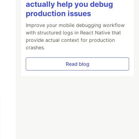
actually help you debug
production issues
Improve your mobile debugging workflow
with structured logs in React Native that
provide actual context for production
crashes.
Read blog