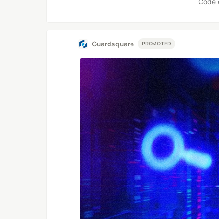
Code 
Guardsquare
PROMOTED