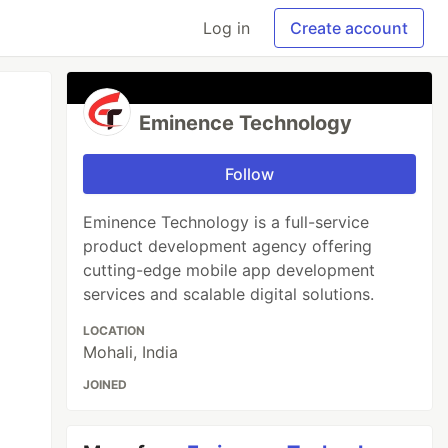
Log in
Create account
Eminence Technology
Follow
Eminence Technology is a full-service
product development agency offering
cutting-edge mobile app development
services and scalable digital solutions.
LOCATION
Mohali, India
JOINED