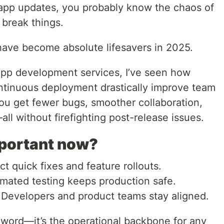
 app updates, you probably know the chaos of
t break things.
have become absolute lifesavers in 2025.
pp development services, I’ve seen how
ntinuous deployment drastically improve team
You get fewer bugs, smoother collaboration,
ll without firefighting post-release issues.
mportant now?
t quick fixes and feature rollouts.
ated testing keeps production safe.
Developers and product teams stay aligned.
zword—it’s the operational backbone for any