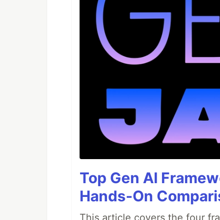
Top Gen AI Framewo
Hands-On Compari
This article covers the four f