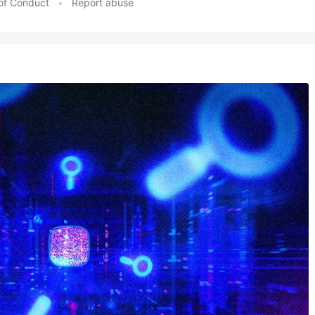
of Conduct
•
Report abuse