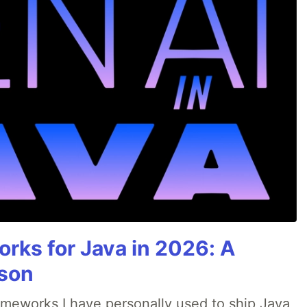
rks for Java in 2026: A
son
rameworks I have personally used to ship Java