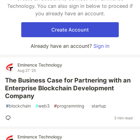
Technology. You can also sign in below to proceed if
you already have an account.
Create Account
Already have an account?
Sign in
Eminence Technology
Aug 27 '25
The Business Case for Partnering with an
Enterprise Blockchain Development
Company
#
blockchain
#
web3
#
programming
#
startup
3 min read
Eminence Technology