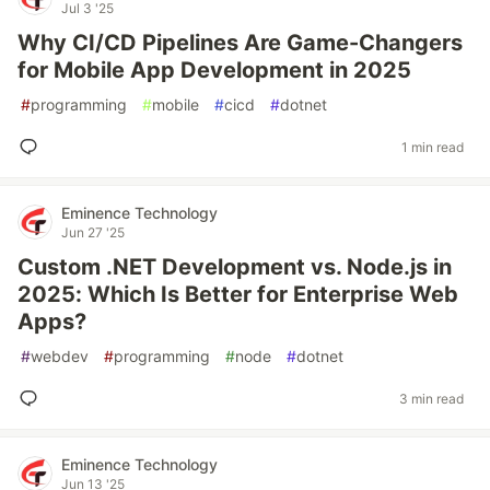
Jul 3 '25
Why CI/CD Pipelines Are Game-Changers
for Mobile App Development in 2025
#
programming
#
mobile
#
cicd
#
dotnet
1 min read
Eminence Technology
Jun 27 '25
Custom .NET Development vs. Node.js in
2025: Which Is Better for Enterprise Web
Apps?
#
webdev
#
programming
#
node
#
dotnet
3 min read
Eminence Technology
Jun 13 '25