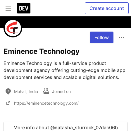
Create account
Follow
Eminence Technology
Eminence Technology is a full-service product 
development agency offering cutting-edge mobile app 
development services and scalable digital solutions. 
Mohali, India
Joined on
https://eminencetechnology.com/
More info about @natasha_sturrock_07dac06b