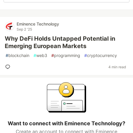
Eminence Technology
Sep 2 '25
Why DeFi Holds Untapped Potential in
Emerging European Markets
#
blockchain
#
web3
#
programming
#
cryptocurrency
4 min read
Want to connect with Eminence Technology?
Create an account to connect with Eminence