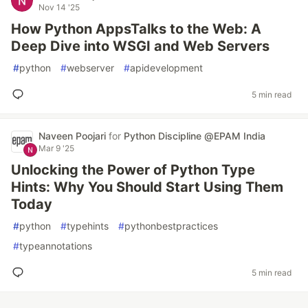
Nov 14 '25
How Python AppsTalks to the Web: A
Deep Dive into WSGI and Web Servers
#
python
#
webserver
#
apidevelopment
5 min read
Naveen Poojari
for
Python Discipline @EPAM India
Mar 9 '25
Unlocking the Power of Python Type
Hints: Why You Should Start Using Them
Today
#
python
#
typehints
#
pythonbestpractices
#
typeannotations
5 min read