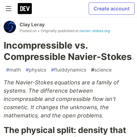
Create account
Clay Leray
Posted on
• Originally published at
navier-stokes.org
Incompressible vs.
Compressible Navier-Stokes
#
math
#
physics
#
fluiddynamics
#
science
The Navier-Stokes equations are a family of
systems. The difference between
incompressible and compressible flow isn't
cosmetic. It changes the unknowns, the
mathematics, and the open problems.
The physical split: density that