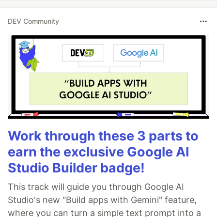
DEV Community
Work through these 3 parts to
earn the exclusive Google AI
Studio Builder badge!
This track will guide you through Google AI
Studio's new "Build apps with Gemini" feature,
where you can turn a simple text prompt into a