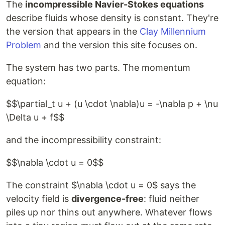
The
incompressible Navier-Stokes equations
describe fluids whose density is constant. They're
the version that appears in the
Clay Millennium
Problem
and the version this site focuses on.
The system has two parts. The momentum
equation:
$$\partial_t u + (u \cdot \nabla)u = -\nabla p + \nu
\Delta u + f$$
and the incompressibility constraint:
$$\nabla \cdot u = 0$$
The constraint $\nabla \cdot u = 0$ says the
velocity field is
divergence-free
: fluid neither
piles up nor thins out anywhere. Whatever flows