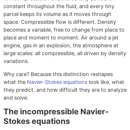
constant throughout the fluid, and every tiny
parcel keeps its volume as it moves through
space. Compressible flow is different. Density
becomes a variable, free to change from place to
place and moment to moment. Air around a jet
engine, gas in an explosion, the atmosphere at
large scales: all compressible, all driven by density
variations.
Why care? Because this distinction reshapes
what the
Navier-Stokes equations
look like, what
they predict, and how difficult they are to analyze
and solve.
The incompressible Navier-
Stokes equations