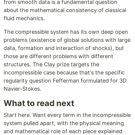
from smooth data is a fundamental question
about the mathematical consistency of classical
fluid mechanics.
The compressible system has its own deep open
problems (existence of global solutions with large
data, formation and interaction of shocks), but
those are different problems with different
structures. The Clay prize targets the
incompressible case because that's the specific
regularity question Fefferman formulated for 3D
Navier-Stokes.
What to read next
Start here. Want every term in the incompressible
system pulled apart, with the physical meaning
and mathematical role of each piece explained