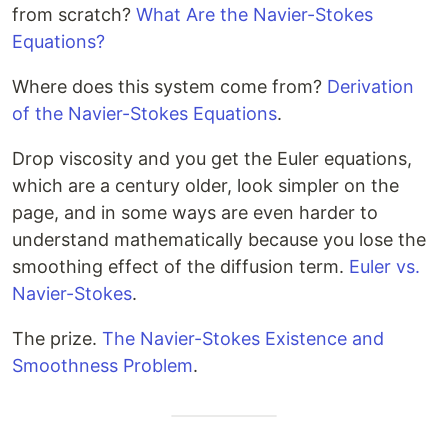
from scratch?
What Are the Navier-Stokes
Equations?
Where does this system come from?
Derivation
of the Navier-Stokes Equations
.
Drop viscosity and you get the Euler equations,
which are a century older, look simpler on the
page, and in some ways are even harder to
understand mathematically because you lose the
smoothing effect of the diffusion term.
Euler vs.
Navier-Stokes
.
The prize.
The Navier-Stokes Existence and
Smoothness Problem
.