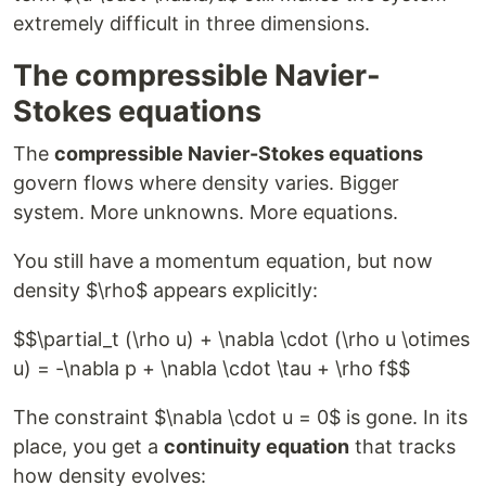
extremely difficult in three dimensions.
The compressible Navier-
Stokes equations
The
compressible Navier-Stokes equations
govern flows where density varies. Bigger
system. More unknowns. More equations.
You still have a momentum equation, but now
density $\rho$ appears explicitly:
$$\partial_t (\rho u) + \nabla \cdot (\rho u \otimes
u) = -\nabla p + \nabla \cdot \tau + \rho f$$
The constraint $\nabla \cdot u = 0$ is gone. In its
place, you get a
continuity equation
that tracks
how density evolves: