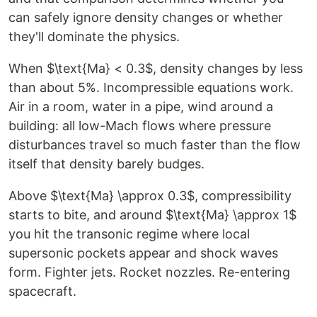
can safely ignore density changes or whether
they'll dominate the physics.
When $\text{Ma} < 0.3$, density changes by less
than about 5%. Incompressible equations work.
Air in a room, water in a pipe, wind around a
building: all low-Mach flows where pressure
disturbances travel so much faster than the flow
itself that density barely budges.
Above $\text{Ma} \approx 0.3$, compressibility
starts to bite, and around $\text{Ma} \approx 1$
you hit the transonic regime where local
supersonic pockets appear and shock waves
form. Fighter jets. Rocket nozzles. Re-entering
spacecraft.