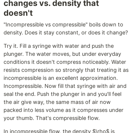
changes vs. density that
doesn't
"Incompressible vs compressible" boils down to
density. Does it stay constant, or does it change?
Try it. Fill a syringe with water and push the
plunger. The water moves, but under everyday
conditions it doesn't compress noticeably. Water
resists compression so strongly that treating it as
incompressible is an excellent approximation.
Incompressible. Now fill that syringe with air and
seal the end. Push the plunger in and you'll feel
the air give way, the same mass of air now
packed into less volume as it compresses under
your thumb. That's compressible flow.
In incompressible flow, the density $\rho$ is