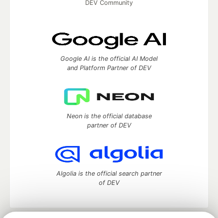
DEV Community
Google AI is the official AI Model
and Platform Partner of DEV
Neon is the official database
partner of DEV
Algolia is the official search partner
of DEV