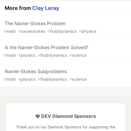
More from
Clay Leray
The Navier-Stokes Problem
#
math
#
navierstokes
#
fluiddynamics
#
physics
Is the Navier-Stokes Problem Solved?
#
math
#
physics
#
fluiddynamics
#
science
Navier-Stokes Subproblems
#
math
#
physics
#
fluiddynamics
#
science
💎 DEV Diamond Sponsors
Thank you to our Diamond Sponsors for supporting the