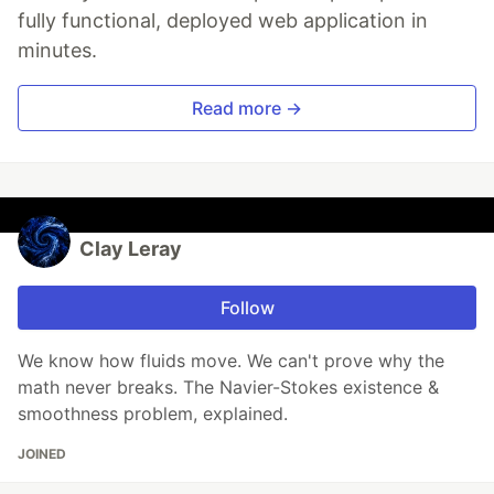
fully functional, deployed web application in
minutes.
Read more →
Clay Leray
Follow
We know how fluids move. We can't prove why the
math never breaks. The Navier-Stokes existence &
smoothness problem, explained.
JOINED