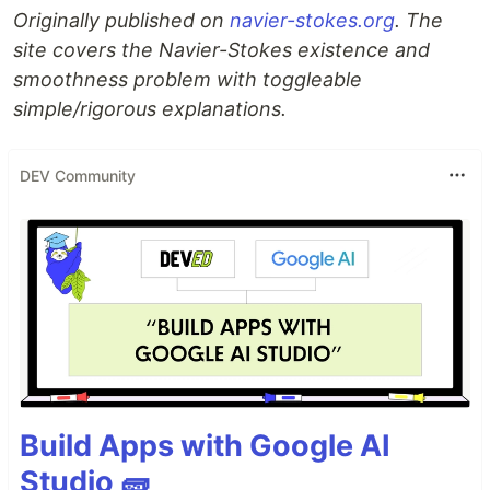
Originally published on
navier-stokes.org
. The
site covers the Navier-Stokes existence and
smoothness problem with toggleable
simple/rigorous explanations.
DEV Community
Build Apps with Google AI
Studio 🧱