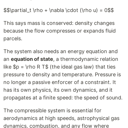
$$\partial_t \rho + \nabla \cdot (\rho u) = 0$$
This says mass is conserved: density changes
because the flow compresses or expands fluid
parcels.
The system also needs an energy equation and
an
equation of state
, a thermodynamic relation
like $p = \rho R T$ (the ideal gas law) that ties
pressure to density and temperature. Pressure is
no longer a passive enforcer of a constraint. It
has its own physics, its own dynamics, and it
propagates at a finite speed: the speed of sound.
The compressible system is essential for
aerodynamics at high speeds, astrophysical gas
dynamics, combustion, and any flow where