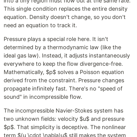
into a tiny region must flow out at the same rate.
This single condition replaces the entire density
equation. Density doesn't change, so you don't
need an equation to track it.
Pressure plays a special role here. It isn't
determined by a thermodynamic law (like the
ideal gas law). Instead, it adjusts instantaneously
everywhere to keep the flow divergence-free.
Mathematically, $p$ solves a Poisson equation
derived from the constraint. Pressure changes
propagate infinitely fast. There's no "speed of
sound" in incompressible flow.
The incompressible Navier-Stokes system has
two unknown fields: velocity $u$ and pressure
$p$. That simplicity is deceptive. The nonlinear
term $(u \cdot \nabla)u$ still makes the system