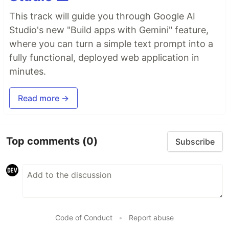
This track will guide you through Google AI
Studio's new "Build apps with Gemini" feature,
where you can turn a simple text prompt into a
fully functional, deployed web application in
minutes.
Read more →
Top comments
(0)
Subscribe
Code of Conduct
•
Report abuse