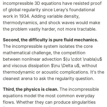
incompressible 3D equations have resisted proof
of global regularity since Leray's foundational
work in 1934. Adding variable density,
thermodynamics, and shock waves would make
the problem vastly harder, not more tractable.
Second, the difficulty is pure fluid mechanics.
The incompressible system isolates the core
mathematical challenge, the competition
between nonlinear advection $(u \cdot \nabla)u$
and viscous dissipation $\nu \Delta u$, without
thermodynamic or acoustic complications. It's the
cleanest arena to ask the regularity question.
Third, the physics is clean.
The incompressible
equations model the most common everyday
flows. Whether they can produce singularities