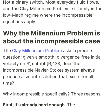
Not a binary switch. Most everyday fluid flows,
and the Clay Millennium Problem, sit firmly in the
low-Mach regime where the incompressible
equations apply.
Why the Millennium Problem is
about the incompressible case
The
Clay Millennium Problem
asks a precise
question: given a smooth, divergence-free initial
velocity on $\mathbb{R}^3$, does the
incompressible Navier-Stokes system always
produce a smooth solution that exists for all
time?
Why incompressible specifically? Three reasons.
First, it's already hard enough.
The