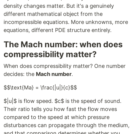
density changes matter. But it's a genuinely
different mathematical object from the
incompressible equations. More unknowns, more
equations, different PDE structure entirely.
The Mach number: when does
compressibility matter?
When does compressibility matter? One number
decides: the
Mach number
.
$$\text{Ma} = \frac{|u|}{c}$$
$|u|$ is flow speed. $c$ is the speed of sound.
Their ratio tells you how fast the flow moves
compared to the speed at which pressure
disturbances can propagate through the medium,
and that comparison determines whether you