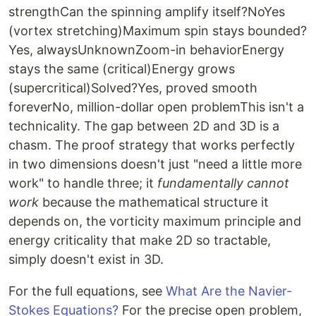
strengthCan the spinning amplify itself?NoYes
(vortex stretching)Maximum spin stays bounded?
Yes, alwaysUnknownZoom-in behaviorEnergy
stays the same (critical)Energy grows
(supercritical)Solved?Yes, proved smooth
foreverNo, million-dollar open problemThis isn't a
technicality. The gap between 2D and 3D is a
chasm. The proof strategy that works perfectly
in two dimensions doesn't just "need a little more
work" to handle three; it
fundamentally cannot
work
because the mathematical structure it
depends on, the vorticity maximum principle and
energy criticality that make 2D so tractable,
simply doesn't exist in 3D.
For the full equations, see
What Are the Navier-
Stokes Equations?
For the precise open problem,