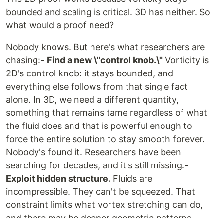
bounded and scaling is critical. 3D has neither. So
what would a proof need?
Nobody knows. But here's what researchers are
chasing:-
Find a new \"control knob.\"
Vorticity is
2D's control knob: it stays bounded, and
everything else follows from that single fact
alone. In 3D, we need a different quantity,
something that remains tame regardless of what
the fluid does and that is powerful enough to
force the entire solution to stay smooth forever.
Nobody's found it. Researchers have been
searching for decades, and it's still missing.-
Exploit hidden structure.
Fluids are
incompressible. They can't be squeezed. That
constraint limits what vortex stretching can do,
and there may be deeper geometric patterns