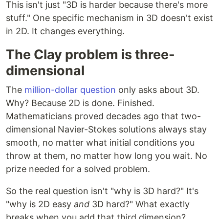
This isn't just "3D is harder because there's more
stuff." One specific mechanism in 3D doesn't exist
in 2D. It changes everything.
The Clay problem is three-
dimensional
The
million-dollar question
only asks about 3D.
Why? Because 2D is done. Finished.
Mathematicians proved decades ago that two-
dimensional Navier-Stokes solutions always stay
smooth, no matter what initial conditions you
throw at them, no matter how long you wait. No
prize needed for a solved problem.
So the real question isn't "why is 3D hard?" It's
"why is 2D easy
and
3D hard?" What exactly
breaks when you add that third dimension?