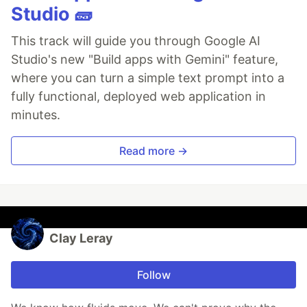
Studio 🧱
This track will guide you through Google AI
Studio's new "Build apps with Gemini" feature,
where you can turn a simple text prompt into a
fully functional, deployed web application in
minutes.
Read more →
Clay Leray
Follow