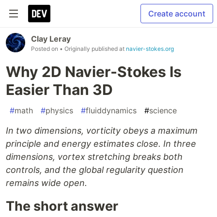
Create account
Clay Leray
Posted on
• Originally published at
navier-stokes.org
Why 2D Navier-Stokes Is
Easier Than 3D
#
math
#
physics
#
fluiddynamics
#
science
In two dimensions, vorticity obeys a maximum
principle and energy estimates close. In three
dimensions, vortex stretching breaks both
controls, and the global regularity question
remains wide open.
The short answer