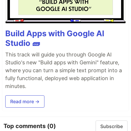
Build Apps with Google AI
Studio 🧱
This track will guide you through Google AI
Studio's new "Build apps with Gemini" feature,
where you can turn a simple text prompt into a
fully functional, deployed web application in
minutes.
Read more →
Top comments
(0)
Subscribe