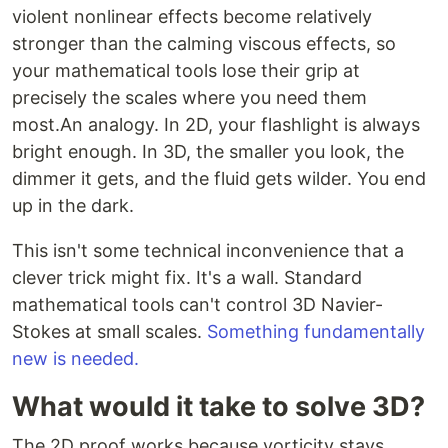
violent nonlinear effects become relatively
stronger than the calming viscous effects, so
your mathematical tools lose their grip at
precisely the scales where you need them
most.An analogy. In 2D, your flashlight is always
bright enough. In 3D, the smaller you look, the
dimmer it gets, and the fluid gets wilder. You end
up in the dark.
This isn't some technical inconvenience that a
clever trick might fix. It's a wall. Standard
mathematical tools can't control 3D Navier-
Stokes at small scales.
Something fundamentally
new is needed.
What would it take to solve 3D?
The 2D proof works because vorticity stays