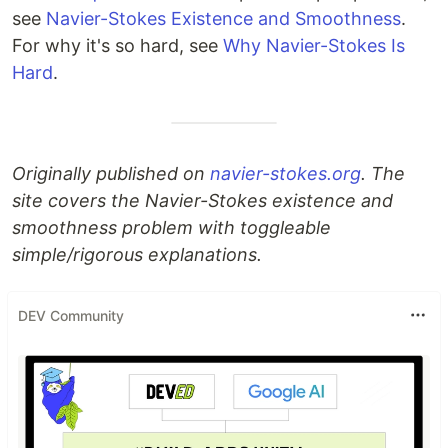
see
Navier-Stokes Existence and Smoothness
.
For why it's so hard, see
Why Navier-Stokes Is
Hard
.
Originally published on
navier-stokes.org
. The
site covers the Navier-Stokes existence and
smoothness problem with toggleable
simple/rigorous explanations.
DEV Community