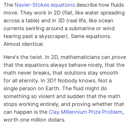
The
Navier-Stokes equations
describe how fluids
move. They work in 2D (flat, like water spreading
across a table) and in 3D (real life, like ocean
currents swirling around a submarine or wind
tearing past a skyscraper). Same equations.
Almost identical.
Here's the twist. In 2D, mathematicians can
prove
that the equations always behave nicely, that the
math never breaks, that solutions stay smooth
for all eternity. In 3D? Nobody knows. Not a
single person on Earth. The fluid might do
something so violent and sudden that the math
stops working entirely, and proving whether that
can happen is the
Clay Millennium Prize Problem
,
worth one million dollars.