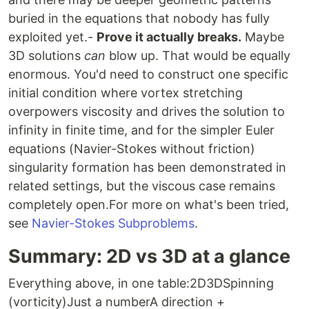
buried in the equations that nobody has fully
exploited yet.-
Prove it actually breaks.
Maybe
3D solutions
can
blow up. That would be equally
enormous. You'd need to construct one specific
initial condition where vortex stretching
overpowers viscosity and drives the solution to
infinity in finite time, and for the simpler Euler
equations (Navier-Stokes without friction)
singularity formation has been demonstrated in
related settings, but the viscous case remains
completely open.For more on what's been tried,
see
Navier-Stokes Subproblems
.
Summary: 2D vs 3D at a glance
Everything above, in one table:2D3DSpinning
(vorticity)Just a numberA direction +