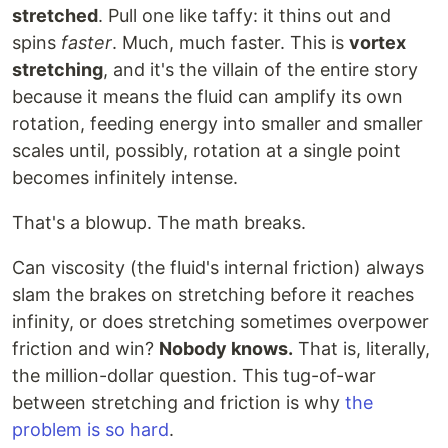
stretched
. Pull one like taffy: it thins out and
spins
faster
. Much, much faster. This is
vortex
stretching
, and it's the villain of the entire story
because it means the fluid can amplify its own
rotation, feeding energy into smaller and smaller
scales until, possibly, rotation at a single point
becomes infinitely intense.
That's a blowup. The math breaks.
Can viscosity (the fluid's internal friction) always
slam the brakes on stretching before it reaches
infinity, or does stretching sometimes overpower
friction and win?
Nobody knows.
That is, literally,
the million-dollar question. This tug-of-war
between stretching and friction is why
the
problem is so hard
.