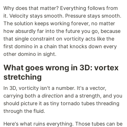
Why does that matter? Everything follows from
it. Velocity stays smooth. Pressure stays smooth.
The solution keeps working forever, no matter
how absurdly far into the future you go, because
that single constraint on vorticity acts like the
first domino in a chain that knocks down every
other domino in sight.
What goes wrong in 3D: vortex
stretching
In 3D, vorticity isn't a number. It's a vector,
carrying both a
direction
and a strength, and you
should picture it as tiny tornado tubes threading
through the fluid.
Here's what ruins everything. Those tubes can be