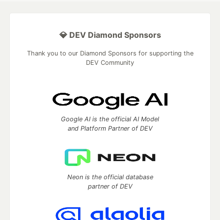
💎 DEV Diamond Sponsors
Thank you to our Diamond Sponsors for supporting the
DEV Community
Google AI is the official AI Model
and Platform Partner of DEV
Neon is the official database
partner of DEV