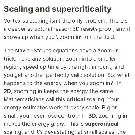
Scaling and supercriticality
Vortex stretching isn't the only problem. There's
a deeper structural reason 3D resists proof, and it
shows up when you \"zoom in\" on the fluid.
The Navier-Stokes equations have a zoom-in
trick. Take any solution, zoom into a smaller
region, speed up time by the right amount, and
you get another perfectly valid solution. So: what
happens to the energy when you zoom in?- In
2D
, zooming in keeps the energy the same.
Mathematicians call this
critical
scaling. Your
energy estimates work at every scale. Big or
small, you never lose control.- In
3D
, zooming in
makes the energy
grow
. This is
supercritical
scaling, and it's devastating: at small scales, the