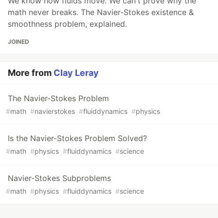
We know how fluids move. We can't prove why the
math never breaks. The Navier-Stokes existence &
smoothness problem, explained.
JOINED
More from
Clay Leray
The Navier-Stokes Problem
#
math
#
navierstokes
#
fluiddynamics
#
physics
Is the Navier-Stokes Problem Solved?
#
math
#
physics
#
fluiddynamics
#
science
Navier-Stokes Subproblems
#
math
#
physics
#
fluiddynamics
#
science