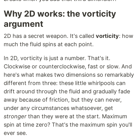
Why 2D works: the vorticity
argument
2D has a secret weapon. It's called
vorticity
: how
much the fluid spins at each point.
In 2D, vorticity is just a number. That's it.
Clockwise or counterclockwise, fast or slow. And
here's what makes two dimensions so remarkably
different from three: these little whirlpools can
drift around through the fluid and gradually fade
away because of friction, but they can never,
under any circumstances whatsoever, get
stronger
than they were at the start. Maximum
spin at time zero? That's the maximum spin you'll
ever see.