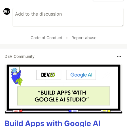
Code of Conduct
•
Report abuse
DEV Community
Build Apps with Google AI