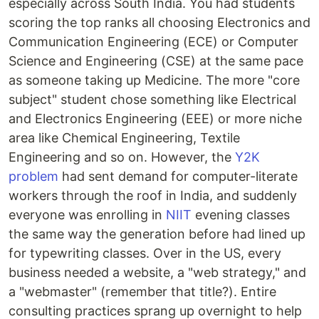
especially across South India. You had students
scoring the top ranks all choosing Electronics and
Communication Engineering (ECE) or Computer
Science and Engineering (CSE) at the same pace
as someone taking up Medicine. The more "core
subject" student chose something like Electrical
and Electronics Engineering (EEE) or more niche
area like Chemical Engineering, Textile
Engineering and so on. However, the
Y2K
problem
had sent demand for computer-literate
workers through the roof in India, and suddenly
everyone was enrolling in
NIIT
evening classes
the same way the generation before had lined up
for typewriting classes. Over in the US, every
business needed a website, a "web strategy," and
a "webmaster" (remember that title?). Entire
consulting practices sprang up overnight to help