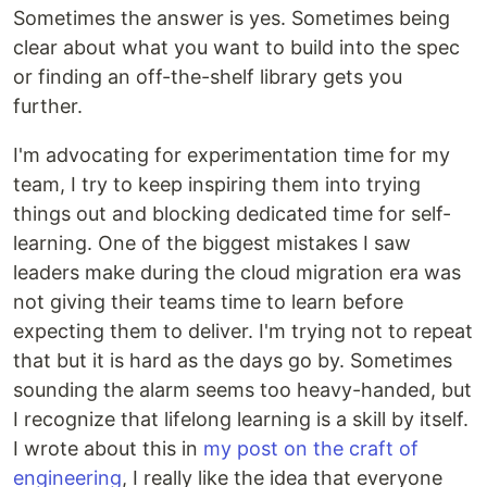
Sometimes the answer is yes. Sometimes being
clear about what you want to build into the spec
or finding an off-the-shelf library gets you
further.
I'm advocating for experimentation time for my
team, I try to keep inspiring them into trying
things out and blocking dedicated time for self-
learning. One of the biggest mistakes I saw
leaders make during the cloud migration era was
not giving their teams time to learn before
expecting them to deliver. I'm trying not to repeat
that but it is hard as the days go by. Sometimes
sounding the alarm seems too heavy-handed, but
I recognize that lifelong learning is a skill by itself.
I wrote about this in
my post on the craft of
engineering
, I really like the idea that everyone