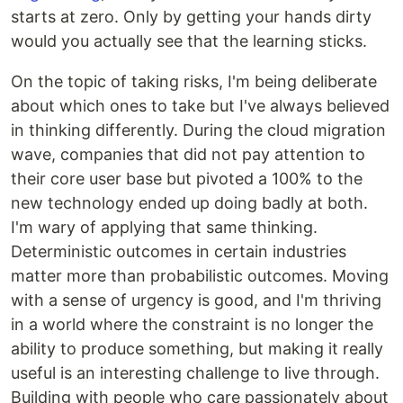
starts at zero. Only by getting your hands dirty
would you actually see that the learning sticks.
On the topic of taking risks, I'm being deliberate
about which ones to take but I've always believed
in thinking differently. During the cloud migration
wave, companies that did not pay attention to
their core user base but pivoted a 100% to the
new technology ended up doing badly at both.
I'm wary of applying that same thinking.
Deterministic outcomes in certain industries
matter more than probabilistic outcomes. Moving
with a sense of urgency is good, and I'm thriving
in a world where the constraint is no longer the
ability to produce something, but making it really
useful is an interesting challenge to live through.
Building with people who care passionately about