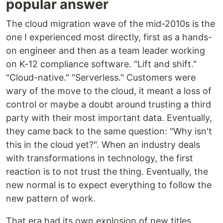
popular answer
The cloud migration wave of the mid-2010s is the
one I experienced most directly, first as a hands-
on engineer and then as a team leader working
on K-12 compliance software. "Lift and shift."
"Cloud-native." "Serverless." Customers were
wary of the move to the cloud, it meant a loss of
control or maybe a doubt around trusting a third
party with their most important data. Eventually,
they came back to the same question: "Why isn't
this in the cloud yet?". When an industry deals
with transformations in technology, the first
reaction is to not trust the thing. Eventually, the
new normal is to expect everything to follow the
new pattern of work.
That era had its own explosion of new titles.