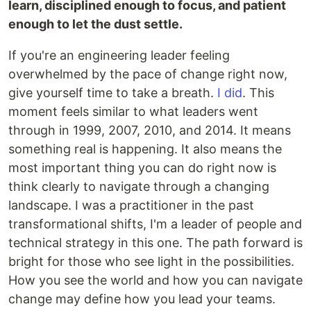
learn, disciplined enough to focus, and patient
enough to let the dust settle.
If you're an engineering leader feeling
overwhelmed by the pace of change right now,
give yourself time to take a breath.
I did
. This
moment feels similar to what leaders went
through in 1999, 2007, 2010, and 2014. It means
something real is happening. It also means the
most important thing you can do right now is
think clearly to navigate through a changing
landscape. I was a practitioner in the past
transformational shifts, I'm a leader of people and
technical strategy in this one. The path forward is
bright for those who see light in the possibilities.
How you see the world and how you can navigate
change may define how you lead your teams.