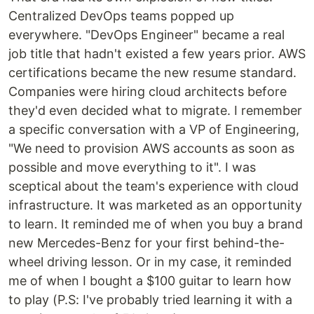
Centralized DevOps teams popped up
everywhere. "DevOps Engineer" became a real
job title that hadn't existed a few years prior. AWS
certifications became the new resume standard.
Companies were hiring cloud architects before
they'd even decided what to migrate. I remember
a specific conversation with a VP of Engineering,
"We need to provision AWS accounts as soon as
possible and move everything to it". I was
sceptical about the team's experience with cloud
infrastructure. It was marketed as an opportunity
to learn. It reminded me of when you buy a brand
new Mercedes-Benz for your first behind-the-
wheel driving lesson. Or in my case, it reminded
me of when I bought a $100 guitar to learn how
to play (P.S: I've probably tried learning it with a