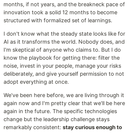
months, if not years, and the breakneck pace of
innovation took a solid 12 months to become
structured with formalized set of learnings.
I don't know what the steady state looks like for
AI as it transforms the world. Nobody does, and
I'm skeptical of anyone who claims to. But I do
know the playbook for getting there: filter the
noise, invest in your people, manage your risks
deliberately, and give yourself permission to not
adopt everything at once.
We've been here before, we are living through it
again now and I'm pretty clear that we'll be here
again in the future. The specific technologies
change but the leadership challenge stays
remarkably consistent:
stay curious enough to