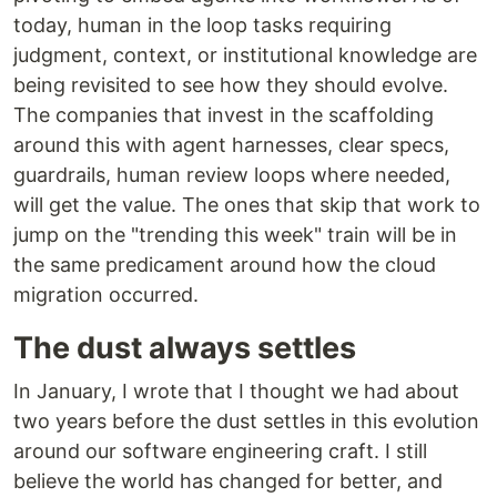
today, human in the loop tasks requiring
judgment, context, or institutional knowledge are
being revisited to see how they should evolve.
The companies that invest in the scaffolding
around this with agent harnesses, clear specs,
guardrails, human review loops where needed,
will get the value. The ones that skip that work to
jump on the "trending this week" train will be in
the same predicament around how the cloud
migration occurred.
The dust always settles
In January, I wrote that I thought we had about
two years before the dust settles in this evolution
around our software engineering craft. I still
believe the world has changed for better, and