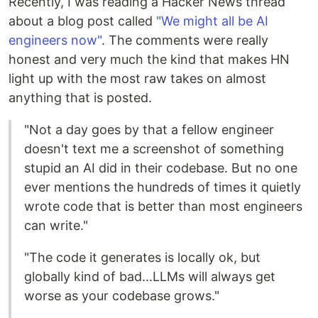
Recently, I was reading a Hacker News thread
about a blog post called
"We might all be AI
engineers now"
. The comments were really
honest and very much the kind that makes HN
light up with the most raw takes on almost
anything that is posted.
"Not a day goes by that a fellow engineer
doesn't text me a screenshot of something
stupid an AI did in their codebase. But no one
ever mentions the hundreds of times it quietly
wrote code that is better than most engineers
can write."
"The code it generates is locally ok, but
globally kind of bad...LLMs will always get
worse as your codebase grows."