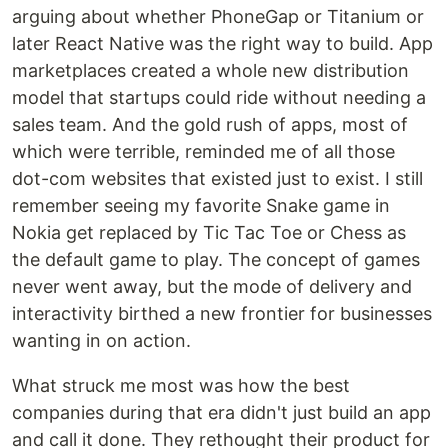
arguing about whether PhoneGap or Titanium or
later React Native was the right way to build. App
marketplaces created a whole new distribution
model that startups could ride without needing a
sales team. And the gold rush of apps, most of
which were terrible, reminded me of all those
dot-com websites that existed just to exist. I still
remember seeing my favorite Snake game in
Nokia get replaced by Tic Tac Toe or Chess as
the default game to play. The concept of games
never went away, but the mode of delivery and
interactivity birthed a new frontier for businesses
wanting in on action.
What struck me most was how the best
companies during that era didn't just build an app
and call it done. They rethought their product for