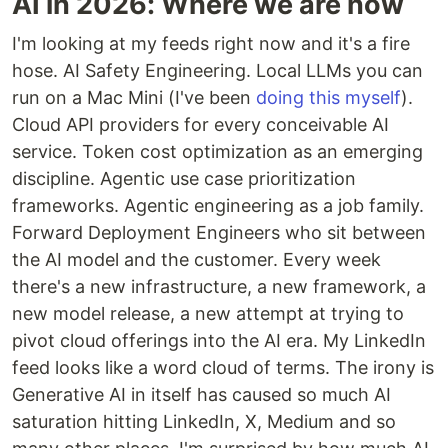
AI in 2026: Where we are now
I'm looking at my feeds right now and it's a fire
hose. AI Safety Engineering. Local LLMs you can
run on a Mac Mini (I've been
doing this myself
).
Cloud API providers for every conceivable AI
service. Token cost optimization as an emerging
discipline. Agentic use case prioritization
frameworks. Agentic engineering as a job family.
Forward Deployment Engineers who sit between
the AI model and the customer. Every week
there's a new infrastructure, a new framework, a
new model release, a new attempt at trying to
pivot cloud offerings into the AI era. My LinkedIn
feed looks like a word cloud of terms. The irony is
Generative AI in itself has caused so much AI
saturation hitting LinkedIn, X, Medium and so