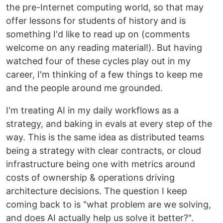
the pre-Internet computing world, so that may
offer lessons for students of history and is
something I'd like to read up on (comments
welcome on any reading material!). But having
watched four of these cycles play out in my
career, I'm thinking of a few things to keep me
and the people around me grounded.
I'm treating AI in my daily workflows as a
strategy, and baking in evals at every step of the
way. This is the same idea as distributed teams
being a strategy with clear contracts, or cloud
infrastructure being one with metrics around
costs of ownership & operations driving
architecture decisions. The question I keep
coming back to is "what problem are we solving,
and does AI actually help us solve it better?".