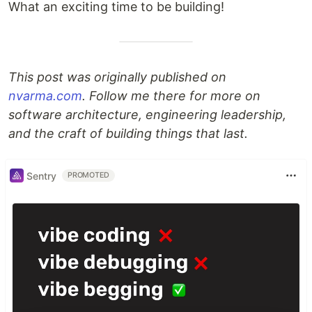
What an exciting time to be building!
This post was originally published on
nvarma.com
. Follow me there for more on
software architecture, engineering leadership,
and the craft of building things that last.
Sentry
PROMOTED