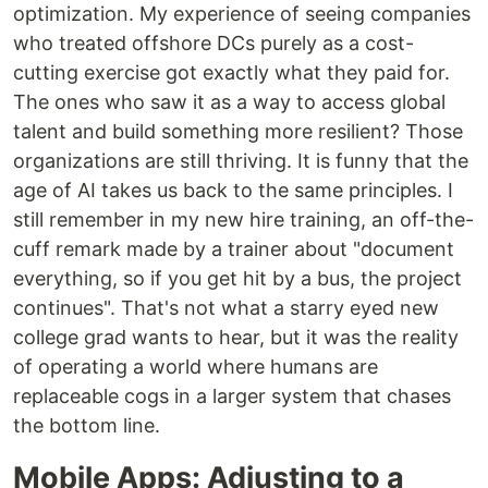
optimization. My experience of seeing companies
who treated offshore DCs purely as a cost-
cutting exercise got exactly what they paid for.
The ones who saw it as a way to access global
talent and build something more resilient? Those
organizations are still thriving. It is funny that the
age of AI takes us back to the same principles. I
still remember in my new hire training, an off-the-
cuff remark made by a trainer about "document
everything, so if you get hit by a bus, the project
continues". That's not what a starry eyed new
college grad wants to hear, but it was the reality
of operating a world where humans are
replaceable cogs in a larger system that chases
the bottom line.
Mobile Apps: Adjusting to a