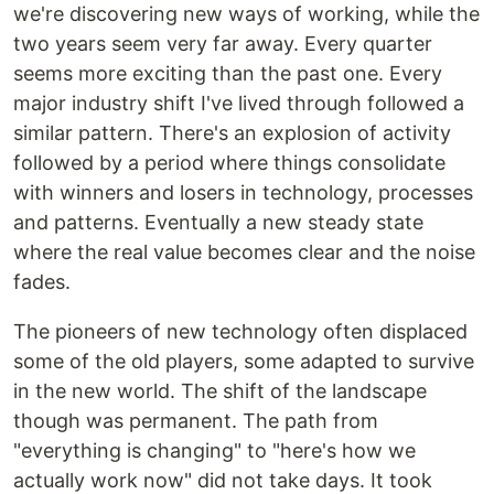
we're discovering new ways of working, while the
two years seem very far away. Every quarter
seems more exciting than the past one. Every
major industry shift I've lived through followed a
similar pattern. There's an explosion of activity
followed by a period where things consolidate
with winners and losers in technology, processes
and patterns. Eventually a new steady state
where the real value becomes clear and the noise
fades.
The pioneers of new technology often displaced
some of the old players, some adapted to survive
in the new world. The shift of the landscape
though was permanent. The path from
"everything is changing" to "here's how we
actually work now" did not take days. It took