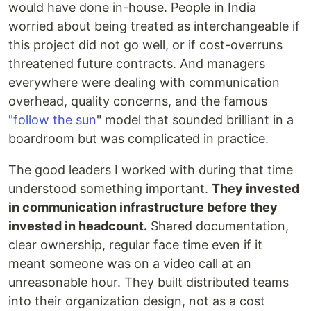
would have done in-house. People in India
worried about being treated as interchangeable if
this project did not go well, or if cost-overruns
threatened future contracts. And managers
everywhere were dealing with communication
overhead, quality concerns, and the famous
"
follow the sun
" model that sounded brilliant in a
boardroom but was complicated in practice.
The good leaders I worked with during that time
understood something important.
They invested
in communication infrastructure before they
invested in headcount.
Shared documentation,
clear ownership, regular face time even if it
meant someone was on a video call at an
unreasonable hour. They built distributed teams
into their organization design, not as a cost