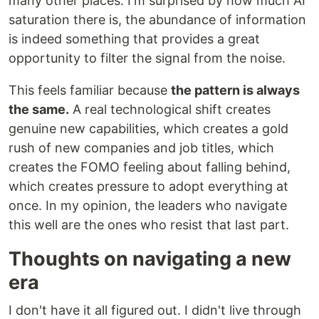
many other places. I'm surprised by how much AI
saturation there is, the abundance of information
is indeed something that provides a great
opportunity to filter the signal from the noise.
This feels familiar because
the pattern is always
the same.
A real technological shift creates
genuine new capabilities, which creates a gold
rush of new companies and job titles, which
creates the FOMO feeling about falling behind,
which creates pressure to adopt everything at
once. In my opinion, the leaders who navigate
this well are the ones who resist that last part.
Thoughts on navigating a new
era
I don't have it all figured out. I didn't live through