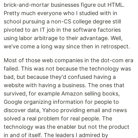
brick-and-mortar businesses figure out HTML.
Pretty much everyone who I studied with in
school pursuing a non-CS college degree still
pivoted to an IT job in the software factories
using labor arbitrage to their advantage. Well,
we've come a long way since then in retrospect.
Most of those web companies in the dot-com era
failed. This was not because the technology was
bad, but because they'd confused having a
website with having a business. The ones that
survived, for example Amazon selling books,
Google organizing information for people to
discover data, Yahoo providing email and news
solved a real problem for real people. The
technology was the enabler but not the product
in and of itself. The leaders I admired by