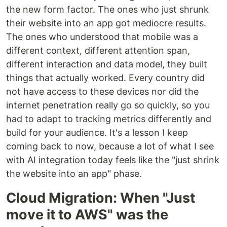
the new form factor. The ones who just shrunk
their website into an app got mediocre results.
The ones who understood that mobile was a
different context, different attention span,
different interaction and data model, they built
things that actually worked. Every country did
not have access to these devices nor did the
internet penetration really go so quickly, so you
had to adapt to tracking metrics differently and
build for your audience. It's a lesson I keep
coming back to now, because a lot of what I see
with AI integration today feels like the "just shrink
the website into an app" phase.
Cloud Migration: When "Just
move it to AWS" was the