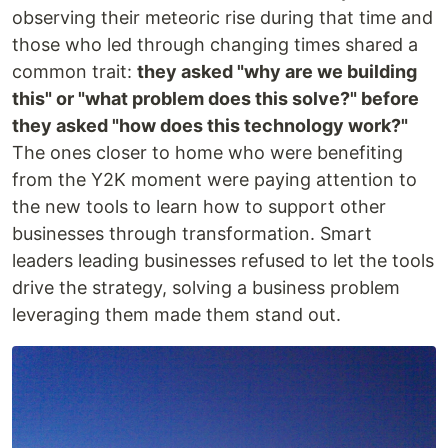
observing their meteoric rise during that time and
those who led through changing times shared a
common trait:
they asked "why are we building
this" or "what problem does this solve?" before
they asked "how does this technology work?"
The ones closer to home who were benefiting
from the Y2K moment were paying attention to
the new tools to learn how to support other
businesses through transformation. Smart
leaders leading businesses refused to let the tools
drive the strategy, solving a business problem
leveraging them made them stand out.