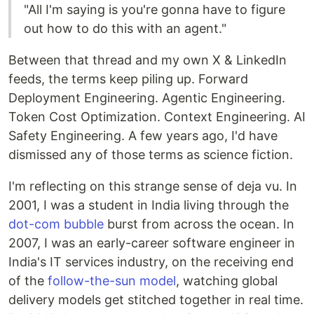
"All I'm saying is you're gonna have to figure
out how to do this with an agent."
Between that thread and my own X & LinkedIn
feeds, the terms keep piling up. Forward
Deployment Engineering. Agentic Engineering.
Token Cost Optimization. Context Engineering. AI
Safety Engineering. A few years ago, I'd have
dismissed any of those terms as science fiction.
I'm reflecting on this strange sense of deja vu. In
2001, I was a student in India living through the
dot-com bubble
burst from across the ocean. In
2007, I was an early-career software engineer in
India's IT services industry, on the receiving end
of the
follow-the-sun model
, watching global
delivery models get stitched together in real time.