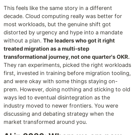
This feels like the same story in a different
decade. Cloud computing really was better for
most workloads, but the genuine shift got
distorted by urgency and hype into a mandate
without a plan.
The leaders who got it right
treated migration as a multi-step
transformational journey, not one quarter's OKR.
They ran experiments, picked the right workloads
first, invested in training before migration tooling,
and were okay with some things staying on-
prem. However, doing nothing and sticking to old
ways led to eventual disintegration as the
industry moved to newer frontiers. You were
discussing and debating strategy when the
market transformed around you.