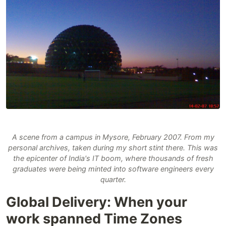
A scene from a campus in Mysore, February 2007. From my
personal archives, taken during my short stint there. This was
the epicenter of India's IT boom, where thousands of fresh
graduates were being minted into software engineers every
quarter.
Global Delivery: When your
work spanned Time Zones