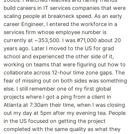
build careers in IT services companies that were
scaling people at breakneck speed. As an early
career Engineer, I entered the workforce in a
services firm whose employee number is
currently at ~353,500. I was #71,000 about 20
years ago. Later I moved to the US for grad
school and experienced the other side of it,
working on teams that were figuring out how to
collaborate across 12-hour time zone gaps. The
fear of missing out on both sides was something
else. I still remember one of my first global
projects where I got a ping from a client in
Atlanta at 7:30am their time, when I was closing
out my day at 5pm after my evening tea. People
in the US focused on getting the project
completed with the same quality as what they