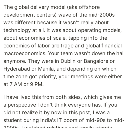
The global delivery model (aka offshore
development centers) wave of the mid-2000s
was different because it wasn't really about
technology at all. It was about operating models,
about economies of scale, tapping into the
economics of labor arbitrage and global financial
macroeconomics. Your team wasn't down the hall
anymore. They were in Dublin or Bangalore or
Hyderabad or Manila, and depending on which
time zone got priority, your meetings were either
at 7 AM or 9 PM.
I have lived this from both sides, which gives me
a perspective I don't think everyone has. If you
did not realize it by now in this post, I was a
student during India's IT boom of mid-90s to mid-
2000s. I watched relatives and family friends