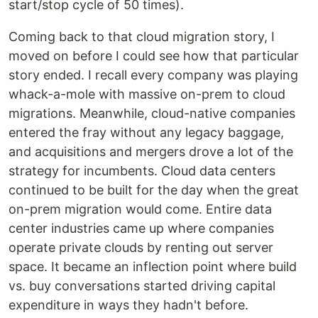
start/stop cycle of 50 times).
Coming back to that cloud migration story, I
moved on before I could see how that particular
story ended. I recall every company was playing
whack-a-mole with massive on-prem to cloud
migrations. Meanwhile, cloud-native companies
entered the fray without any legacy baggage,
and acquisitions and mergers drove a lot of the
strategy for incumbents. Cloud data centers
continued to be built for the day when the great
on-prem migration would come. Entire data
center industries came up where companies
operate private clouds by renting out server
space. It became an inflection point where build
vs. buy conversations started driving capital
expenditure in ways they hadn't before.