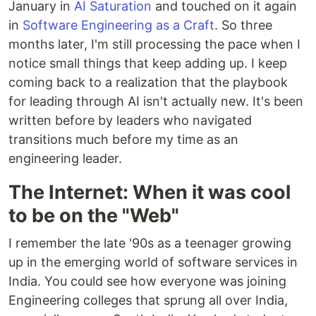
January in
AI Saturation
and touched on it again
in
Software Engineering as a Craft
. So three
months later, I'm still processing the pace when I
notice small things that keep adding up. I keep
coming back to a realization that the playbook
for leading through AI isn't actually new. It's been
written before by leaders who navigated
transitions much before my time as an
engineering leader.
The Internet: When it was cool
to be on the "Web"
I remember the late '90s as a teenager growing
up in the emerging world of software services in
India. You could see how everyone was joining
Engineering colleges that sprung all over India,