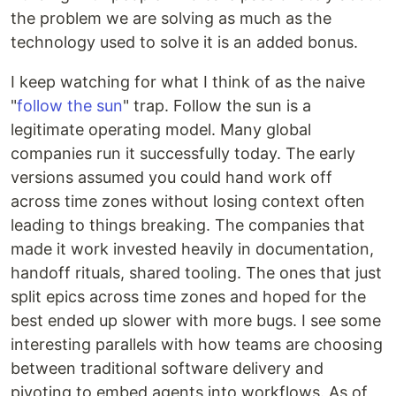
the problem we are solving as much as the
technology used to solve it is an added bonus.
I keep watching for what I think of as the naive
"
follow the sun
" trap. Follow the sun is a
legitimate operating model. Many global
companies run it successfully today. The early
versions assumed you could hand work off
across time zones without losing context often
leading to things breaking. The companies that
made it work invested heavily in documentation,
handoff rituals, shared tooling. The ones that just
split epics across time zones and hoped for the
best ended up slower with more bugs. I see some
interesting parallels with how teams are choosing
between traditional software delivery and
pivoting to embed agents into workflows. As of