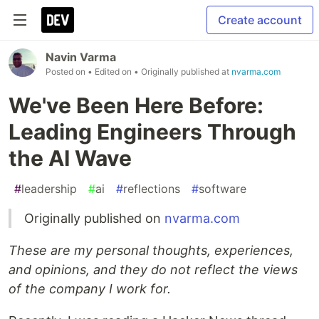
Create account
Navin Varma
Posted on
• Edited on
• Originally published at
nvarma.com
We've Been Here Before:
Leading Engineers Through
the AI Wave
#
leadership
#
ai
#
reflections
#
software
Originally published on
nvarma.com
These are my personal thoughts, experiences,
and opinions, and they do not reflect the views
of the company I work for.