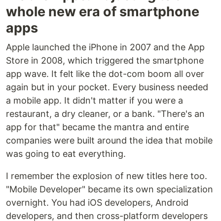
whole new era of smartphone
apps
Apple launched the iPhone in 2007 and the App
Store in 2008, which triggered the smartphone
app wave. It felt like the dot-com boom all over
again but in your pocket. Every business needed
a mobile app. It didn't matter if you were a
restaurant, a dry cleaner, or a bank. "There's an
app for that" became the mantra and entire
companies were built around the idea that mobile
was going to eat everything.
I remember the explosion of new titles here too.
"Mobile Developer" became its own specialization
overnight. You had iOS developers, Android
developers, and then cross-platform developers