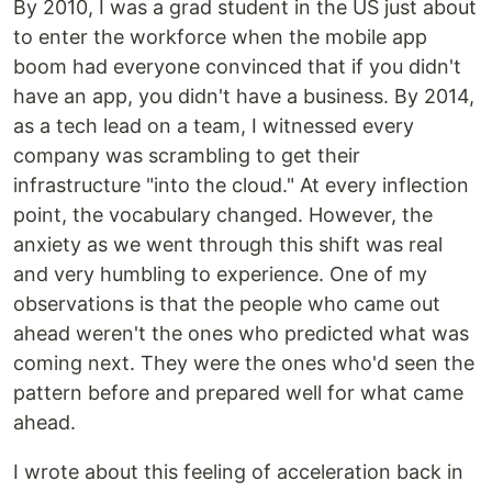
By 2010, I was a grad student in the US just about
to enter the workforce when the mobile app
boom had everyone convinced that if you didn't
have an app, you didn't have a business. By 2014,
as a tech lead on a team, I witnessed every
company was scrambling to get their
infrastructure "into the cloud." At every inflection
point, the vocabulary changed. However, the
anxiety as we went through this shift was real
and very humbling to experience. One of my
observations is that the people who came out
ahead weren't the ones who predicted what was
coming next. They were the ones who'd seen the
pattern before and prepared well for what came
ahead.
I wrote about this feeling of acceleration back in