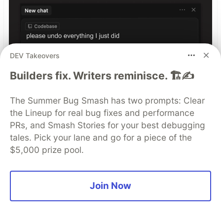
DEV Takeovers
Builders fix. Writers reminisce. 🏗️✍️
Build with ai, debug with Seer,
The Summer Bug Smash has two prompts: Clear
by Sentry
the Lineup for real bug fixes and performance
PRs, and Smash Stories for your best debugging
See more
tales. Pick your lane and go for a piece of the
$5,000 prize pool.
Top comments
(0)
Subscribe
Join Now