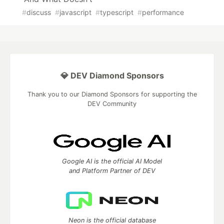
#
discuss
#
javascript
#
typescript
#
performance
💎 DEV Diamond Sponsors
Thank you to our Diamond Sponsors for supporting the
DEV Community
Google AI is the official AI Model
and Platform Partner of DEV
Neon is the official database