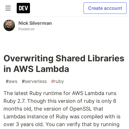
Create account
Nick Silverman
Posted on
Overwriting Shared Libraries
in AWS Lambda
#
aws
#
serverless
#
ruby
The latest Ruby runtime for AWS Lambda runs
Ruby 2.7. Though this version of ruby is only 6
months old, the version of OpenSSL that
Lambdas instance of Ruby was compiled with is
over 3 years old. You can verify that by running