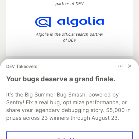
partner of DEV
Algolia is the official search partner
of DEV
DEV Takeovers
DEV Community
— A space to discuss and keep up software
development and manage your software career
Your bugs deserve a grand finale.
Home
DEV Challenges
DEV++
Videos
DEV Education Tracks
DEV Help
Advertise on DEV
It's the Big Summer Bug Smash, powered by
Organization Accounts
DEV Showcase
About
Contact
Sentry! Fix a real bug, optimize performance, or
Free Postgres Database
DEV Shop
MLH
Code of Conduct
Privacy Policy
Terms of Use
share your legendary debugging story. $5,000 in
Built on
Forem
— the
open source
software that powers
DEV
prizes across 23 winners through August 23.
and other inclusive communities.
Made with love and
Ruby on Rails
. DEV Community
©
2016 -
2026.