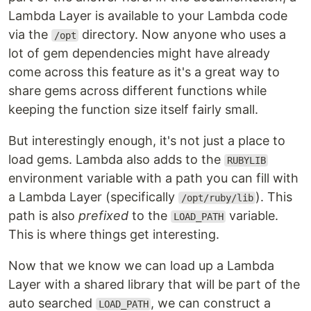
Lambda Layer is available to your Lambda code
via the
directory. Now anyone who uses a
/opt
lot of gem dependencies might have already
come across this feature as it's a great way to
share gems across different functions while
keeping the function size itself fairly small.
But interestingly enough, it's not just a place to
load gems. Lambda also adds to the
RUBYLIB
environment variable with a path you can fill with
a Lambda Layer (specifically
). This
/opt/ruby/lib
path is also
prefixed
to the
variable.
LOAD_PATH
This is where things get interesting.
Now that we know we can load up a Lambda
Layer with a shared library that will be part of the
auto searched
, we can construct a
LOAD_PATH