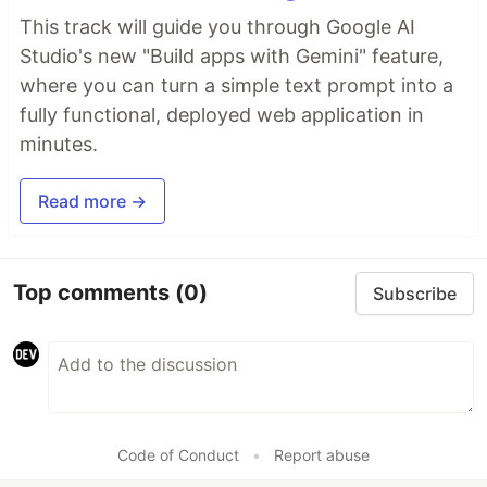
This track will guide you through Google AI
Studio's new "Build apps with Gemini" feature,
where you can turn a simple text prompt into a
fully functional, deployed web application in
minutes.
Read more →
Top comments
(0)
Subscribe
Code of Conduct
•
Report abuse