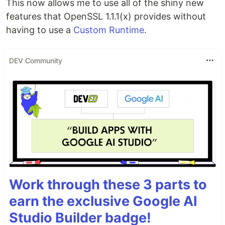
This now allows me to use all of the shiny new
features that OpenSSL 1.1.1(x) provides without
having to use a
Custom Runtime
.
DEV Community
Work through these 3 parts to
earn the exclusive Google AI
Studio Builder badge!