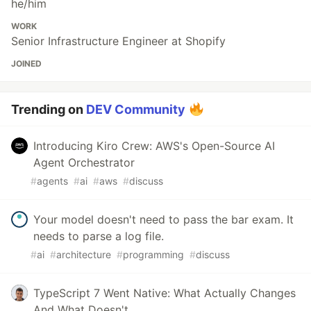
he/him
WORK
Senior Infrastructure Engineer at Shopify
JOINED
Trending on
DEV Community
Introducing Kiro Crew: AWS's Open-Source AI
Agent Orchestrator
#
agents
#
ai
#
aws
#
discuss
Your model doesn't need to pass the bar exam. It
needs to parse a log file.
#
ai
#
architecture
#
programming
#
discuss
TypeScript 7 Went Native: What Actually Changes
And What Doesn't