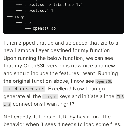
│   ├── libssl.so -> libssl.so.1.1

│   └── libssl.so.1.1

└── ruby

    └── lib

I then zipped that up and uploaded that zip to a
new Lambda Layer destined for my function.
Upon running the below function, we can see
that my OpenSSL version is now nice and new
and should include the features I want! Running
the original function above, I now see
OpenSSL
. Excellent! Now I can go
1.1.1d 10 Sep 2019
generate all the
keys and initiate all the
scrypt
TLS
connections I want right?
1.3
Not exactly. It turns out, Ruby has a fun little
behavior when it sees it needs to load some files.