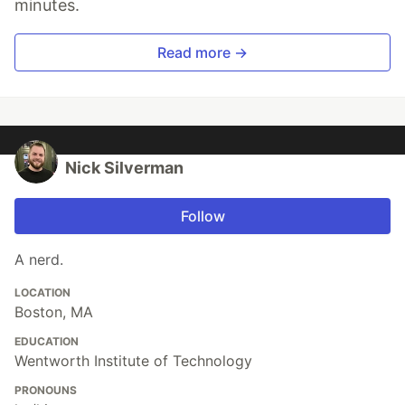
minutes.
Read more →
Nick Silverman
Follow
A nerd.
LOCATION
Boston, MA
EDUCATION
Wentworth Institute of Technology
PRONOUNS