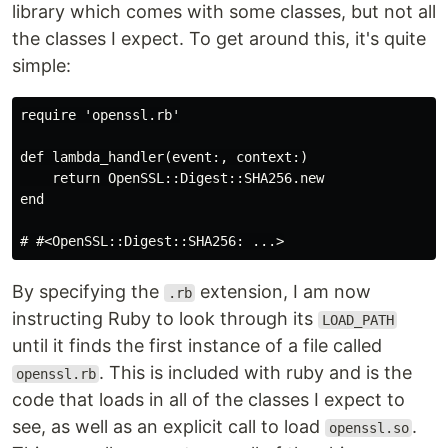
library which comes with some classes, but not all
the classes I expect. To get around this, it's quite
simple:
require 'openssl.rb'

def lambda_handler(event:, context:)

    return OpenSSL::Digest::SHA256.new

end

By specifying the
extension, I am now
.rb
instructing Ruby to look through its
LOAD_PATH
until it finds the first instance of a file called
. This is included with ruby and is the
openssl.rb
code that loads in all of the classes I expect to
see, as well as an explicit call to load
.
openssl.so