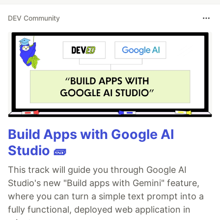
DEV Community
Build Apps with Google AI
Studio 🧱
This track will guide you through Google AI
Studio's new "Build apps with Gemini" feature,
where you can turn a simple text prompt into a
fully functional, deployed web application in