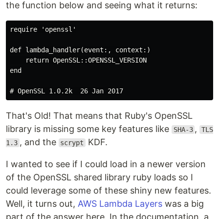
the function below and seeing what it returns:
require 'openssl'

def lambda_handler(event:, context:)

    return OpenSSL::OPENSSL_VERSION

end

That's Old! That means that Ruby's OpenSSL
library is missing some key features like
,
SHA-3
TLS
, and the
KDF.
1.3
scrypt
I wanted to see if I could load in a newer version
of the OpenSSL shared library ruby loads so I
could leverage some of these shiny new features.
Well, it turns out,
AWS Lambda Layers
was a big
part of the answer here. In the documentation, a