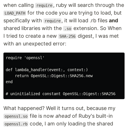
when calling
, ruby will search through the
require
for the code you are trying to load, but
LOAD_PATH
specifically with
, it will load .rb files
and
require
shared libraries with the
extension. So When
.so
I tried to create a new
digest, I was met
SHA-256
with an unexpected error:
require 'openssl'

def lambda_handler(event:, context:)

    return OpenSSL::Digest::SHA256.new

end

What happened? Well it turns out, because my
file is now
ahead
of Ruby's built-in
openssl.so
code, I am only loading the shared
openssl.rb