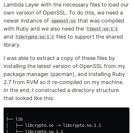
Lambda Layer with the necessary files to load our
own version of OpenSSL. To do this, we need a
newer instance of
that was compiled
openssl.so
with Ruby and we also need the
libssl.so.1.1
and
files to support the shared
libcrypto.so.1.1
library.
I was able to extract a copy of these files by
installing the latest version of OpenSSL from my
package manager (pacman), and installing Ruby
2.7 from RVM so it re-compiled on my machine.
In the end, I constructed a directory structure
that looked like this:
.

├── lib

│   ├── libcrypto.so -> libcrypto.so.1.1

│   ├── libcrypto.so.1.1
