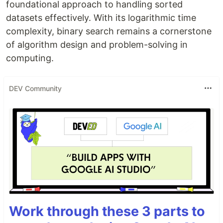
foundational approach to handling sorted
datasets effectively. With its logarithmic time
complexity, binary search remains a cornerstone
of algorithm design and problem-solving in
computing.
DEV Community
Work through these 3 parts to