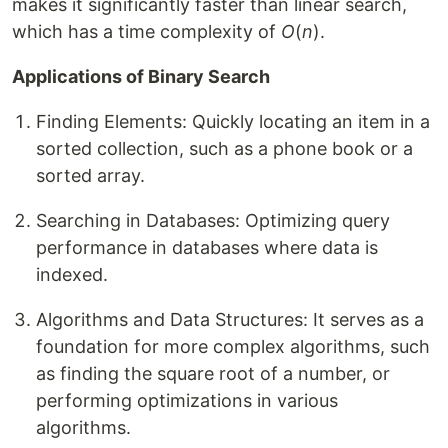
makes it significantly faster than linear search,
which has a time complexity of
O
(
n
).
Applications of Binary Search
Finding Elements: Quickly locating an item in a
sorted collection, such as a phone book or a
sorted array.
Searching in Databases: Optimizing query
performance in databases where data is
indexed.
Algorithms and Data Structures: It serves as a
foundation for more complex algorithms, such
as finding the square root of a number, or
performing optimizations in various
algorithms.