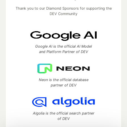
Thank you to our Diamond Sponsors for supporting the
DEV Community
Google AI is the official AI Model
and Platform Partner of DEV
Neon is the official database
partner of DEV
Algolia is the official search partner
of DEV