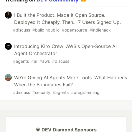
I Built the Product. Made It Open Source.
Deployed It Cheaply. Then... 7 Users Signed Up.
#
discuss
#
buildinpublic
#
opensource
#
indiehack
Introducing Kiro Crew: AWS's Open-Source AI
Agent Orchestrator
#
agents
#
ai
#
aws
#
discuss
We’re Giving AI Agents More Tools. What Happens
When the Boundaries Fail?
#
discuss
#
security
#
agents
#
programming
💎 DEV Diamond Sponsors