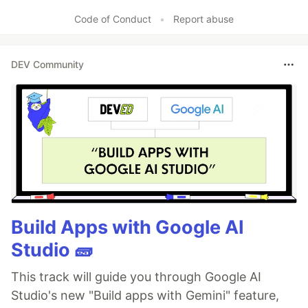
Code of Conduct
•
Report abuse
DEV Community
Build Apps with Google AI
Studio 🧱
This track will guide you through Google AI
Studio's new "Build apps with Gemini" feature,