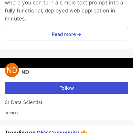
where you can turn a simple text prompt into a
fully functional, deployed web application in
minutes.
Read more →
ND
Follow
Sr Data Scientist
JOINED
Trending on
DEV Community