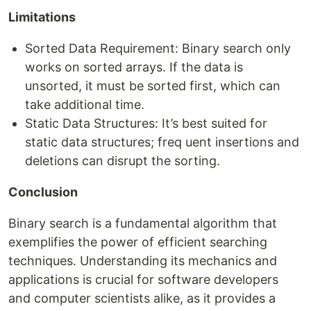
Limitations
Sorted Data Requirement: Binary search only
works on sorted arrays. If the data is
unsorted, it must be sorted first, which can
take additional time.
Static Data Structures: It’s best suited for
static data structures; freq uent insertions and
deletions can disrupt the sorting.
Conclusion
Binary search is a fundamental algorithm that
exemplifies the power of efficient searching
techniques. Understanding its mechanics and
applications is crucial for software developers
and computer scientists alike, as it provides a