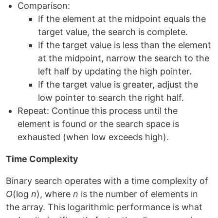
Comparison:
If the element at the midpoint equals the
target value, the search is complete.
If the target value is less than the element
at the midpoint, narrow the search to the
left half by updating the high pointer.
If the target value is greater, adjust the
low pointer to search the right half.
Repeat: Continue this process until the
element is found or the search space is
exhausted (when low exceeds high).
Time Complexity
Binary search operates with a time complexity of
O
(log
n
), where
n
is the number of elements in
the array. This logarithmic performance is what