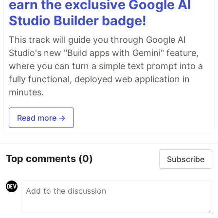
earn the exclusive Google AI
Studio Builder badge!
This track will guide you through Google AI
Studio's new "Build apps with Gemini" feature,
where you can turn a simple text prompt into a
fully functional, deployed web application in
minutes.
Read more →
Top comments
(0)
Subscribe