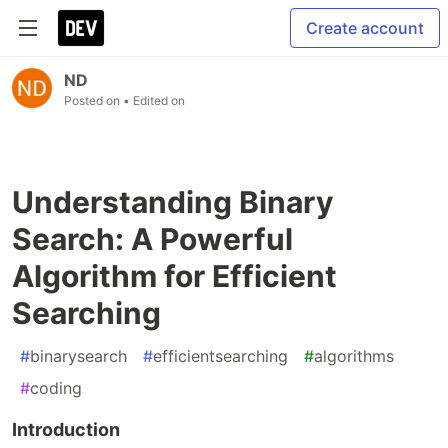
Create account
ND
Posted on
• Edited on
Understanding Binary
Search: A Powerful
Algorithm for Efficient
Searching
#
binarysearch
#
efficientsearching
#
algorithms
#
coding
Introduction