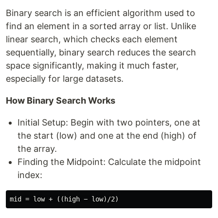
Binary search is an efficient algorithm used to
find an element in a sorted array or list. Unlike
linear search, which checks each element
sequentially, binary search reduces the search
space significantly, making it much faster,
especially for large datasets.
How Binary Search Works
Initial Setup: Begin with two pointers, one at
the start (low) and one at the end (high) of
the array.
Finding the Midpoint: Calculate the midpoint
index: