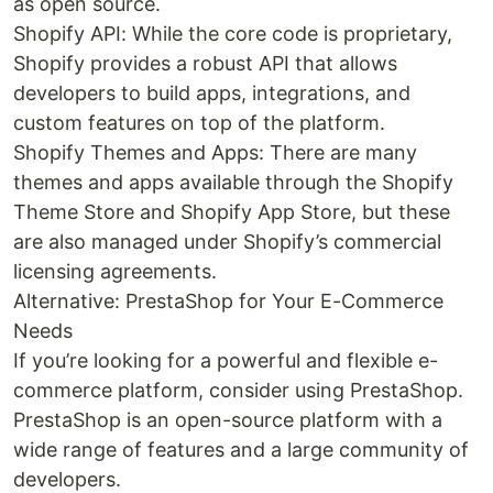
as open source.
Shopify API: While the core code is proprietary,
Shopify provides a robust API that allows
developers to build apps, integrations, and
custom features on top of the platform.
Shopify Themes and Apps: There are many
themes and apps available through the Shopify
Theme Store and Shopify App Store, but these
are also managed under Shopify’s commercial
licensing agreements.
Alternative: PrestaShop for Your E-Commerce
Needs
If you’re looking for a powerful and flexible e-
commerce platform, consider using PrestaShop.
PrestaShop is an open-source platform with a
wide range of features and a large community of
developers.