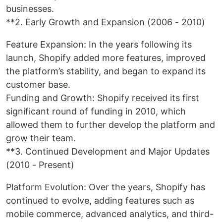
businesses.
**2. Early Growth and Expansion (2006 - 2010)
Feature Expansion: In the years following its
launch, Shopify added more features, improved
the platform’s stability, and began to expand its
customer base.
Funding and Growth: Shopify received its first
significant round of funding in 2010, which
allowed them to further develop the platform and
grow their team.
**3. Continued Development and Major Updates
(2010 - Present)
Platform Evolution: Over the years, Shopify has
continued to evolve, adding features such as
mobile commerce, advanced analytics, and third-