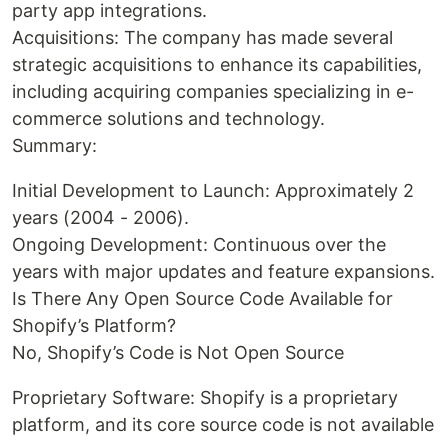
party app integrations.
Acquisitions: The company has made several
strategic acquisitions to enhance its capabilities,
including acquiring companies specializing in e-
commerce solutions and technology.
Summary:
Initial Development to Launch: Approximately 2
years (2004 - 2006).
Ongoing Development: Continuous over the
years with major updates and feature expansions.
Is There Any Open Source Code Available for
Shopify’s Platform?
No, Shopify’s Code is Not Open Source
Proprietary Software: Shopify is a proprietary
platform, and its core source code is not available