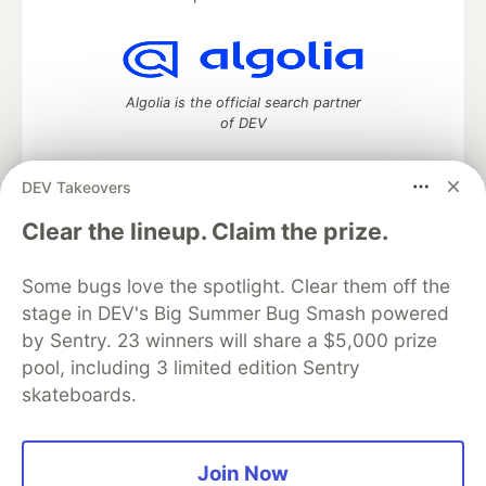
Algolia is the official search partner
of DEV
DEV Takeovers
DEV Community
— A space to discuss and keep up software
Clear the lineup. Claim the prize.
development and manage your software career
Home
DEV Challenges
DEV++
Videos
Some bugs love the spotlight. Clear them off the
DEV Education Tracks
DEV Help
Advertise on DEV
stage in DEV's Big Summer Bug Smash powered
Organization Accounts
DEV Showcase
About
Contact
by Sentry. 23 winners will share a $5,000 prize
Free Postgres Database
DEV Shop
MLH
Code of Conduct
Privacy Policy
Terms of Use
pool, including 3 limited edition Sentry
Built on
Forem
— the
open source
software that powers
DEV
skateboards.
and other inclusive communities.
Made with love and
Ruby on Rails
. DEV Community
©
2016 -
2026.
Join Now