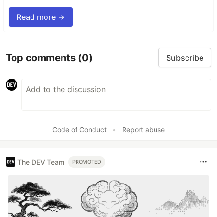
Read more →
Top comments
(0)
Subscribe
Code of Conduct
•
Report abuse
The DEV Team
PROMOTED