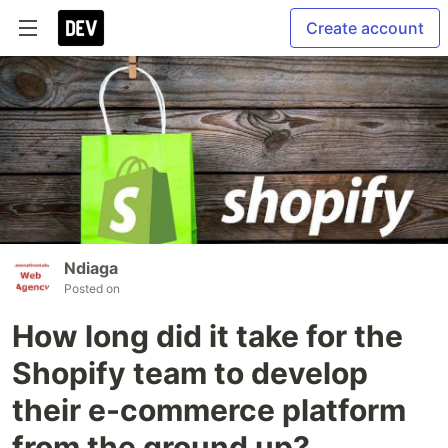
Create account
Ndiaga
Posted on
How long did it take for the
Shopify team to develop
their e-commerce platform
from the ground up?