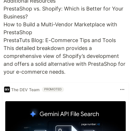
Additional Resources
PrestaShop vs. Shopify: Which is Better for Your
Business?
How to Build a Multi-Vendor Marketplace with
PrestaShop
PrestaTuts Blog: E-Commerce Tips and Tools
This detailed breakdown provides a
comprehensive view of Shopify’s development
and offers a solid alternative with PrestaShop for
your e-commerce needs.
The DEV Team
PROMOTED