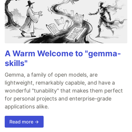
A Warm Welcome to "gemma-
skills"
Gemma, a family of open models, are
lightweight, remarkably capable, and have a
wonderful "tunability" that makes them perfect
for personal projects and enterprise-grade
applications alike.
Read more →