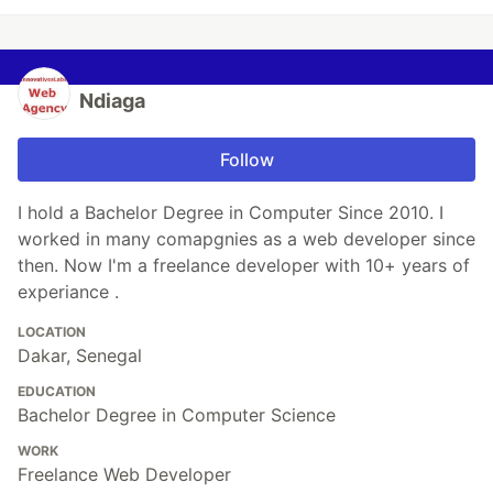
Ndiaga
Follow
I hold a Bachelor Degree in Computer Since 2010. I
worked in many comapgnies as a web developer since
then. Now I'm a freelance developer with 10+ years of
experiance .
LOCATION
Dakar, Senegal
EDUCATION
Bachelor Degree in Computer Science
WORK
Freelance Web Developer