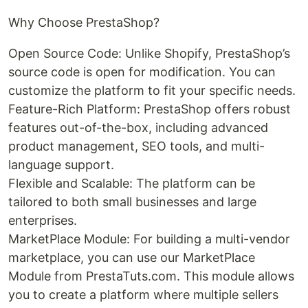
Why Choose PrestaShop?
Open Source Code: Unlike Shopify, PrestaShop’s
source code is open for modification. You can
customize the platform to fit your specific needs.
Feature-Rich Platform: PrestaShop offers robust
features out-of-the-box, including advanced
product management, SEO tools, and multi-
language support.
Flexible and Scalable: The platform can be
tailored to both small businesses and large
enterprises.
MarketPlace Module: For building a multi-vendor
marketplace, you can use our MarketPlace
Module from PrestaTuts.com. This module allows
you to create a platform where multiple sellers