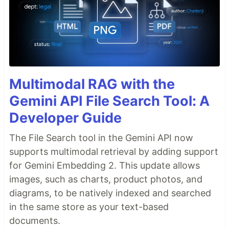
Multimodal RAG with the
Gemini API File Search Tool: A
Developer Guide
The File Search tool in the Gemini API now
supports multimodal retrieval by adding support
for Gemini Embedding 2. This update allows
images, such as charts, product photos, and
diagrams, to be natively indexed and searched
in the same store as your text-based
documents.