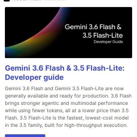
Gemini 3.6 Flash & 3.5 Flash-Lite:
Developer guide
Gemini 3.6 Flash and Gemini 3.5 Flash-Lite are now
generally available and ready for production. 3.6 Flash
brings stronger agentic and multimodal performance
while using fewer tokens, all at a lower price than 3.5
Flash. 3.5 Flash-Lite is the fastest, lowest-cost model
in the 3.5 family, built for high-throughput execution.