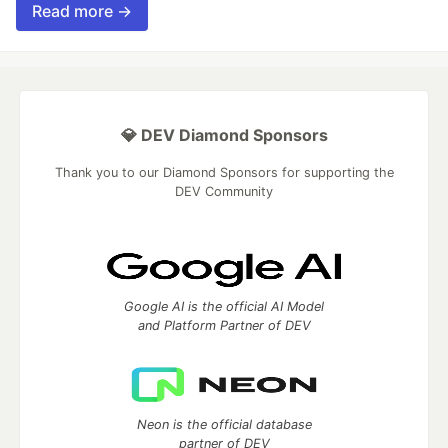
Read more →
💎 DEV Diamond Sponsors
Thank you to our Diamond Sponsors for supporting the
DEV Community
Google AI is the official AI Model
and Platform Partner of DEV
Neon is the official database
partner of DEV