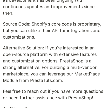
its development has been ongoing with
continuous updates and improvements since
then.
Source Code: Shopify’s core code is proprietary,
but you can utilize their API for integrations and
customizations.
Alternative Solution: If you’re interested in an
open-source platform with extensive features
and customization options, PrestaShop is a
strong alternative. For building a multi-vendor
marketplace, you can leverage our MarketPlace
Module from PrestaTuts.com.
Feel free to reach out if you have more questions
or need further assistance with PrestaShop!