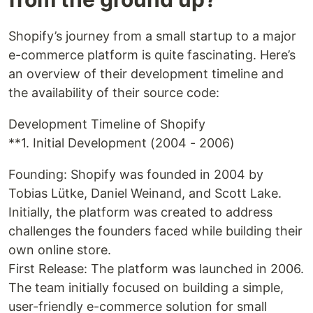
Shopify’s journey from a small startup to a major
e-commerce platform is quite fascinating. Here’s
an overview of their development timeline and
the availability of their source code:
Development Timeline of Shopify
**1. Initial Development (2004 - 2006)
Founding: Shopify was founded in 2004 by
Tobias Lütke, Daniel Weinand, and Scott Lake.
Initially, the platform was created to address
challenges the founders faced while building their
own online store.
First Release: The platform was launched in 2006.
The team initially focused on building a simple,
user-friendly e-commerce solution for small