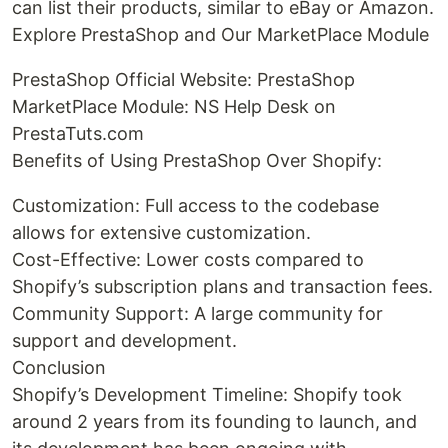
can list their products, similar to eBay or Amazon.
Explore PrestaShop and Our MarketPlace Module
PrestaShop Official Website: PrestaShop
MarketPlace Module: NS Help Desk on
PrestaTuts.com
Benefits of Using PrestaShop Over Shopify:
Customization: Full access to the codebase
allows for extensive customization.
Cost-Effective: Lower costs compared to
Shopify’s subscription plans and transaction fees.
Community Support: A large community for
support and development.
Conclusion
Shopify’s Development Timeline: Shopify took
around 2 years from its founding to launch, and