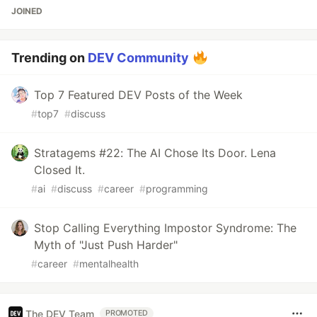
JOINED
Trending on
DEV Community
Top 7 Featured DEV Posts of the Week
#
top7
#
discuss
Stratagems #22: The AI Chose Its Door. Lena
Closed It.
#
ai
#
discuss
#
career
#
programming
Stop Calling Everything Impostor Syndrome: The
Myth of "Just Push Harder"
#
career
#
mentalhealth
The DEV Team
PROMOTED