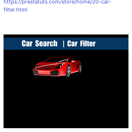
https://prestatuts.com/store/home/20-car-
filter.html