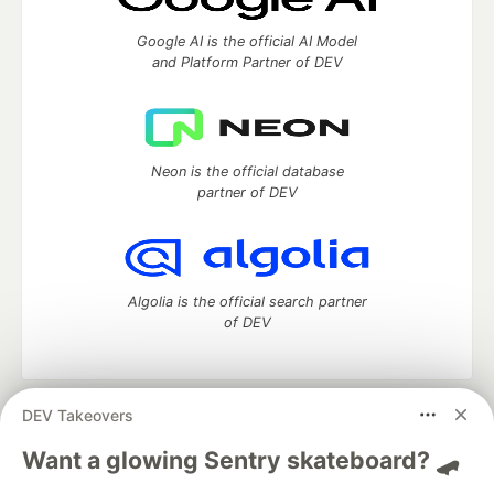
Google AI is the official AI Model
and Platform Partner of DEV
Neon is the official database
partner of DEV
Algolia is the official search partner
of DEV
DEV Takeovers
DEV Community
— A space to discuss and keep up software
development and manage your software career
Want a glowing Sentry skateboard? 🛹
Home
DEV Challenges
DEV++
Videos