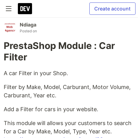
Create account
Ndiaga
Posted on
PrestaShop Module : Car
Filter
A car Filter in your Shop.
Filter by Make, Model, Carburant, Motor Volume,
Carburant, Year etc.
Add a Filter for cars in your website.
This module will allows your customers to search
for a Car by Make, Model, Type, Year etc.