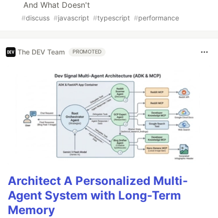
And What Doesn't
#
discuss
#
javascript
#
typescript
#
performance
The DEV Team
PROMOTED
Architect A Personalized Multi-
Agent System with Long-Term
Memory