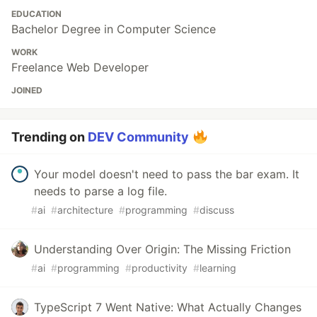
EDUCATION
Bachelor Degree in Computer Science
WORK
Freelance Web Developer
JOINED
Trending on
DEV Community
Your model doesn't need to pass the bar exam. It
needs to parse a log file.
#
ai
#
architecture
#
programming
#
discuss
Understanding Over Origin: The Missing Friction
#
ai
#
programming
#
productivity
#
learning
TypeScript 7 Went Native: What Actually Changes