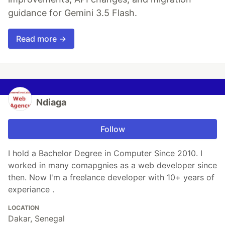
guidance for Gemini 3.5 Flash.
Read more →
Ndiaga
Follow
I hold a Bachelor Degree in Computer Since 2010. I
worked in many comapgnies as a web developer since
then. Now I'm a freelance developer with 10+ years of
experiance .
LOCATION
Dakar, Senegal