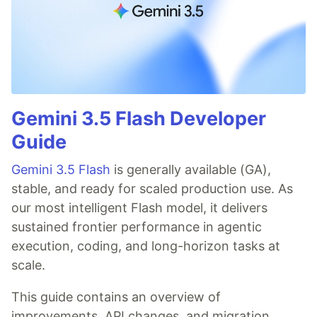
Gemini 3.5 Flash Developer
Guide
Gemini 3.5 Flash
is generally available (GA),
stable, and ready for scaled production use. As
our most intelligent Flash model, it delivers
sustained frontier performance in agentic
execution, coding, and long-horizon tasks at
scale.
This guide contains an overview of
improvements, API changes, and migration