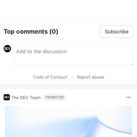
Top comments
(0)
Subscribe
Code of Conduct
•
Report abuse
The DEV Team
PROMOTED