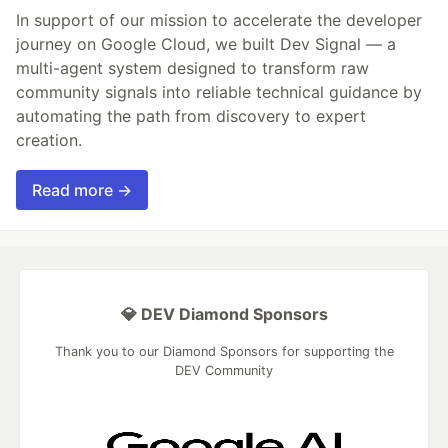
In support of our mission to accelerate the developer
journey on Google Cloud, we built Dev Signal — a
multi-agent system designed to transform raw
community signals into reliable technical guidance by
automating the path from discovery to expert
creation.
Read more →
💎 DEV Diamond Sponsors
Thank you to our Diamond Sponsors for supporting the
DEV Community