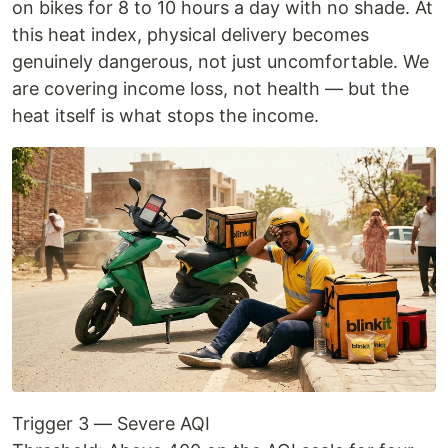
on bikes for 8 to 10 hours a day with no shade. At
this heat index, physical delivery becomes
genuinely dangerous, not just uncomfortable. We
are covering income loss, not health — but the
heat itself is what stops the income.
Trigger 3 — Severe AQI