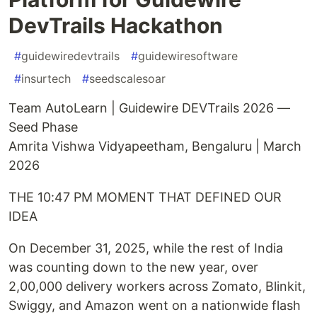
DevTrails Hackathon
#
guidewiredevtrails
#
guidewiresoftware
#
insurtech
#
seedscalesoar
Team AutoLearn | Guidewire DEVTrails 2026 —
Seed Phase
Amrita Vishwa Vidyapeetham, Bengaluru | March
2026
THE 10:47 PM MOMENT THAT DEFINED OUR
IDEA
On December 31, 2025, while the rest of India
was counting down to the new year, over
2,00,000 delivery workers across Zomato, Blinkit,
Swiggy, and Amazon went on a nationwide flash