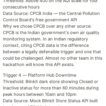
Threshold: Above 400 on the AQI scale for four
consecutive hours
Data Source: CPCB India — the Central Pollution
Control Board's free government API
Why we chose CPCB over any other source:
CPCB is the Indian government's own air quality
monitoring system. In an Indian regulatory
context, citing CPCB data is the difference
between a legally defensible trigger and one that
could be challenged. Almost no other team in this
hackathon will know this API exists.
Trigger 4 — Platform Hub Downtime
Threshold: Blinkit dark store showing Closed or
Inactive status for more than 60 minutes during
peak hours between 10am and 10pm
Data Source: Mock Blinkit Store Status API built