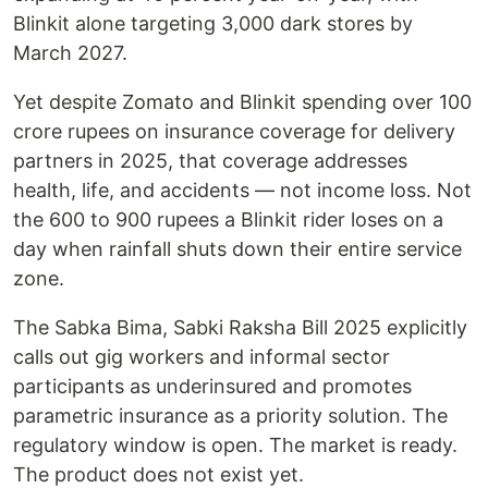
Blinkit alone targeting 3,000 dark stores by
March 2027.
Yet despite Zomato and Blinkit spending over 100
crore rupees on insurance coverage for delivery
partners in 2025, that coverage addresses
health, life, and accidents — not income loss. Not
the 600 to 900 rupees a Blinkit rider loses on a
day when rainfall shuts down their entire service
zone.
The Sabka Bima, Sabki Raksha Bill 2025 explicitly
calls out gig workers and informal sector
participants as underinsured and promotes
parametric insurance as a priority solution. The
regulatory window is open. The market is ready.
The product does not exist yet.