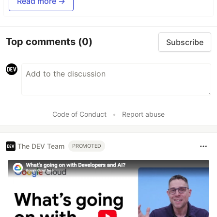
Read more →
Top comments
(0)
Subscribe
Code of Conduct
•
Report abuse
The DEV Team
PROMOTED