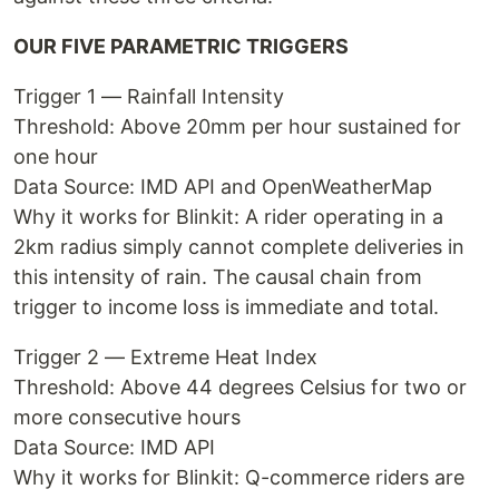
OUR FIVE PARAMETRIC TRIGGERS
Trigger 1 — Rainfall Intensity
Threshold: Above 20mm per hour sustained for
one hour
Data Source: IMD API and OpenWeatherMap
Why it works for Blinkit: A rider operating in a
2km radius simply cannot complete deliveries in
this intensity of rain. The causal chain from
trigger to income loss is immediate and total.
Trigger 2 — Extreme Heat Index
Threshold: Above 44 degrees Celsius for two or
more consecutive hours
Data Source: IMD API
Why it works for Blinkit: Q-commerce riders are