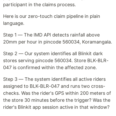
participant in the claims process.
Here is our zero-touch claim pipeline in plain
language.
Step 1 — The IMD API detects rainfall above
20mm per hour in pincode 560034, Koramangala.
Step 2 — Our system identifies all Blinkit dark
stores serving pincode 560034. Store BLK-BLR-
047 is confirmed within the affected zone.
Step 3 — The system identifies all active riders
assigned to BLK-BLR-047 and runs two cross-
checks. Was the rider's GPS within 200 meters of
the store 30 minutes before the trigger? Was the
rider's Blinkit app session active in that window?