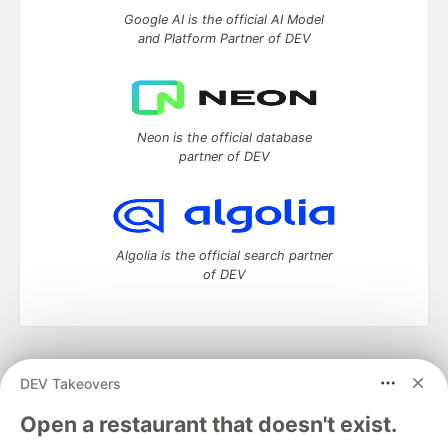
Google AI is the official AI Model
and Platform Partner of DEV
Neon is the official database
partner of DEV
Algolia is the official search partner
of DEV
DEV Community
— A space to discuss and keep up software
DEV Takeovers
development and manage your software career
Home
DEV Challenges
DEV++
Videos
Open a restaurant that doesn't exist.
DEV Education Tracks
DEV Help
Advertise on DEV