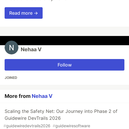
Read more →
Nehaa V
Follow
JOINED
More from
Nehaa V
Scaling the Safety Net: Our Journey into Phase 2 of
Guidewire DevTrails 2026
#
guidewiredevtrails2026
#
guidewiresoftware