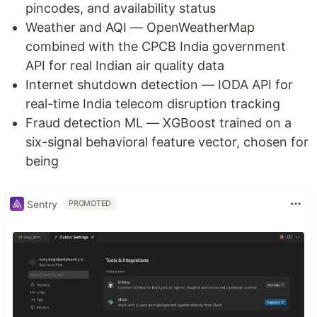
pincodes, and availability status
Weather and AQI — OpenWeatherMap
combined with the CPCB India government
API for real Indian air quality data
Internet shutdown detection — IODA API for
real-time India telecom disruption tracking
Fraud detection ML — XGBoost trained on a
six-signal behavioral feature vector, chosen for
being
Sentry
PROMOTED