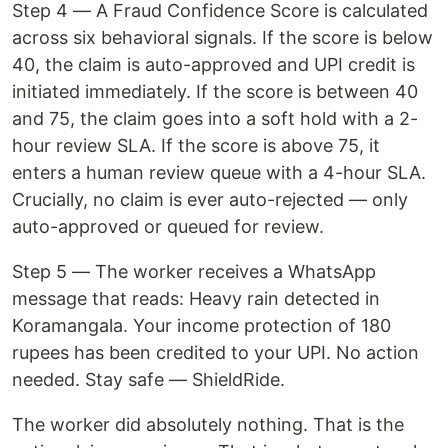
Step 4 — A Fraud Confidence Score is calculated
across six behavioral signals. If the score is below
40, the claim is auto-approved and UPI credit is
initiated immediately. If the score is between 40
and 75, the claim goes into a soft hold with a 2-
hour review SLA. If the score is above 75, it
enters a human review queue with a 4-hour SLA.
Crucially, no claim is ever auto-rejected — only
auto-approved or queued for review.
Step 5 — The worker receives a WhatsApp
message that reads: Heavy rain detected in
Koramangala. Your income protection of 180
rupees has been credited to your UPI. No action
needed. Stay safe — ShieldRide.
The worker did absolutely nothing. That is the