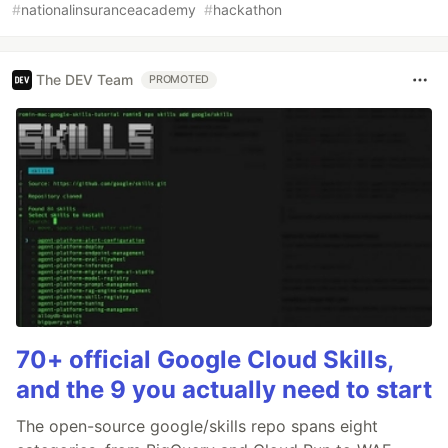
#
nationalinsuranceacademy
#
hackathon
The DEV Team
PROMOTED
70+ official Google Cloud Skills,
and the 9 you actually need to start
The open-source google/skills repo spans eight