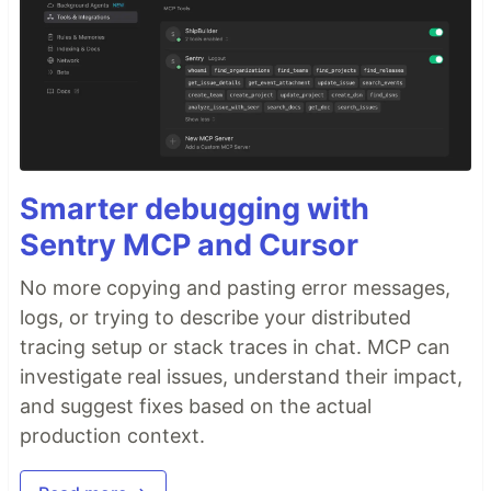
Smarter debugging with
Sentry MCP and Cursor
No more copying and pasting error messages,
logs, or trying to describe your distributed
tracing setup or stack traces in chat. MCP can
investigate real issues, understand their impact,
and suggest fixes based on the actual
production context.