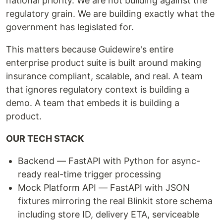
national priority. We are not building against the
regulatory grain. We are building exactly what the
government has legislated for.
This matters because Guidewire's entire
enterprise product suite is built around making
insurance compliant, scalable, and real. A team
that ignores regulatory context is building a
demo. A team that embeds it is building a
product.
OUR TECH STACK
Backend — FastAPI with Python for async-
ready real-time trigger processing
Mock Platform API — FastAPI with JSON
fixtures mirroring the real Blinkit store schema
including store ID, delivery ETA, serviceable