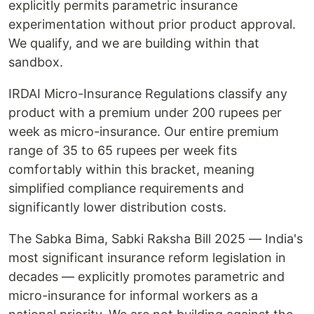
explicitly permits parametric insurance
experimentation without prior product approval.
We qualify, and we are building within that
sandbox.
IRDAI Micro-Insurance Regulations classify any
product with a premium under 200 rupees per
week as micro-insurance. Our entire premium
range of 35 to 65 rupees per week fits
comfortably within this bracket, meaning
simplified compliance requirements and
significantly lower distribution costs.
The Sabka Bima, Sabki Raksha Bill 2025 — India's
most significant insurance reform legislation in
decades — explicitly promotes parametric and
micro-insurance for informal workers as a