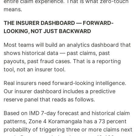
entire claim experience. That is what zero-touch
means.
THE INSURER DASHBOARD — FORWARD-
LOOKING, NOT JUST BACKWARD
Most teams will build an analytics dashboard that
shows historical data — past claims, past
payouts, past fraud cases. That is a reporting
tool, not an insurer tool.
Real insurers need forward-looking intelligence.
Our insurer dashboard includes a predictive
reserve panel that reads as follows.
Based on IMD 7-day forecast and historical claim
patterns, Zone 4 Koramangala has a 73 percent
probability of triggering three or more claims next