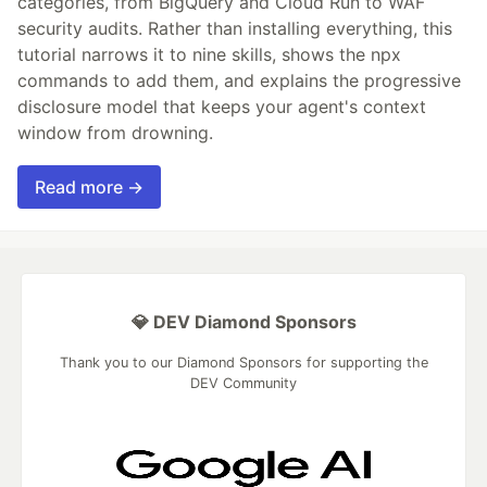
categories, from BigQuery and Cloud Run to WAF
security audits. Rather than installing everything, this
tutorial narrows it to nine skills, shows the npx
commands to add them, and explains the progressive
disclosure model that keeps your agent's context
window from drowning.
Read more →
💎 DEV Diamond Sponsors
Thank you to our Diamond Sponsors for supporting the
DEV Community