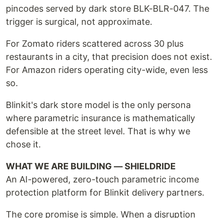
pincodes served by dark store BLK-BLR-047. The
trigger is surgical, not approximate.
For Zomato riders scattered across 30 plus
restaurants in a city, that precision does not exist.
For Amazon riders operating city-wide, even less
so.
Blinkit's dark store model is the only persona
where parametric insurance is mathematically
defensible at the street level. That is why we
chose it.
WHAT WE ARE BUILDING — SHIELDRIDE
An AI-powered, zero-touch parametric income
protection platform for Blinkit delivery partners.
The core promise is simple. When a disruption