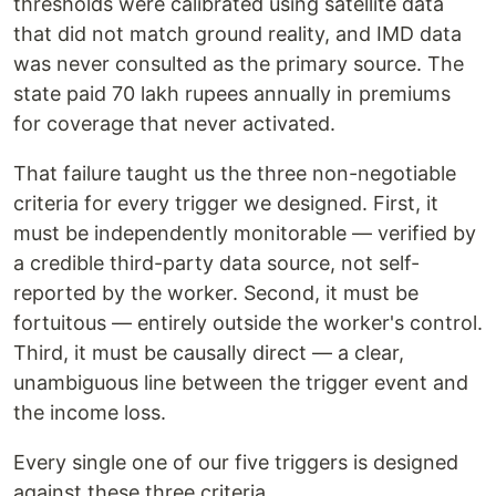
thresholds were calibrated using satellite data
that did not match ground reality, and IMD data
was never consulted as the primary source. The
state paid 70 lakh rupees annually in premiums
for coverage that never activated.
That failure taught us the three non-negotiable
criteria for every trigger we designed. First, it
must be independently monitorable — verified by
a credible third-party data source, not self-
reported by the worker. Second, it must be
fortuitous — entirely outside the worker's control.
Third, it must be causally direct — a clear,
unambiguous line between the trigger event and
the income loss.
Every single one of our five triggers is designed
against these three criteria.