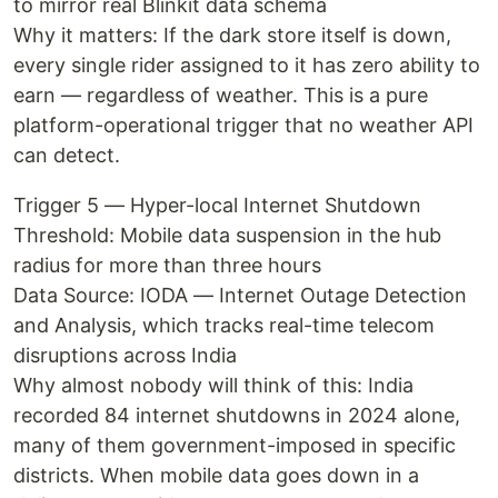
to mirror real Blinkit data schema
Why it matters: If the dark store itself is down,
every single rider assigned to it has zero ability to
earn — regardless of weather. This is a pure
platform-operational trigger that no weather API
can detect.
Trigger 5 — Hyper-local Internet Shutdown
Threshold: Mobile data suspension in the hub
radius for more than three hours
Data Source: IODA — Internet Outage Detection
and Analysis, which tracks real-time telecom
disruptions across India
Why almost nobody will think of this: India
recorded 84 internet shutdowns in 2024 alone,
many of them government-imposed in specific
districts. When mobile data goes down in a