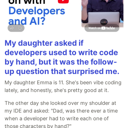
My daughter asked if
developers used to write code
by hand, but it was the follow-
up question that surprised me.
My daughter Emma is 11. She's been vibe coding
lately, and honestly, she's pretty good at it.
The other day she looked over my shoulder at
my IDE and asked: "Dad, was there ever a time
when a developer had to write each one of
those characters by hand?"