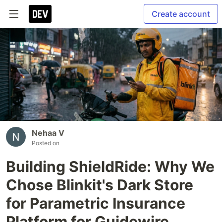
Create account
Nehaa V
Posted on
Building ShieldRide: Why We
Chose Blinkit's Dark Store
for Parametric Insurance
Platform for Guidewire