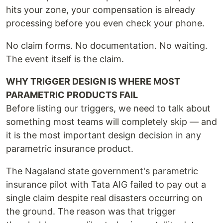
hits your zone, your compensation is already
processing before you even check your phone.
No claim forms. No documentation. No waiting.
The event itself is the claim.
WHY TRIGGER DESIGN IS WHERE MOST
PARAMETRIC PRODUCTS FAIL
Before listing our triggers, we need to talk about
something most teams will completely skip — and
it is the most important design decision in any
parametric insurance product.
The Nagaland state government's parametric
insurance pilot with Tata AIG failed to pay out a
single claim despite real disasters occurring on
the ground. The reason was that trigger