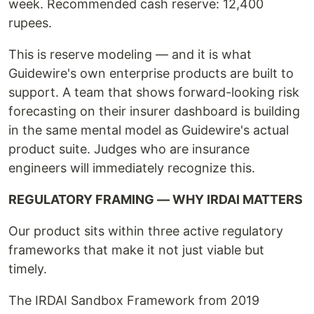
week. Recommended cash reserve: 12,400
rupees.
This is reserve modeling — and it is what
Guidewire's own enterprise products are built to
support. A team that shows forward-looking risk
forecasting on their insurer dashboard is building
in the same mental model as Guidewire's actual
product suite. Judges who are insurance
engineers will immediately recognize this.
REGULATORY FRAMING — WHY IRDAI MATTERS
Our product sits within three active regulatory
frameworks that make it not just viable but
timely.
The IRDAI Sandbox Framework from 2019