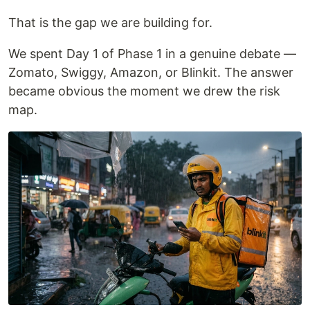
That is the gap we are building for.
We spent Day 1 of Phase 1 in a genuine debate —
Zomato, Swiggy, Amazon, or Blinkit. The answer
became obvious the moment we drew the risk
map.