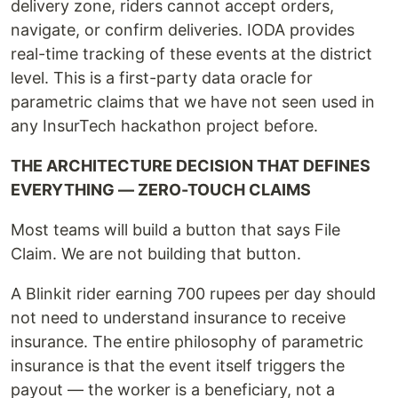
delivery zone, riders cannot accept orders,
navigate, or confirm deliveries. IODA provides
real-time tracking of these events at the district
level. This is a first-party data oracle for
parametric claims that we have not seen used in
any InsurTech hackathon project before.
THE ARCHITECTURE DECISION THAT DEFINES
EVERYTHING — ZERO-TOUCH CLAIMS
Most teams will build a button that says File
Claim. We are not building that button.
A Blinkit rider earning 700 rupees per day should
not need to understand insurance to receive
insurance. The entire philosophy of parametric
insurance is that the event itself triggers the
payout — the worker is a beneficiary, not a