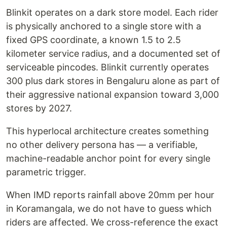
Blinkit operates on a dark store model. Each rider
is physically anchored to a single store with a
fixed GPS coordinate, a known 1.5 to 2.5
kilometer service radius, and a documented set of
serviceable pincodes. Blinkit currently operates
300 plus dark stores in Bengaluru alone as part of
their aggressive national expansion toward 3,000
stores by 2027.
This hyperlocal architecture creates something
no other delivery persona has — a verifiable,
machine-readable anchor point for every single
parametric trigger.
When IMD reports rainfall above 20mm per hour
in Koramangala, we do not have to guess which
riders are affected. We cross-reference the exact