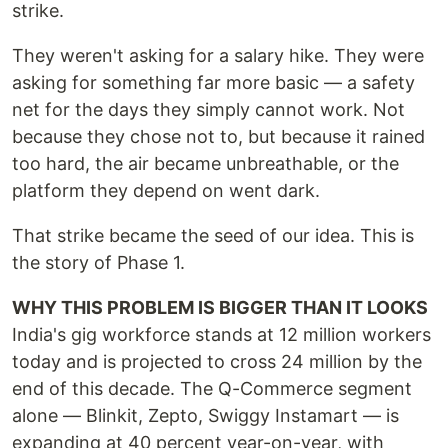
strike.
They weren't asking for a salary hike. They were
asking for something far more basic — a safety
net for the days they simply cannot work. Not
because they chose not to, but because it rained
too hard, the air became unbreathable, or the
platform they depend on went dark.
That strike became the seed of our idea. This is
the story of Phase 1.
WHY THIS PROBLEM IS BIGGER THAN IT LOOKS
India's gig workforce stands at 12 million workers
today and is projected to cross 24 million by the
end of this decade. The Q-Commerce segment
alone — Blinkit, Zepto, Swiggy Instamart — is
expanding at 40 percent year-on-year, with