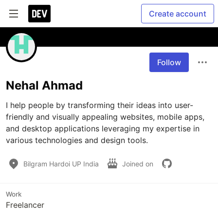
Create account
Follow
Nehal Ahmad
I help people by transforming their ideas into user-
friendly and visually appealing websites, mobile apps, 
and desktop applications leveraging my expertise in 
various technologies and design tools.
Bilgram Hardoi UP India
Joined on
Work
Freelancer