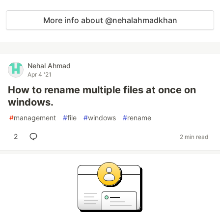
More info about @nehalahmadkhan
Nehal Ahmad
Apr 4 '21
How to rename multiple files at once on
windows.
#
management
#
file
#
windows
#
rename
2
2 min read