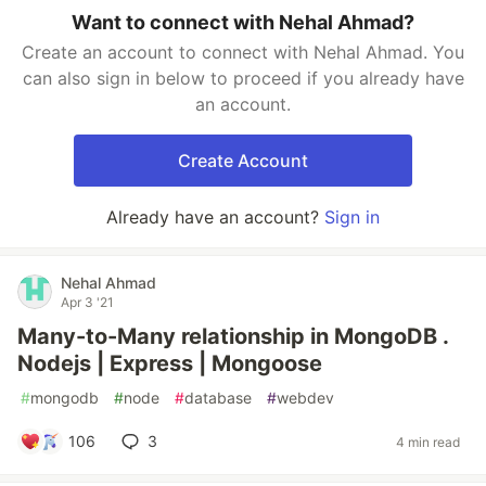
Want to connect with Nehal Ahmad?
Create an account to connect with Nehal Ahmad. You
can also sign in below to proceed if you already have
an account.
Create Account
Already have an account?
Sign in
Nehal Ahmad
Apr 3 '21
Many-to-Many relationship in MongoDB .
Nodejs | Express | Mongoose
#
mongodb
#
node
#
database
#
webdev
106
3
4 min read