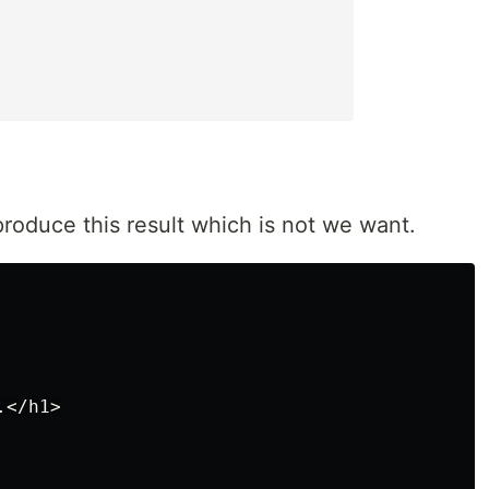
produce this result which is not we want.
</h1>
