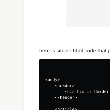
here is simple html code that 
<body>

    <header>

        <h1>This is Header.
    </header>

    <article>
