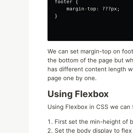
footer {

    margin-top: ???px;

}

We can set margin-top on foote
the bottom of the page but w
has different content length 
page one by one.
Using Flexbox
Using Flexbox in CSS we can fi
First set the min-height of
Set the body display to fle