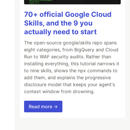
70+ official Google Cloud
Skills, and the 9 you
actually need to start
The open-source google/skills repo spans
eight categories, from BigQuery and Cloud
Run to WAF security audits. Rather than
installing everything, this tutorial narrows it
to nine skills, shows the npx commands to
add them, and explains the progressive
disclosure model that keeps your agent's
context window from drowning.
Read more →