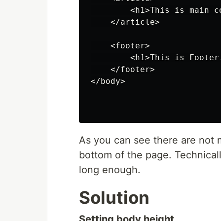
        <h1>This is main co
    </article>

    <footer>

        <h1>This is Footer.
    </footer>

</body>

As you can see there are not 
bottom of the page. Technicall
long enough.
Solution
Setting body height