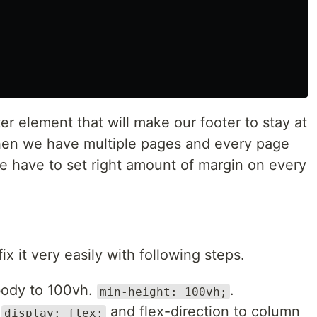
r element that will make our footer to stay at
hen we have multiple pages and every page
we have to set right amount of margin on every
x it very easily with following steps.
 body to 100vh.
.
min-height: 100vh;
x
and flex-direction to column
display: flex;