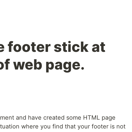
footer stick at
of web page.
opment and have created some HTML page
tuation where you find that your footer is not