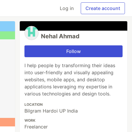
Log in
Create account
Nehal Ahmad
Follow
I help people by transforming their ideas
into user-friendly and visually appealing
websites, mobile apps, and desktop
applications leveraging my expertise in
various technologies and design tools.
LOCATION
Bilgram Hardoi UP India
WORK
Freelancer