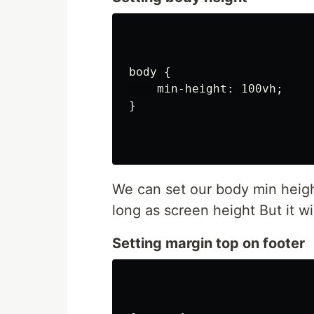
body {

    min-height: 100vh;

}

We can set our body min height
long as screen height But it wi
Setting margin top on footer