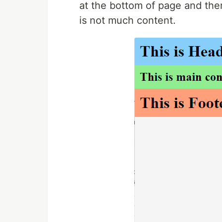
at the bottom of page and the
is not much content.