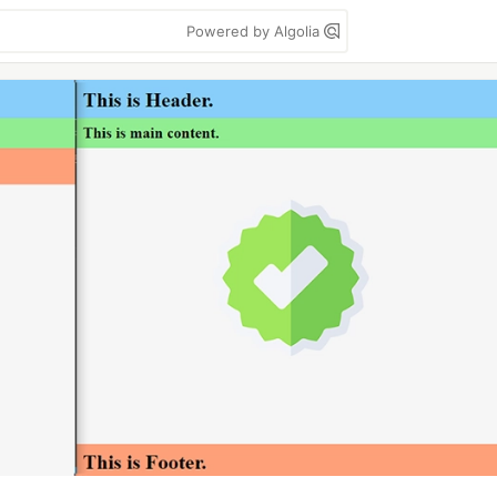
Powered by Algolia