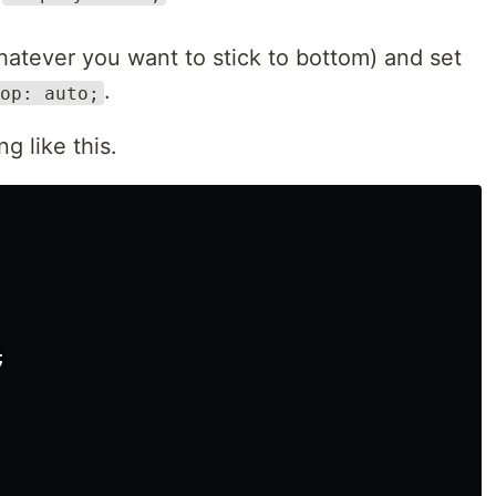
hatever you want to stick to bottom) and set
.
op: auto;
g like this.

