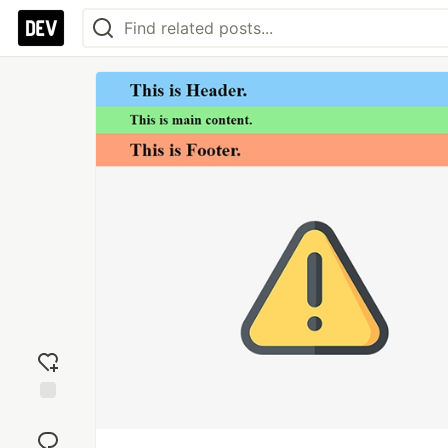
Add
reaction