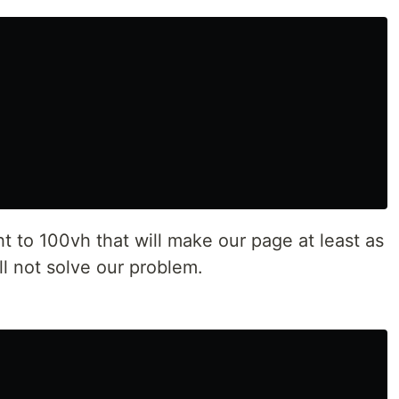
 to 100vh that will make our page at least as
ll not solve our problem.