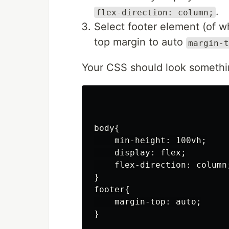
.
flex-direction: column;
Select footer element (of w
top margin to auto
margin-t
Your CSS should look somethin
body{

    min-height: 100vh;

    display: flex;

    flex-direction: column;
}

footer{

    margin-top: auto;

}
