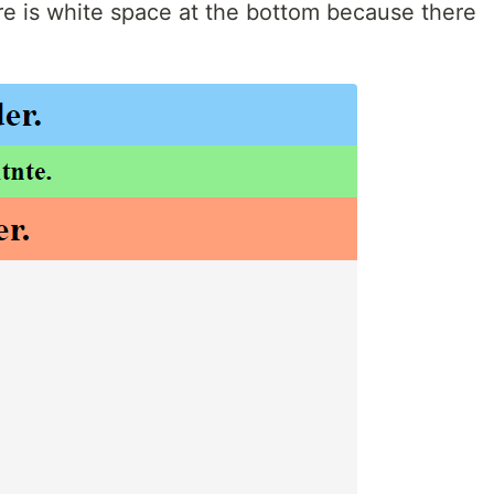
re is white space at the bottom because there