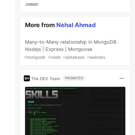
JOINED
More from
Nehal Ahmad
Many-to-Many relationship in MongoDB .
Nodejs | Express | Mongoose
#
mongodb
#
node
#
database
#
webdev
The DEV Team
PROMOTED