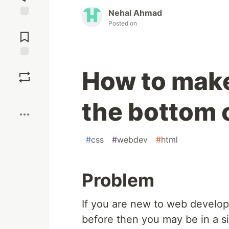
Nehal Ahmad
Posted on
Jump to
Comments
Save
How to make 
Boost
the bottom 
#
css
#
webdev
#
html
Problem
If you are new to web devel
before then you may be in a si