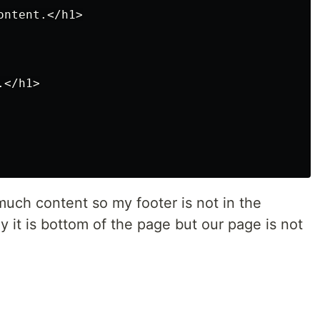
ntent.</h1>

</h1>

much content so my footer is not in the
y it is bottom of the page but our page is not