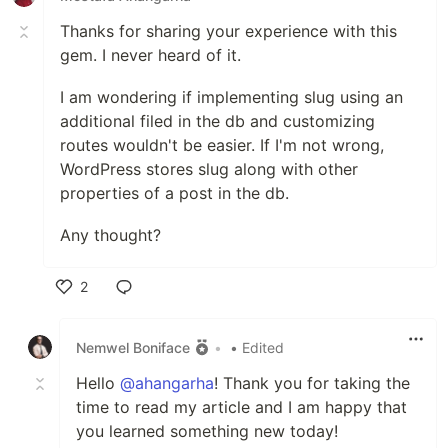
Thanks for sharing your experience with this
gem. I never heard of it.
I am wondering if implementing slug using an
additional filed in the db and customizing
routes wouldn't be easier. If I'm not wrong,
WordPress stores slug along with other
properties of a post in the db.
Any thought?
2
Like
Nemwel Boniface
•
• Edited
Hello
@ahangarha
! Thank you for taking the
time to read my article and I am happy that
you learned something new today!