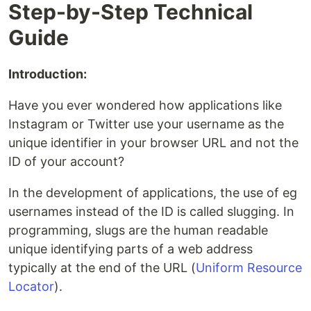
Step-by-Step Technical
Guide
Introduction:
Have you ever wondered how applications like
Instagram or Twitter use your username as the
unique identifier in your browser URL and not the
ID of your account?
In the development of applications, the use of eg
usernames instead of the ID is called slugging. In
programming, slugs are the human readable
unique identifying parts of a web address
typically at the end of the URL (
Uniform Resource
Locator
).