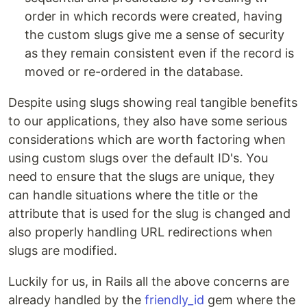
order in which records were created, having
the custom slugs give me a sense of security
as they remain consistent even if the record is
moved or re-ordered in the database.
Despite using slugs showing real tangible benefits
to our applications, they also have some serious
considerations which are worth factoring when
using custom slugs over the default ID's. You
need to ensure that the slugs are unique, they
can handle situations where the title or the
attribute that is used for the slug is changed and
also properly handling URL redirections when
slugs are modified.
Luckily for us, in Rails all the above concerns are
already handled by the
friendly_id
gem where the