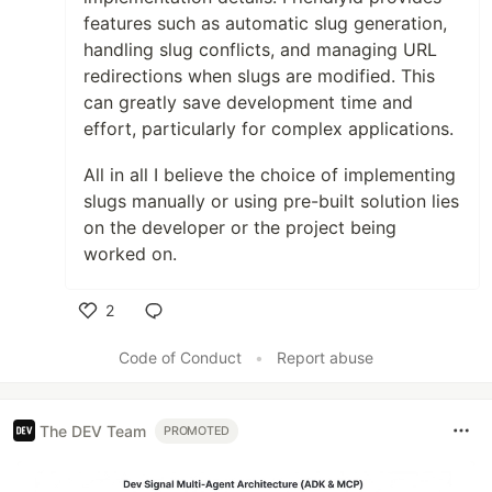
features such as automatic slug generation,
handling slug conflicts, and managing URL
redirections when slugs are modified. This
can greatly save development time and
effort, particularly for complex applications.
All in all I believe the choice of implementing
slugs manually or using pre-built solution lies
on the developer or the project being
worked on.
2
Like
Code of Conduct
•
Report abuse
The DEV Team
PROMOTED