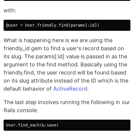
with:
What is happening here is we are using the
friendly_id gem to find a user's record based on
its slug. The params[:id] value is passed in as the
argument to the find method. Basically using the
friendly.find, the user record will be found based
on its slug attribute instead of the ID which is the
default behavior of
ActiveRecord
.
The last step involves running the following in our
Rails console: