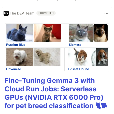
The DEV Team
PROMOTED
Fine-Tuning Gemma 3 with
Cloud Run Jobs: Serverless
GPUs (NVIDIA RTX 6000 Pro)
for pet breed classification 🐈🐕