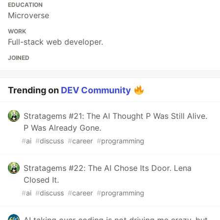
EDUCATION
Microverse
WORK
Full-stack web developer.
JOINED
Trending on
DEV Community
Stratagems #21: The AI Thought P Was Still Alive.
P Was Already Gone.
#
ai
#
discuss
#
career
#
programming
Stratagems #22: The AI Chose Its Door. Lena
Closed It.
#
ai
#
discuss
#
career
#
programming