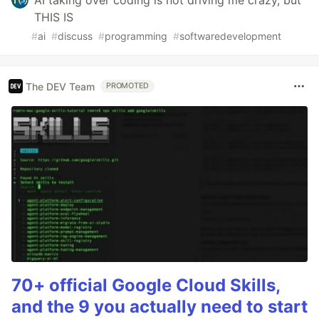
AI taking over coding is not driving me crazy, but
THIS IS
#
ai
#
discuss
#
programming
#
softwaredevelopment
The DEV Team
PROMOTED
70+ official Google Cloud Skills,
and the 9 you actually need to start