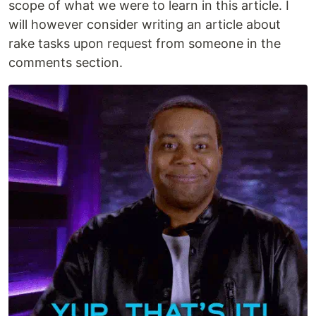
scope of what we were to learn in this article. I
will however consider writing an article about
rake tasks upon request from someone in the
comments section.