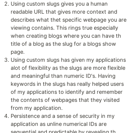
Using custom slugs gives you a human
readable URL that gives more context and
describes what thet specific webpage you are
viewing contains. This rings true especially
when creating blogs where you can have th
title of a blog as the slug for a blogs show
page.
Using custom slugs has given my applications
alot of flexibility as the slugs are more flexible
and meaningful than numeric ID's. Having
keywords in the slugs has really helped users
of my applications to identify and remember
the contents of webpages that they visited
from my application.
Persistence and a sense of security in my
application as unline numerical IDs are
sequential and predictable by revealing th