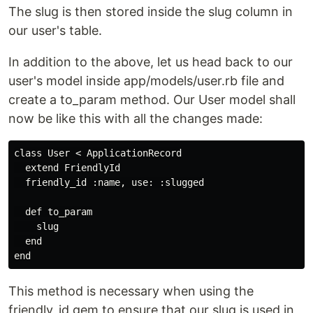
The slug is then stored inside the slug column in
our user's table.
In addition to the above, let us head back to our
user's model inside app/models/user.rb file and
create a to_param method. Our User model shall
now be like this with all the changes made:
class User < ApplicationRecord

  extend FriendlyId

  friendly_id :name, use: :slugged

  def to_param

    slug

  end

This method is necessary when using the
friendly_id gem to ensure that our slug is used in