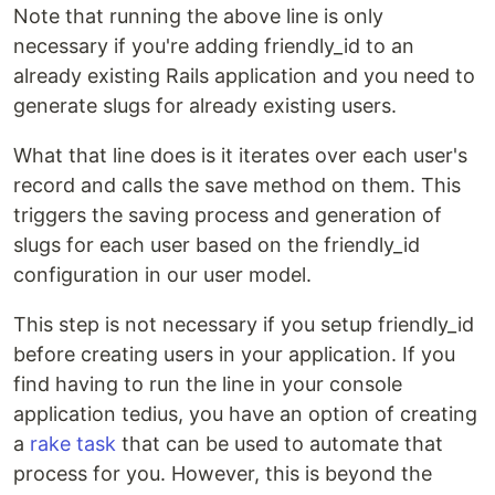
Note that running the above line is only
necessary if you're adding friendly_id to an
already existing Rails application and you need to
generate slugs for already existing users.
What that line does is it iterates over each user's
record and calls the save method on them. This
triggers the saving process and generation of
slugs for each user based on the friendly_id
configuration in our user model.
This step is not necessary if you setup friendly_id
before creating users in your application. If you
find having to run the line in your console
application tedius, you have an option of creating
a
rake task
that can be used to automate that
process for you. However, this is beyond the