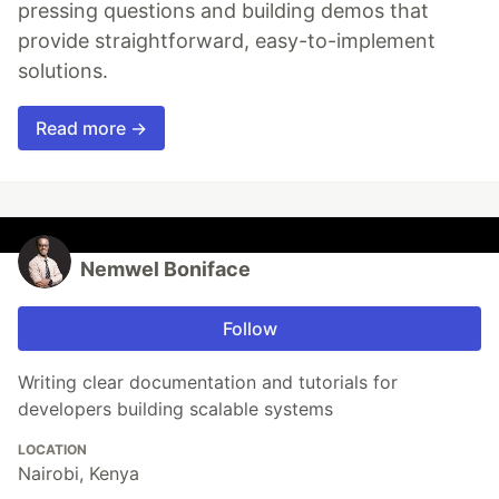
pressing questions and building demos that
provide straightforward, easy-to-implement
solutions.
Read more →
Nemwel Boniface
Follow
Writing clear documentation and tutorials for
developers building scalable systems
LOCATION
Nairobi, Kenya