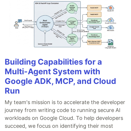
Building Capabilities for a
Multi-Agent System with
Google ADK, MCP, and Cloud
Run
My team's mission is to accelerate the developer
journey from writing code to running secure AI
workloads on Google Cloud. To help developers
succeed, we focus on identifying their most