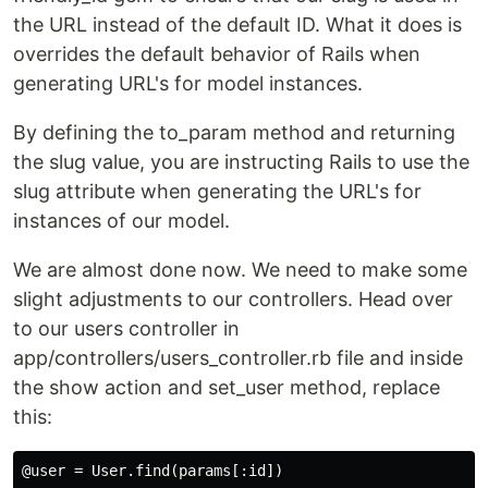
the URL instead of the default ID. What it does is
overrides the default behavior of Rails when
generating URL's for model instances.
By defining the to_param method and returning
the slug value, you are instructing Rails to use the
slug attribute when generating the URL's for
instances of our model.
We are almost done now. We need to make some
slight adjustments to our controllers. Head over
to our users controller in
app/controllers/users_controller.rb file and inside
the show action and set_user method, replace
this: