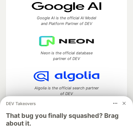
Google AI is the official AI Model
and Platform Partner of DEV
Neon is the official database
partner of DEV
Algolia is the official search partner
of DEV
DEV Takeovers
That bug you finally squashed? Brag
DEV Community
— A space to discuss and keep up software
about it.
development and manage your software career