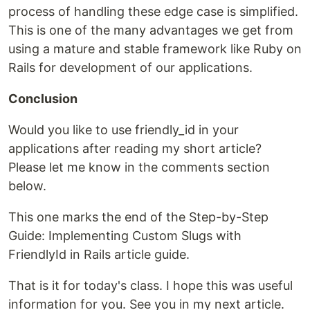
process of handling these edge case is simplified.
This is one of the many advantages we get from
using a mature and stable framework like Ruby on
Rails for development of our applications.
Conclusion
Would you like to use friendly_id in your
applications after reading my short article?
Please let me know in the comments section
below.
This one marks the end of the Step-by-Step
Guide: Implementing Custom Slugs with
FriendlyId in Rails article guide.
That is it for today's class. I hope this was useful
information for you. See you in my next article.