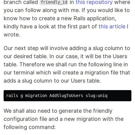
branch called
in
this repository
where
friendly_id
you can follow along with me. If you would like to
know how to create a new Rails application,
kindly have a look at the first part of
this article
I
wrote.
Our next step will involve adding a slug column to
our desired table. In our case, it will be the Users
table. Therefore we shall run the following line in
our terminal which will create a migration file that
adds a slug column to our Users table.
We shall also need to generate the friendly
configuration file and a new migration with the
following command: