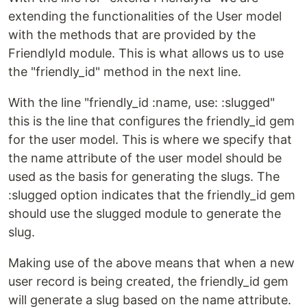
extending the functionalities of the User model
with the methods that are provided by the
FriendlyId module. This is what allows us to use
the "friendly_id" method in the next line.
With the line "friendly_id :name, use: :slugged"
this is the line that configures the friendly_id gem
for the user model. This is where we specify that
the name attribute of the user model should be
used as the basis for generating the slugs. The
:slugged option indicates that the friendly_id gem
should use the slugged module to generate the
slug.
Making use of the above means that when a new
user record is being created, the friendly_id gem
will generate a slug based on the name attribute.