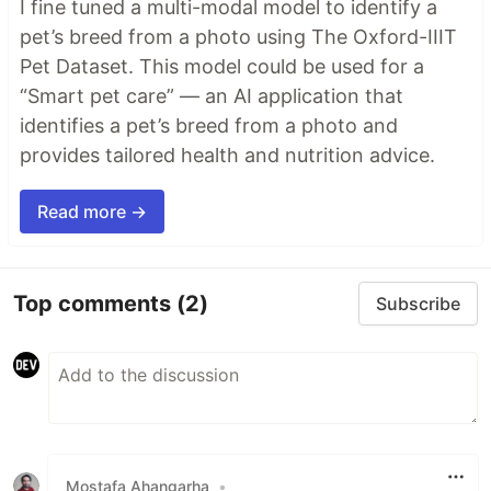
I fine tuned a multi-modal model to identify a
pet’s breed from a photo using The Oxford-IIIT
Pet Dataset. This model could be used for a
“Smart pet care” — an AI application that
identifies a pet’s breed from a photo and
provides tailored health and nutrition advice.
Read more →
Top comments
(2)
Subscribe
Mostafa Ahangarha
•