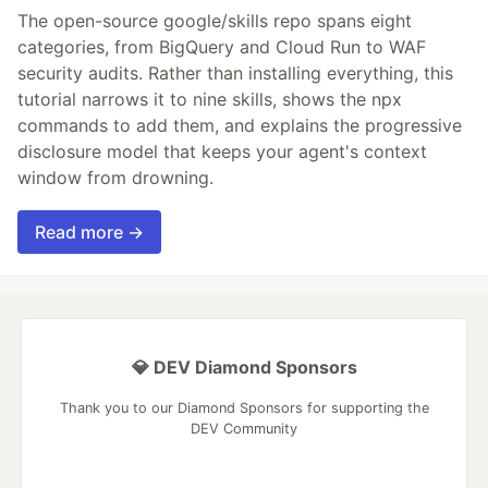
The open-source google/skills repo spans eight
categories, from BigQuery and Cloud Run to WAF
security audits. Rather than installing everything, this
tutorial narrows it to nine skills, shows the npx
commands to add them, and explains the progressive
disclosure model that keeps your agent's context
window from drowning.
Read more →
💎 DEV Diamond Sponsors
Thank you to our Diamond Sponsors for supporting the
DEV Community