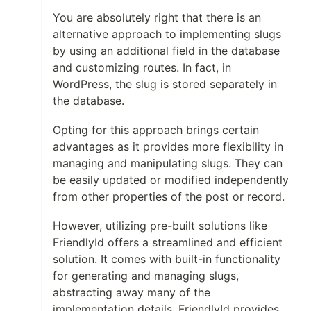
You are absolutely right that there is an
alternative approach to implementing slugs
by using an additional field in the database
and customizing routes. In fact, in
WordPress, the slug is stored separately in
the database.
Opting for this approach brings certain
advantages as it provides more flexibility in
managing and manipulating slugs. They can
be easily updated or modified independently
from other properties of the post or record.
However, utilizing pre-built solutions like
FriendlyId offers a streamlined and efficient
solution. It comes with built-in functionality
for generating and managing slugs,
abstracting away many of the
implementation details. FriendlyId provides