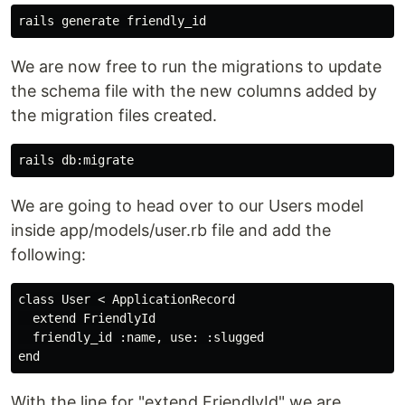
We are now free to run the migrations to update
the schema file with the new columns added by
the migration files created.
We are going to head over to our Users model
inside app/models/user.rb file and add the
following:
class User < ApplicationRecord

  extend FriendlyId

  friendly_id :name, use: :slugged

With the line for "extend FriendlyId" we are