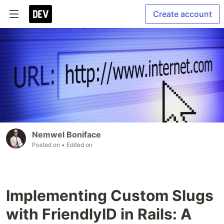
Create account
Nemwel Boniface
Posted on
• Edited on
Implementing Custom Slugs
with FriendlyID in Rails: A