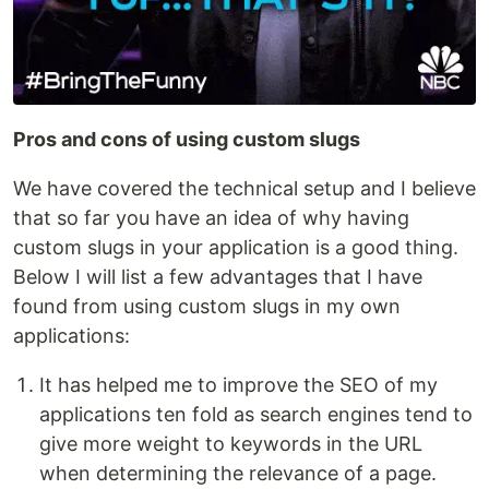
Pros and cons of using custom slugs
We have covered the technical setup and I believe
that so far you have an idea of why having
custom slugs in your application is a good thing.
Below I will list a few advantages that I have
found from using custom slugs in my own
applications:
It has helped me to improve the SEO of my
applications ten fold as search engines tend to
give more weight to keywords in the URL
when determining the relevance of a page.