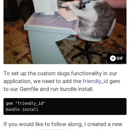
GIF
To set up the custom slugs functionality in our
application, we need to add the
friendly_id
gem
to our Gemfile and run bundle install.
gem "friendly_id"

If you would like to follow along, I created a new