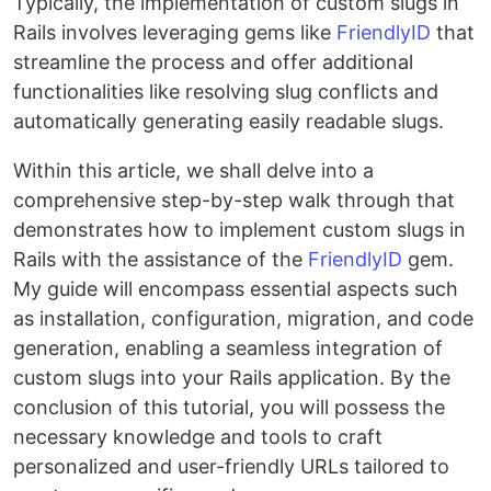
Typically, the implementation of custom slugs in
Rails involves leveraging gems like
FriendlyID
that
streamline the process and offer additional
functionalities like resolving slug conflicts and
automatically generating easily readable slugs.
Within this article, we shall delve into a
comprehensive step-by-step walk through that
demonstrates how to implement custom slugs in
Rails with the assistance of the
FriendlyID
gem.
My guide will encompass essential aspects such
as installation, configuration, migration, and code
generation, enabling a seamless integration of
custom slugs into your Rails application. By the
conclusion of this tutorial, you will possess the
necessary knowledge and tools to craft
personalized and user-friendly URLs tailored to