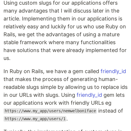
Using custom slugs for our applications offers
many advantages that I will discuss later in the
article. Implementing them in our applications is
relatively easy and luckily for us who use Ruby on
Rails, we get the advantages of using a mature
stable framework where many functionalities
have solutions that were already implemented for
us.
In Ruby on Rails, we have a gem called
friendly_id
that makes the process of generating human-
readable slugs simple by allowing us to replace ids
in our URLs with slugs. Using
friendly_id
gem lets
our applications work with friendly URLs eg
instead of
https://www.my_app/users/nemwelboniface
.
https://www.my_app/users/1