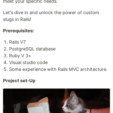
meet your specific needs.
Let's dive in and unlock the power of custom
slugs in Rails!
Prerequisites:
Rails V7
PostgreSQL database
Ruby V 3+
Visual studio code
Some experience with Rails MVC architecture.
Project set-Up