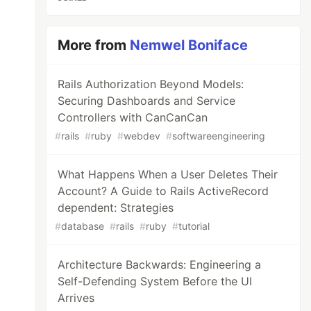
More from
Nemwel Boniface
Rails Authorization Beyond Models:
Securing Dashboards and Service
Controllers with CanCanCan
#
rails
#
ruby
#
webdev
#
softwareengineering
What Happens When a User Deletes Their
Account? A Guide to Rails ActiveRecord
dependent: Strategies
#
database
#
rails
#
ruby
#
tutorial
Architecture Backwards: Engineering a
Self-Defending System Before the UI
Arrives