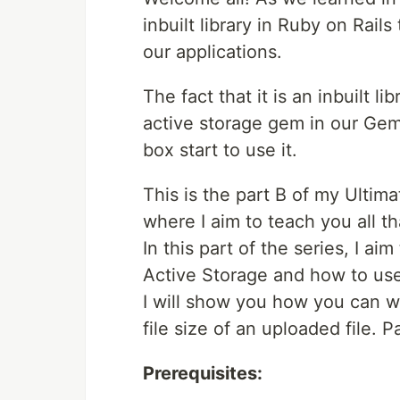
inbuilt library in Ruby on Rails
our applications.
The fact that it is an inbuilt 
active storage gem in our Gemfi
box start to use it.
This is the part B of my Ultima
where I aim to teach you all t
In this part of the series, I a
Active Storage and how to use 
I will show you how you can wr
file size of an uploaded file. 
Prerequisites: