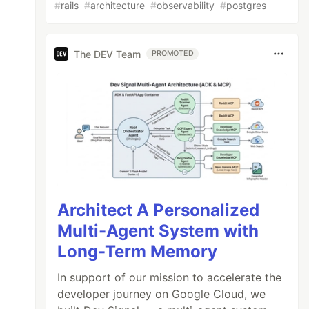
#
rails
#
architecture
#
observability
#
postgres
The DEV Team
PROMOTED
Architect A Personalized
Multi-Agent System with
Long-Term Memory
In support of our mission to accelerate the
developer journey on Google Cloud, we