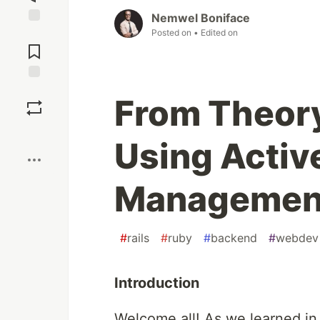
Nemwel Boniface
Posted on
• Edited on
Jump to
Comments
Save
From Theory
Boost
Using Active
Management 
#
rails
#
ruby
#
backend
#
webdev
Introduction
Welcome all! As we learned i