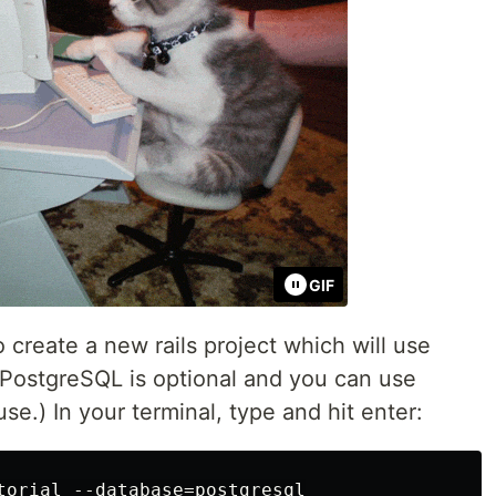
GIF
 create a new rails project which will use
PostgreSQL is optional and you can use
.) In your terminal, type and hit enter:
torial --database=postgresql
