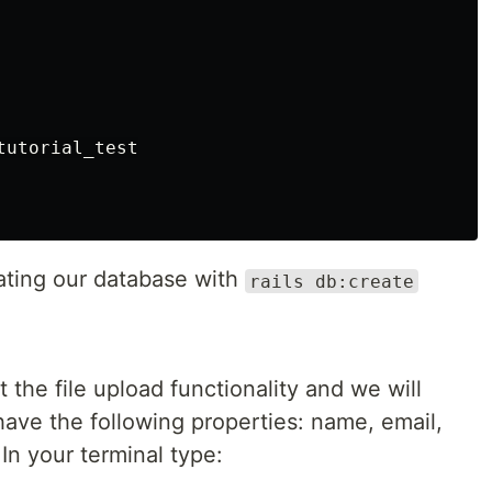
utorial_test

eating our database with
rails db:create
the file upload functionality and we will
ave the following properties: name, email,
In your terminal type: