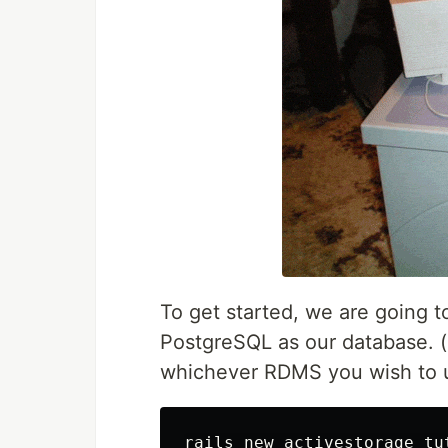
To get started, we are going to
PostgreSQL as our database. (
whichever RDMS you wish to use
rails new activestorage_tu