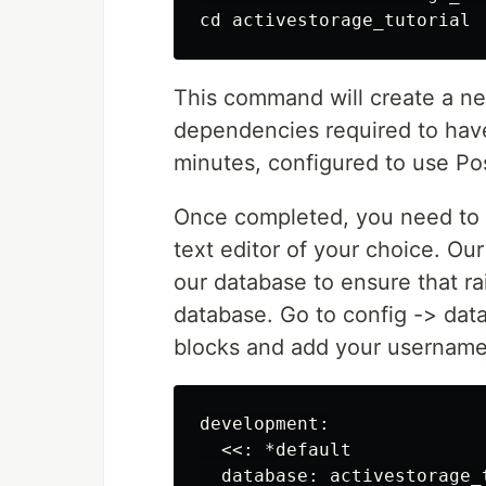
This command will create a new 
dependencies required to have a
minutes, configured to use Po
Once completed, you need to c
text editor of your choice. Our
our database to ensure that ra
database. Go to config -> data
blocks and add your username
development:

  <<: *default

  database: activestorage_