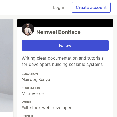
Log in
Create account
Nemwel Boniface
Follow
Writing clear documentation and tutorials
for developers building scalable systems
LOCATION
Nairobi, Kenya
EDUCATION
Microverse
WORK
Full-stack web developer.
JOINED