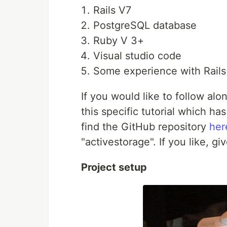
Rails V7
PostgreSQL database
Ruby V 3+
Visual studio code
Some experience with Rails
If you would like to follow alo
this specific tutorial which has
find the GitHub repository
her
"activestorage". If you like, gi
Project setup