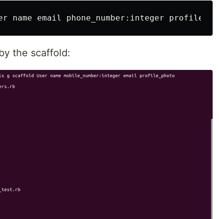
by the scaffold: