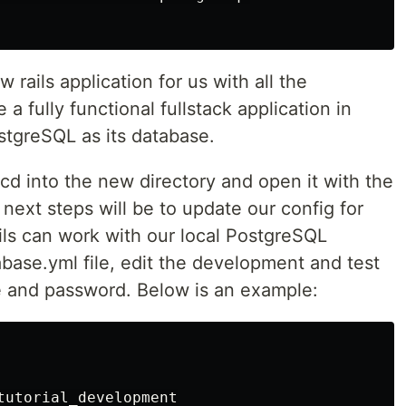
rails application for us with all the
 fully functional fullstack application in
stgreSQL as its database.
d into the new directory and open it with the
 next steps will be to update our config for
ils can work with our local PostgreSQL
base.yml file, edit the development and test
 and password. Below is an example:
tutorial_development
