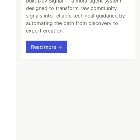
built Dev Signal — a multi-agent system
designed to transform raw community
signals into reliable technical guidance by
automating the path from discovery to
expert creation.
Read more →