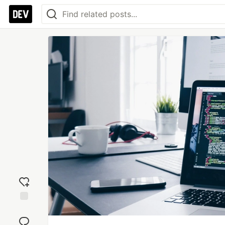
Add
reaction