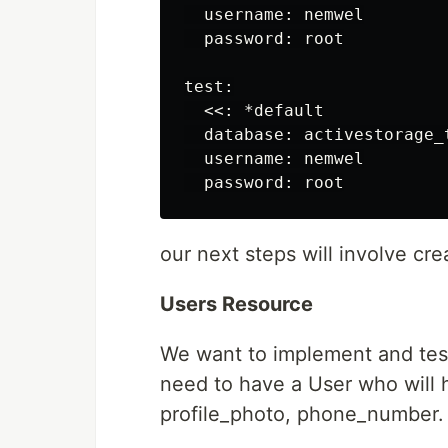
  username: nemwel

  password: root

test:

  <<: *default

  database: activestorage_t
  username: nemwel

our next steps will involve cr
Users Resource
We want to implement and test 
need to have a User who will h
profile_photo, phone_number. 