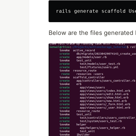
Below are the files generated 