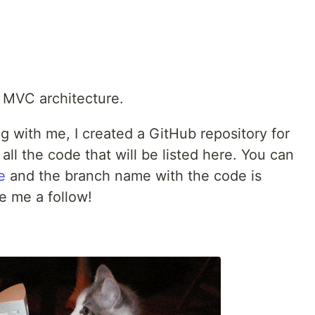
 MVC architecture.
ng with me, I created a GitHub repository for
 all the code that will be listed here. You can
e
and the branch name with the code is
ve me a follow!