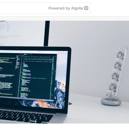
Powered by Algolia