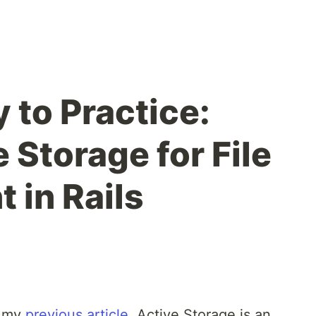
 to Practice:
 Storage for File
in Rails
n my
previous article
, Active Storage is an