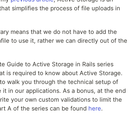
 that simplifies the process of file uploads in
library means that we do not have to add the
le to use it, rather we can directly out of the
te Guide to Active Storage in Rails series
hat is required to know about Active Storage.
im to walk you through the technical setup of
it in our applications. As a bonus, at the end
ite your own custom validations to limit the
Part A of the series can be found
here
.