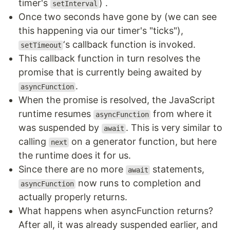
timer's
) .
setInterval
Once two seconds have gone by (we can see
this happening via our timer's "ticks"),
‘s callback function is invoked.
setTimeout
This callback function in turn resolves the
promise that is currently being awaited by
.
asyncFunction
When the promise is resolved, the JavaScript
runtime resumes
from where it
asyncFunction
was suspended by
. This is very similar to
await
calling
on a generator function, but here
next
the runtime does it for us.
Since there are no more
statements,
await
now runs to completion and
asyncFunction
actually properly returns.
What happens when asyncFunction returns?
After all, it was already suspended earlier, and