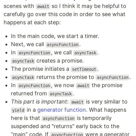
scenes with
so I think it may be helpful to
await
carefully go over this code in order to see what
happens at each step:
In the main code, we start a timer.
Next, we call
.
asyncFunction
In
, we call
.
asyncFunction
asyncTask
creates a promise.
asyncTask
The promise initiates a
.
setTimeout
returns the promise to
.
asyncTask
asyncFunction
In
, we now
the promise
asyncFunction
await
returned from
.
asyncTask
This part is important
:
is very similar to
await
in a
generator function
. What happens
yield
here is that
is temporarily
asyncFunction
suspended and "returns" early back to the
“main” code. If
were a generator
asyncFunction