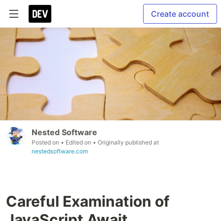
Create account
Nested Software
Posted on
• Edited on
• Originally published at
nestedsoftware.com
Careful Examination of
JavaScript Await