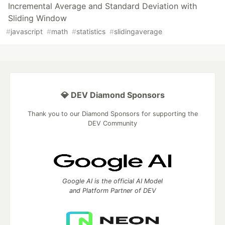
Incremental Average and Standard Deviation with
Sliding Window
#
javascript
#
math
#
statistics
#
slidingaverage
💎 DEV Diamond Sponsors
Thank you to our Diamond Sponsors for supporting the
DEV Community
Google AI is the official AI Model
and Platform Partner of DEV