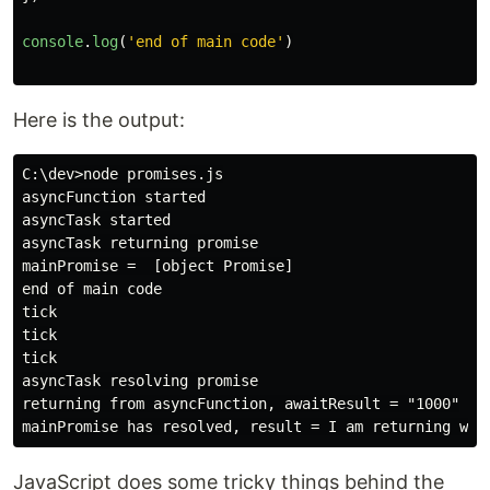
console
.
log
(
'
end of main code
'
)
Here is the output:
C:\dev>node promises.js

asyncFunction started

asyncTask started

asyncTask returning promise

mainPromise =  [object Promise]

end of main code

tick

tick

tick

asyncTask resolving promise

returning from asyncFunction, awaitResult = "1000"

JavaScript does some tricky things behind the