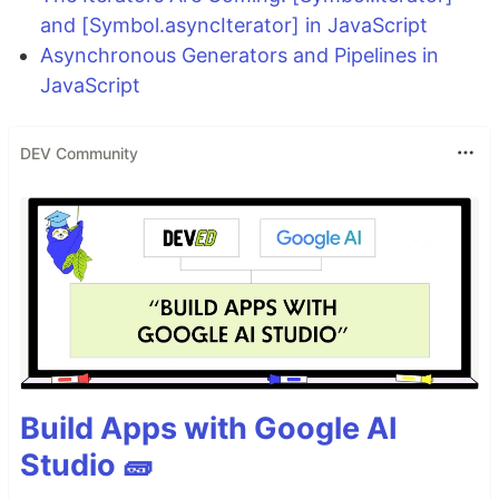
and [Symbol.asyncIterator] in JavaScript
Asynchronous Generators and Pipelines in
JavaScript
DEV Community
Build Apps with Google AI
Studio 🧱