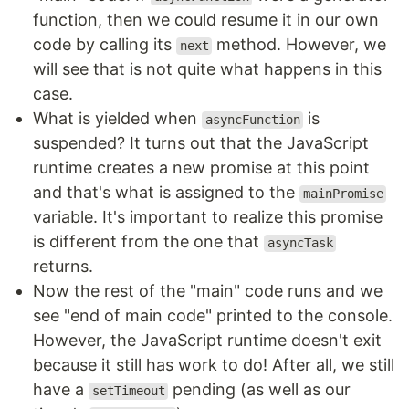
function, then we could resume it in our own
code by calling its
method. However, we
next
will see that is not quite what happens in this
case.
What is yielded when
is
asyncFunction
suspended? It turns out that the JavaScript
runtime creates a new promise at this point
and that's what is assigned to the
mainPromise
variable. It's important to realize this promise
is different from the one that
asyncTask
returns.
Now the rest of the "main" code runs and we
see "end of main code" printed to the console.
However, the JavaScript runtime doesn't exit
because it still has work to do! After all, we still
have a
pending (as well as our
setTimeout