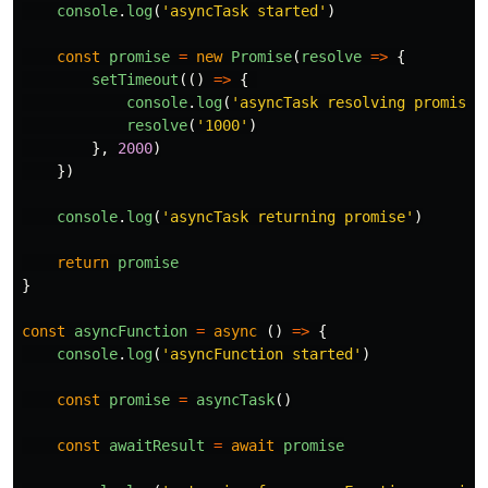
console
.
log
(
'
asyncTask started
'
)
const
promise
=
new
Promise
(
resolve
=>
{
setTimeout
(()
=>
{
console
.
log
(
'
asyncTask resolving promise
'
resolve
(
'
1000
'
)
},
2000
)
})
console
.
log
(
'
asyncTask returning promise
'
)
return
promise
}
const
asyncFunction
=
async 
()
=>
{
console
.
log
(
'
asyncFunction started
'
)
const
promise
=
asyncTask
()
const
awaitResult
=
await
promise