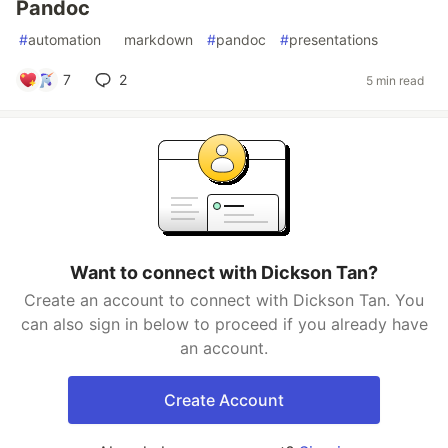
Pandoc
#
automation
#
markdown
#
pandoc
#
presentations
7
2
5 min read
Want to connect with Dickson Tan?
Create an account to connect with Dickson Tan. You
can also sign in below to proceed if you already have
an account.
Create Account