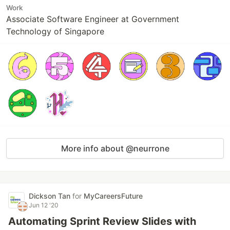
Work
Associate Software Engineer at Government
Technology of Singapore
More info about @neurrone
Dickson Tan
for
MyCareersFuture
Jun 12 '20
Automating Sprint Review Slides with