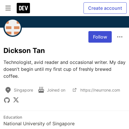
Create account
Follow
Dickson Tan
Technologist, avid reader and occasional writer. My day 
doesn't begin until my first cup of freshly brewed 
coffee.
Singapore
Joined on
https://neurrone.com
Education
National University of Singapore