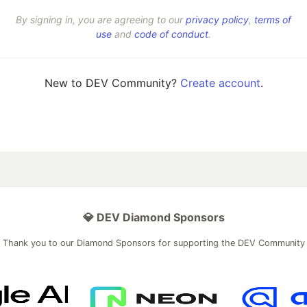
By signing in, you are agreeing to our
privacy policy
,
terms of
use
and
code of conduct
.
New to DEV Community?
Create account
.
💎 DEV Diamond Sponsors
Thank you to our Diamond Sponsors for supporting the DEV Community