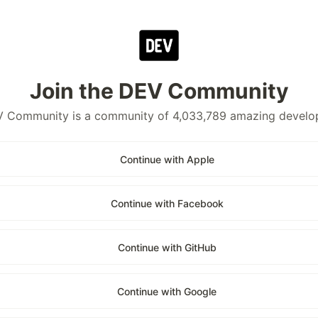
Join the DEV Community
 Community is a community of 4,033,789 amazing develo
Continue with Apple
Continue with Facebook
Continue with GitHub
Continue with Google