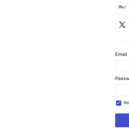
Email
Passw
R