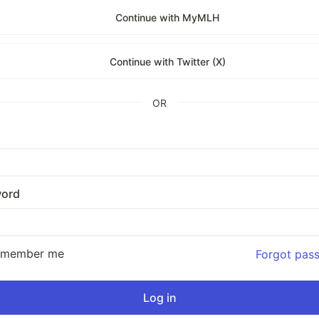
Continue with MyMLH
Continue with Twitter (X)
OR
ord
emember me
Forgot pas