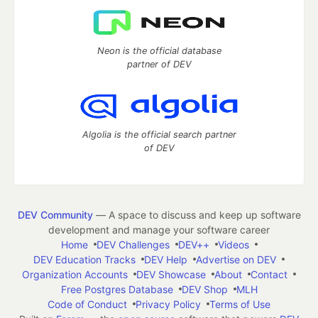
Neon is the official database
partner of DEV
Algolia is the official search partner
of DEV
DEV Community
— A space to discuss and keep up software
development and manage your software career
Home
DEV Challenges
DEV++
Videos
DEV Education Tracks
DEV Help
Advertise on DEV
Organization Accounts
DEV Showcase
About
Contact
Free Postgres Database
DEV Shop
MLH
Code of Conduct
Privacy Policy
Terms of Use