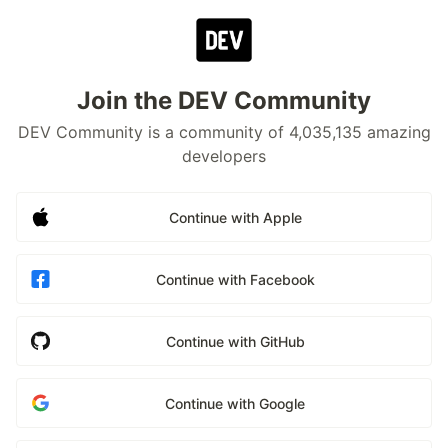
Join the DEV Community
DEV Community is a community of 4,035,135 amazing
developers
Continue with Apple
Continue with Facebook
Continue with GitHub
Continue with Google