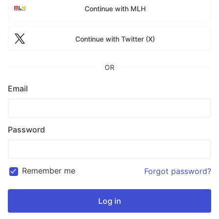
Continue with MLH
Continue with Twitter (X)
OR
Email
Password
Remember me
Forgot password?