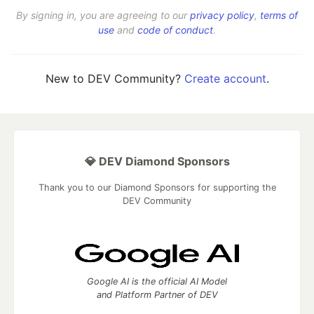
By signing in, you are agreeing to our
privacy policy
,
terms of
use
and
code of conduct
.
New to DEV Community?
Create account
.
💎 DEV Diamond Sponsors
Thank you to our Diamond Sponsors for supporting the
DEV Community
Google AI is the official AI Model
and Platform Partner of DEV