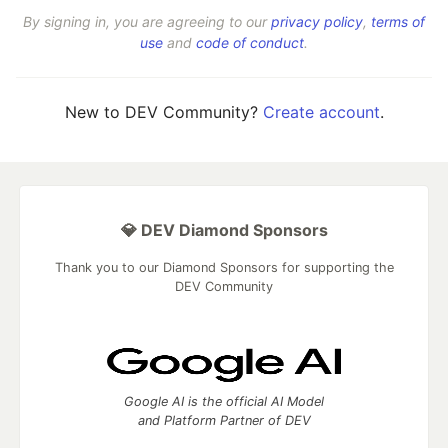
By signing in, you are agreeing to our
privacy policy
,
terms of
use
and
code of conduct
.
New to DEV Community?
Create account
.
💎 DEV Diamond Sponsors
Thank you to our Diamond Sponsors for supporting the
DEV Community
Google AI is the official AI Model
and Platform Partner of DEV