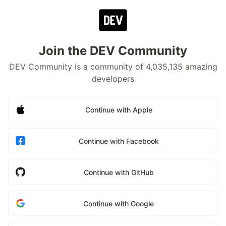
Join the DEV Community
DEV Community is a community of 4,035,135 amazing
developers
Continue with Apple
Continue with Facebook
Continue with GitHub
Continue with Google