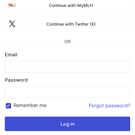
Continue with MyMLH
Continue with Twitter (X)
OR
Email
Password
Remember me
Forgot password?