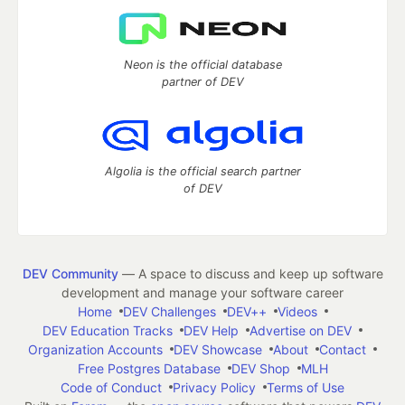
Neon is the official database
partner of DEV
Algolia is the official search partner
of DEV
DEV Community
— A space to discuss and keep up software
development and manage your software career
Home
DEV Challenges
DEV++
Videos
DEV Education Tracks
DEV Help
Advertise on DEV
Organization Accounts
DEV Showcase
About
Contact
Free Postgres Database
DEV Shop
MLH
Code of Conduct
Privacy Policy
Terms of Use