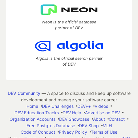
Neon is the official database
partner of DEV
Algolia is the official search partner
of DEV
DEV Community
— A space to discuss and keep up software
development and manage your software career
Home
DEV Challenges
DEV++
Videos
DEV Education Tracks
DEV Help
Advertise on DEV
Organization Accounts
DEV Showcase
About
Contact
Free Postgres Database
DEV Shop
MLH
Code of Conduct
Privacy Policy
Terms of Use