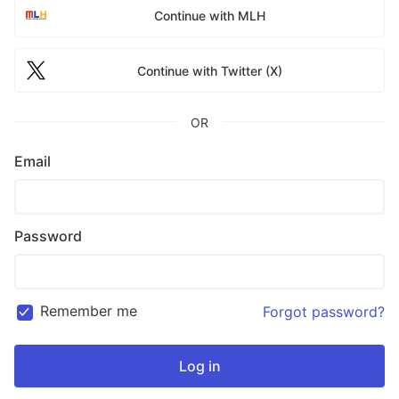
Continue with MLH
Continue with Twitter (X)
OR
Email
Password
Remember me
Forgot password?