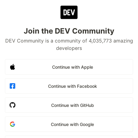
Join the DEV Community
DEV Community is a community of 4,035,773 amazing
developers
Continue with Apple
Continue with Facebook
Continue with GitHub
Continue with Google