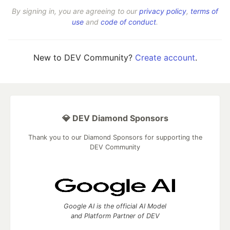
By signing in, you are agreeing to our
privacy policy
,
terms of
use
and
code of conduct
.
New to DEV Community?
Create account
.
💎 DEV Diamond Sponsors
Thank you to our Diamond Sponsors for supporting the
DEV Community
Google AI is the official AI Model
and Platform Partner of DEV