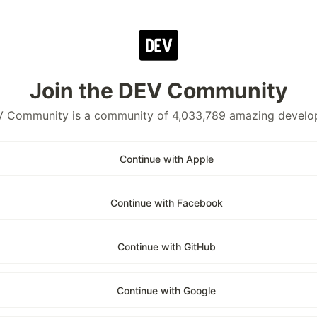
Join the DEV Community
 Community is a community of 4,033,789 amazing develo
Continue with Apple
Continue with Facebook
Continue with GitHub
Continue with Google