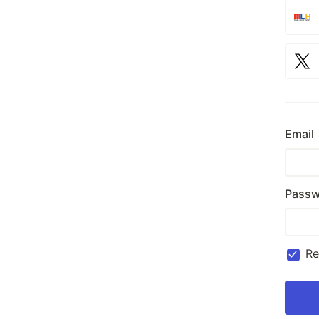
Email
Passw
R