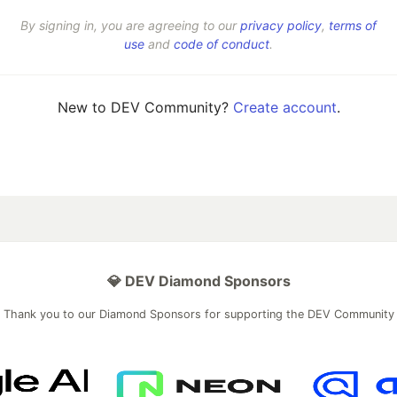
By signing in, you are agreeing to our
privacy policy
,
terms of
use
and
code of conduct
.
New to DEV Community?
Create account
.
💎 DEV Diamond Sponsors
Thank you to our Diamond Sponsors for supporting the DEV Community