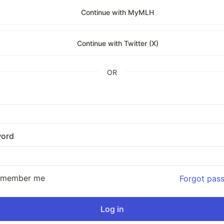
Continue with MyMLH
Continue with Twitter (X)
OR
ord
emember me
Forgot pas