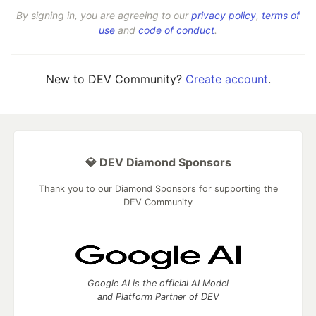
By signing in, you are agreeing to our
privacy policy
,
terms of
use
and
code of conduct
.
New to DEV Community?
Create account
.
💎 DEV Diamond Sponsors
Thank you to our Diamond Sponsors for supporting the
DEV Community
Google AI is the official AI Model
and Platform Partner of DEV