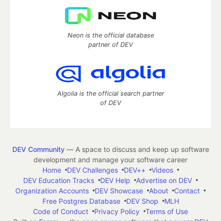
Neon is the official database
partner of DEV
Algolia is the official search partner
of DEV
DEV Community
— A space to discuss and keep up software
development and manage your software career
Home
DEV Challenges
DEV++
Videos
DEV Education Tracks
DEV Help
Advertise on DEV
Organization Accounts
DEV Showcase
About
Contact
Free Postgres Database
DEV Shop
MLH
Code of Conduct
Privacy Policy
Terms of Use