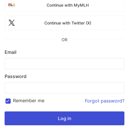
Continue with MyMLH
Continue with Twitter (X)
OR
Email
Password
Remember me
Forgot password?