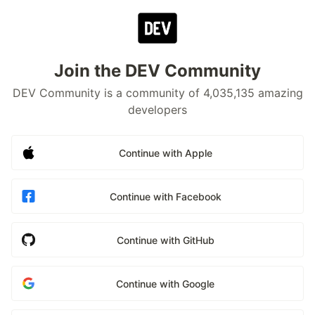
Join the DEV Community
DEV Community is a community of 4,035,135 amazing
developers
Continue with Apple
Continue with Facebook
Continue with GitHub
Continue with Google