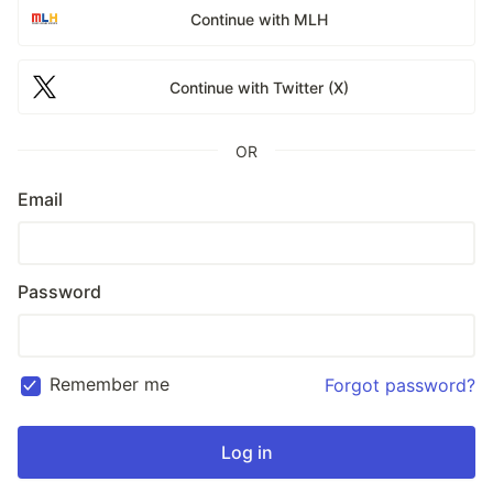
Continue with MLH
Continue with Twitter (X)
OR
Email
Password
Remember me
Forgot password?