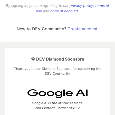
By signing in, you are agreeing to our
privacy policy
,
terms of
use
and
code of conduct
.
New to DEV Community?
Create account
.
💎 DEV Diamond Sponsors
Thank you to our Diamond Sponsors for supporting the
DEV Community
Google AI is the official AI Model
and Platform Partner of DEV