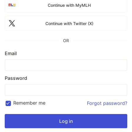
Continue with MyMLH
Continue with Twitter (X)
OR
Email
Password
Remember me
Forgot password?