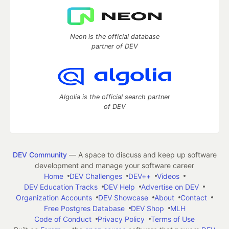
Neon is the official database
partner of DEV
Algolia is the official search partner
of DEV
DEV Community
— A space to discuss and keep up software
development and manage your software career
Home
DEV Challenges
DEV++
Videos
DEV Education Tracks
DEV Help
Advertise on DEV
Organization Accounts
DEV Showcase
About
Contact
Free Postgres Database
DEV Shop
MLH
Code of Conduct
Privacy Policy
Terms of Use