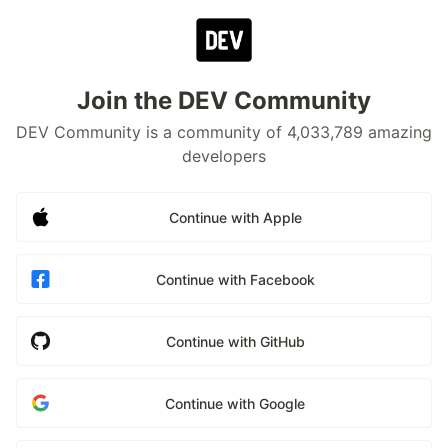
Join the DEV Community
DEV Community is a community of 4,033,789 amazing
developers
Continue with Apple
Continue with Facebook
Continue with GitHub
Continue with Google