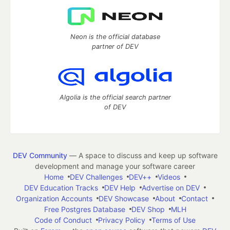
Neon is the official database
partner of DEV
Algolia is the official search partner
of DEV
DEV Community
— A space to discuss and keep up software
development and manage your software career
Home
DEV Challenges
DEV++
Videos
DEV Education Tracks
DEV Help
Advertise on DEV
Organization Accounts
DEV Showcase
About
Contact
Free Postgres Database
DEV Shop
MLH
Code of Conduct
Privacy Policy
Terms of Use