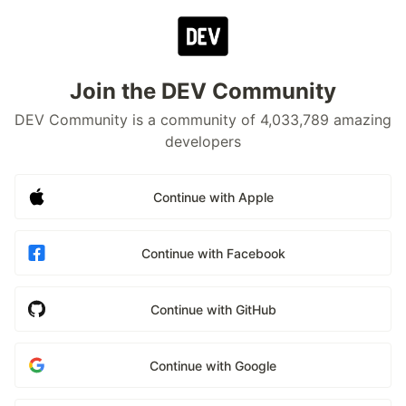
Join the DEV Community
DEV Community is a community of 4,033,789 amazing
developers
Continue with Apple
Continue with Facebook
Continue with GitHub
Continue with Google