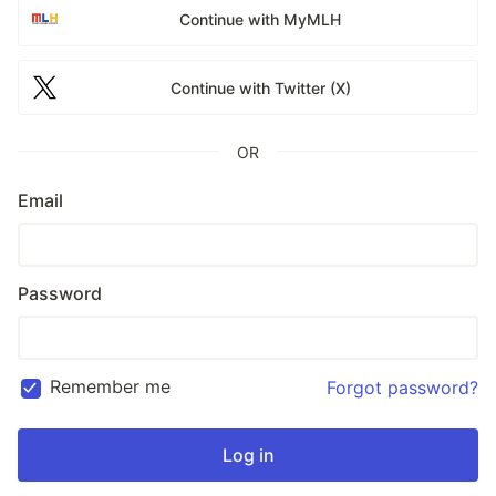
Continue with MyMLH
Continue with Twitter (X)
OR
Email
Password
Remember me
Forgot password?