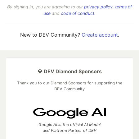
By signing in, you are agreeing to our
privacy policy
,
terms of
use
and
code of conduct
.
New to DEV Community?
Create account
.
💎 DEV Diamond Sponsors
Thank you to our Diamond Sponsors for supporting the
DEV Community
Google AI is the official AI Model
and Platform Partner of DEV