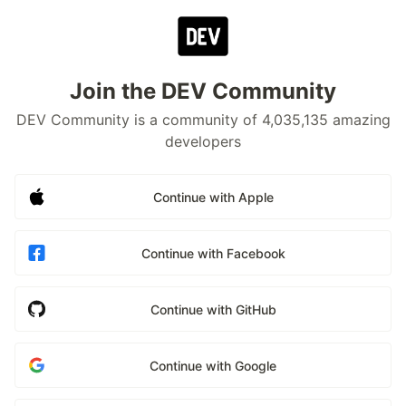
Join the DEV Community
DEV Community is a community of 4,035,135 amazing
developers
Continue with Apple
Continue with Facebook
Continue with GitHub
Continue with Google