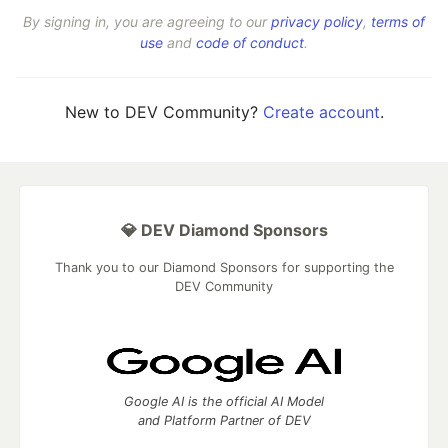
By signing in, you are agreeing to our
privacy policy
,
terms of
use
and
code of conduct
.
New to DEV Community?
Create account
.
💎 DEV Diamond Sponsors
Thank you to our Diamond Sponsors for supporting the
DEV Community
Google AI is the official AI Model
and Platform Partner of DEV