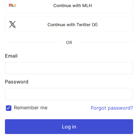
Continue with MLH
Continue with Twitter (X)
OR
Email
Password
Remember me
Forgot password?