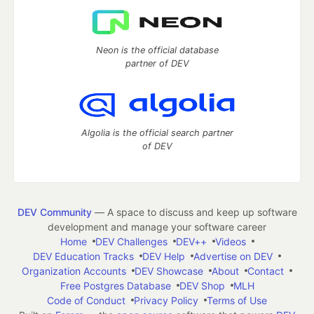
Neon is the official database
partner of DEV
Algolia is the official search partner
of DEV
DEV Community
— A space to discuss and keep up software
development and manage your software career
Home
DEV Challenges
DEV++
Videos
DEV Education Tracks
DEV Help
Advertise on DEV
Organization Accounts
DEV Showcase
About
Contact
Free Postgres Database
DEV Shop
MLH
Code of Conduct
Privacy Policy
Terms of Use