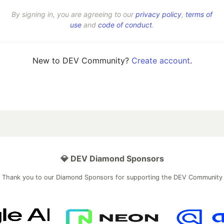
By signing in, you are agreeing to our
privacy policy
,
terms of
use
and
code of conduct
.
New to DEV Community?
Create account
.
💎 DEV Diamond Sponsors
Thank you to our Diamond Sponsors for supporting the DEV Community