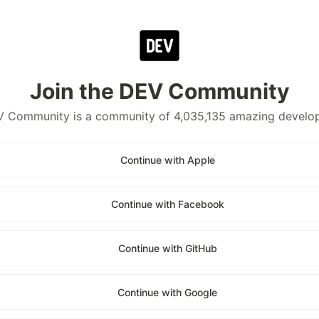
Join the DEV Community
 Community is a community of 4,035,135 amazing develo
Continue with Apple
Continue with Facebook
Continue with GitHub
Continue with Google