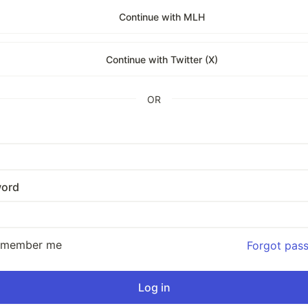
Continue with MLH
Continue with Twitter (X)
OR
ord
emember me
Forgot pas