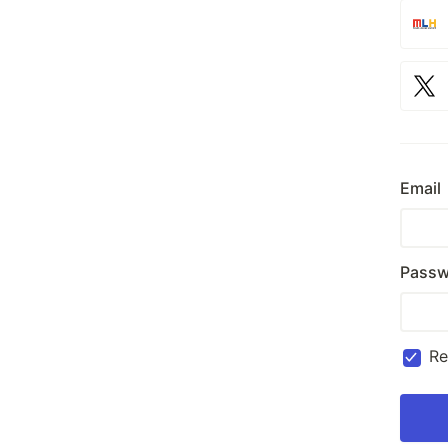
Email
Passw
R