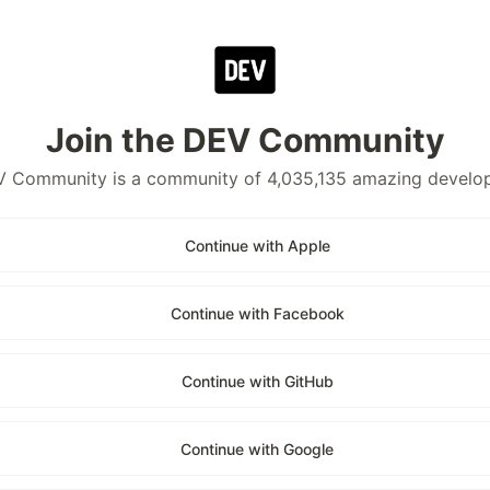
Join the DEV Community
 Community is a community of 4,035,135 amazing develo
Continue with Apple
Continue with Facebook
Continue with GitHub
Continue with Google