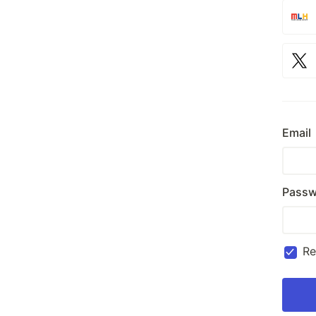
Email
Passw
R