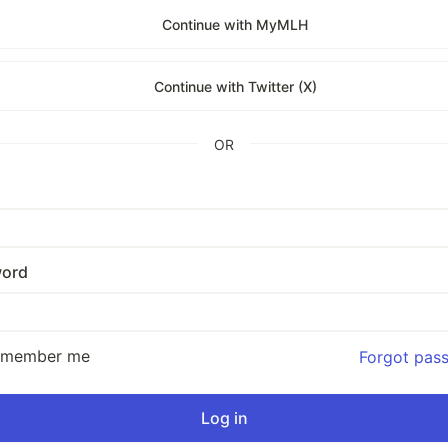
Continue with MyMLH
Continue with Twitter (X)
OR
ord
emember me
Forgot pas