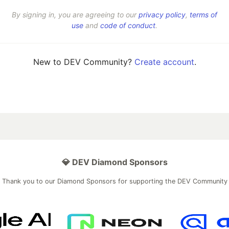
By signing in, you are agreeing to our
privacy policy
,
terms of
use
and
code of conduct
.
New to DEV Community?
Create account
.
💎 DEV Diamond Sponsors
Thank you to our Diamond Sponsors for supporting the DEV Community