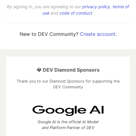
By signing in, you are agreeing to our
privacy policy
,
terms of
use
and
code of conduct
.
New to DEV Community?
Create account
.
💎 DEV Diamond Sponsors
Thank you to our Diamond Sponsors for supporting the
DEV Community
Google AI is the official AI Model
and Platform Partner of DEV