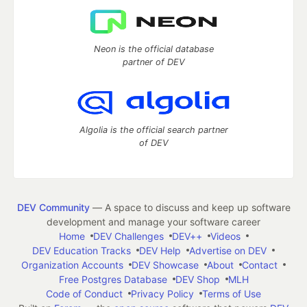
Neon is the official database
partner of DEV
Algolia is the official search partner
of DEV
DEV Community
— A space to discuss and keep up software
development and manage your software career
Home
DEV Challenges
DEV++
Videos
DEV Education Tracks
DEV Help
Advertise on DEV
Organization Accounts
DEV Showcase
About
Contact
Free Postgres Database
DEV Shop
MLH
Code of Conduct
Privacy Policy
Terms of Use