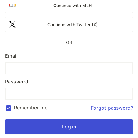
Continue with MLH
Continue with Twitter (X)
OR
Email
Password
Remember me
Forgot password?