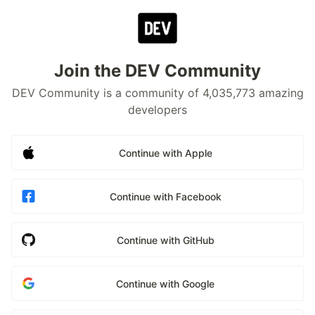
Join the DEV Community
DEV Community is a community of 4,035,773 amazing
developers
Continue with Apple
Continue with Facebook
Continue with GitHub
Continue with Google