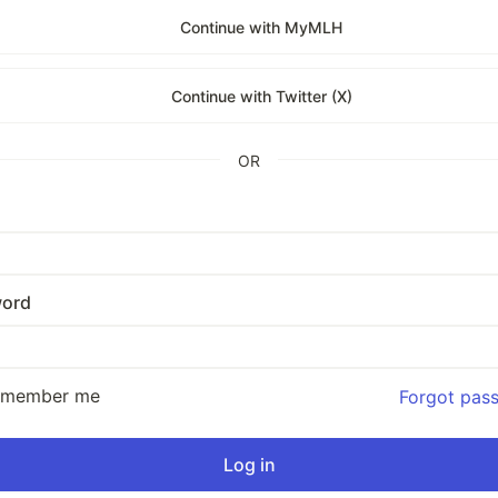
Continue with MyMLH
Continue with Twitter (X)
OR
ord
emember me
Forgot pas