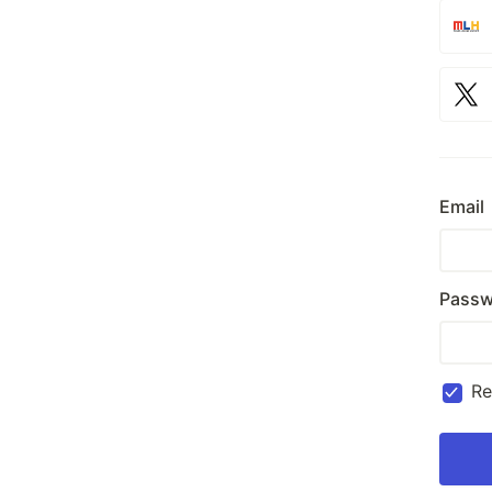
Email
Passw
R