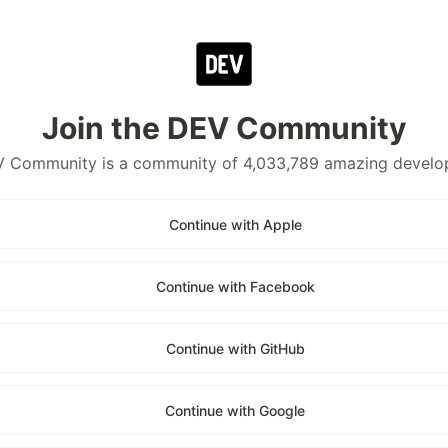
Join the DEV Community
 Community is a community of 4,033,789 amazing develo
Continue with Apple
Continue with Facebook
Continue with GitHub
Continue with Google