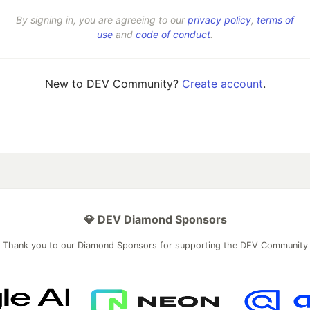
By signing in, you are agreeing to our
privacy policy
,
terms of
use
and
code of conduct
.
New to DEV Community?
Create account
.
💎 DEV Diamond Sponsors
Thank you to our Diamond Sponsors for supporting the DEV Community