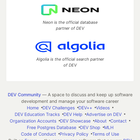
Neon is the official database
partner of DEV
Algolia is the official search partner
of DEV
DEV Community
— A space to discuss and keep up software
development and manage your software career
Home
DEV Challenges
DEV++
Videos
DEV Education Tracks
DEV Help
Advertise on DEV
Organization Accounts
DEV Showcase
About
Contact
Free Postgres Database
DEV Shop
MLH
Code of Conduct
Privacy Policy
Terms of Use