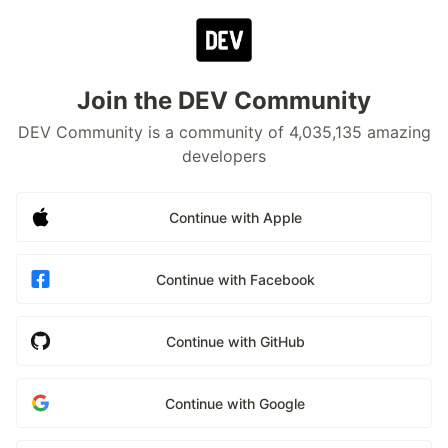
Join the DEV Community
DEV Community is a community of 4,035,135 amazing
developers
Continue with Apple
Continue with Facebook
Continue with GitHub
Continue with Google