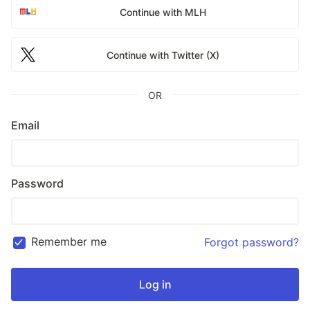
Continue with MLH
Continue with Twitter (X)
OR
Email
Password
Remember me
Forgot password?