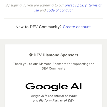
By signing in, you are agreeing to our
privacy policy
,
terms of
use
and
code of conduct
.
New to DEV Community?
Create account
.
💎 DEV Diamond Sponsors
Thank you to our Diamond Sponsors for supporting the
DEV Community
Google AI is the official AI Model
and Platform Partner of DEV