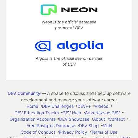
Neon is the official database
partner of DEV
Algolia is the official search partner
of DEV
DEV Community
— A space to discuss and keep up software
development and manage your software career
Home
DEV Challenges
DEV++
Videos
DEV Education Tracks
DEV Help
Advertise on DEV
Organization Accounts
DEV Showcase
About
Contact
Free Postgres Database
DEV Shop
MLH
Code of Conduct
Privacy Policy
Terms of Use