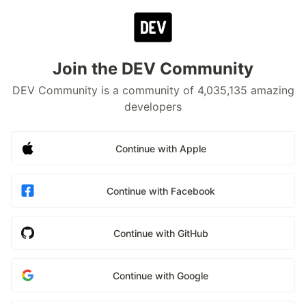
Join the DEV Community
DEV Community is a community of 4,035,135 amazing
developers
Continue with Apple
Continue with Facebook
Continue with GitHub
Continue with Google