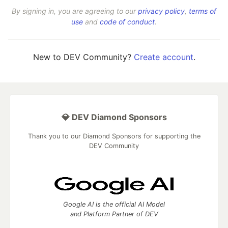
By signing in, you are agreeing to our
privacy policy
,
terms of
use
and
code of conduct
.
New to DEV Community?
Create account
.
💎 DEV Diamond Sponsors
Thank you to our Diamond Sponsors for supporting the
DEV Community
Google AI is the official AI Model
and Platform Partner of DEV