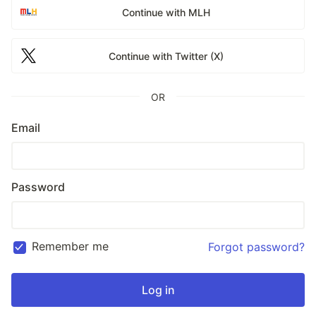
Continue with MLH
Continue with Twitter (X)
OR
Email
Password
Remember me
Forgot password?