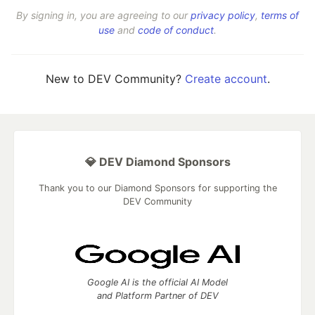
By signing in, you are agreeing to our
privacy policy
,
terms of
use
and
code of conduct
.
New to DEV Community?
Create account
.
💎 DEV Diamond Sponsors
Thank you to our Diamond Sponsors for supporting the
DEV Community
Google AI is the official AI Model
and Platform Partner of DEV