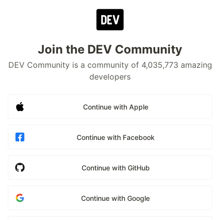
Join the DEV Community
DEV Community is a community of 4,035,773 amazing
developers
Continue with Apple
Continue with Facebook
Continue with GitHub
Continue with Google