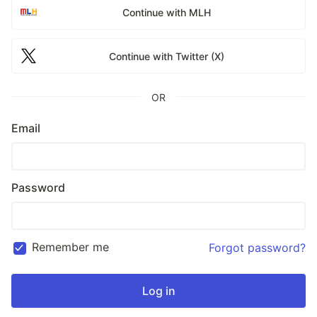
Continue with MLH
Continue with Twitter (X)
OR
Email
Password
Remember me
Forgot password?