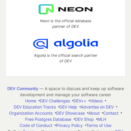
Neon is the official database
partner of DEV
Algolia is the official search partner
of DEV
DEV Community
— A space to discuss and keep up software
development and manage your software career
Home
DEV Challenges
DEV++
Videos
DEV Education Tracks
DEV Help
Advertise on DEV
Organization Accounts
DEV Showcase
About
Contact
Free Postgres Database
DEV Shop
MLH
Code of Conduct
Privacy Policy
Terms of Use