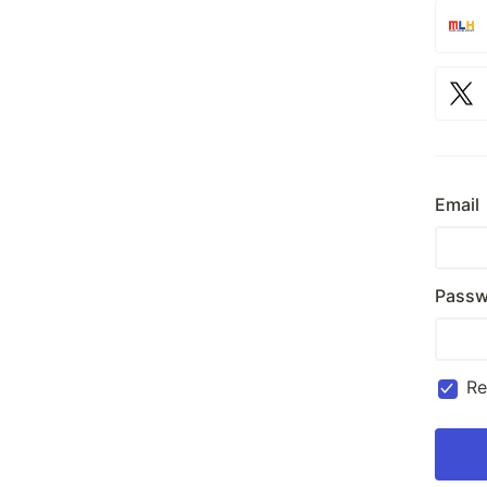
Email
Passw
R