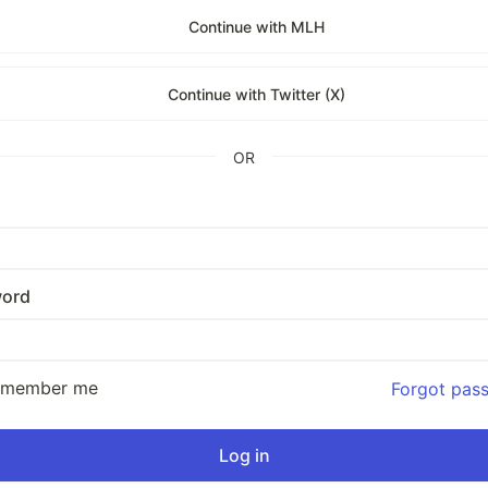
Continue with MLH
Continue with Twitter (X)
OR
ord
emember me
Forgot pas