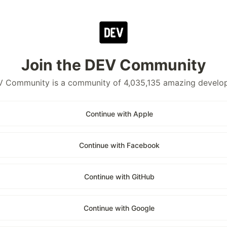
Join the DEV Community
 Community is a community of 4,035,135 amazing develo
Continue with Apple
Continue with Facebook
Continue with GitHub
Continue with Google