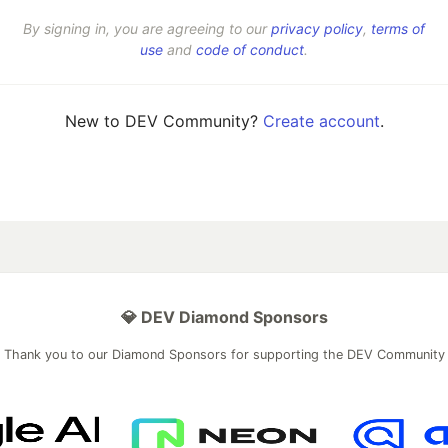
By signing in, you are agreeing to our
privacy policy
,
terms of
use
and
code of conduct
.
New to DEV Community?
Create account
.
💎 DEV Diamond Sponsors
Thank you to our Diamond Sponsors for supporting the DEV Community