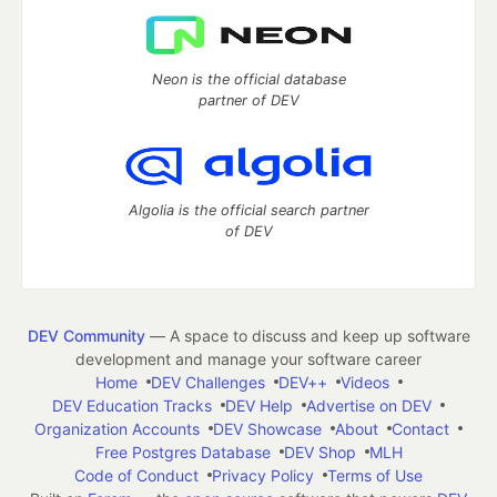
Neon is the official database
partner of DEV
Algolia is the official search partner
of DEV
DEV Community
— A space to discuss and keep up software
development and manage your software career
Home
DEV Challenges
DEV++
Videos
DEV Education Tracks
DEV Help
Advertise on DEV
Organization Accounts
DEV Showcase
About
Contact
Free Postgres Database
DEV Shop
MLH
Code of Conduct
Privacy Policy
Terms of Use