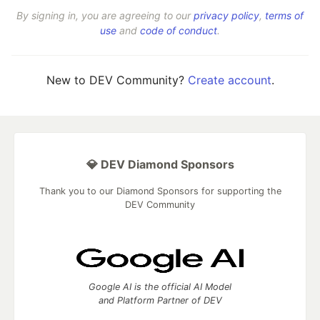
By signing in, you are agreeing to our
privacy policy
,
terms of
use
and
code of conduct
.
New to DEV Community?
Create account
.
💎 DEV Diamond Sponsors
Thank you to our Diamond Sponsors for supporting the
DEV Community
Google AI is the official AI Model
and Platform Partner of DEV