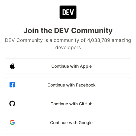
Join the DEV Community
DEV Community is a community of 4,033,789 amazing
developers
Continue with Apple
Continue with Facebook
Continue with GitHub
Continue with Google