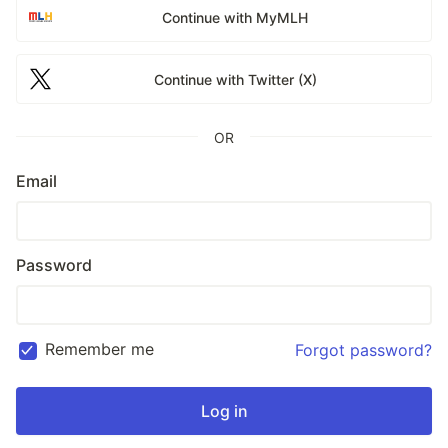
Continue with MyMLH
Continue with Twitter (X)
OR
Email
Password
Remember me
Forgot password?