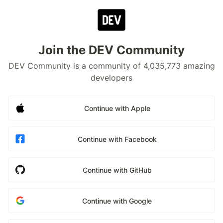
Join the DEV Community
DEV Community is a community of 4,035,773 amazing
developers
Continue with Apple
Continue with Facebook
Continue with GitHub
Continue with Google