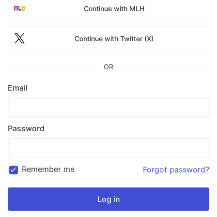
Continue with MLH
Continue with Twitter (X)
OR
Email
Password
Remember me
Forgot password?