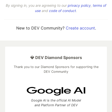
By signing in, you are agreeing to our
privacy policy
,
terms of
use
and
code of conduct
.
New to DEV Community?
Create account
.
💎 DEV Diamond Sponsors
Thank you to our Diamond Sponsors for supporting the
DEV Community
Google AI is the official AI Model
and Platform Partner of DEV