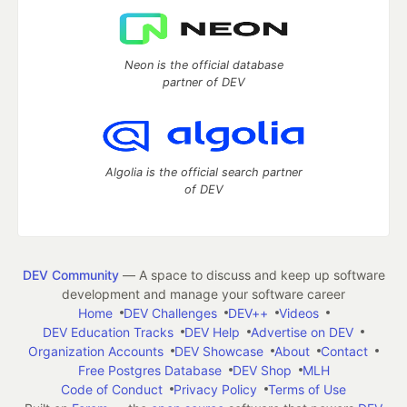
Neon is the official database
partner of DEV
Algolia is the official search partner
of DEV
DEV Community
— A space to discuss and keep up software
development and manage your software career
Home
DEV Challenges
DEV++
Videos
DEV Education Tracks
DEV Help
Advertise on DEV
Organization Accounts
DEV Showcase
About
Contact
Free Postgres Database
DEV Shop
MLH
Code of Conduct
Privacy Policy
Terms of Use