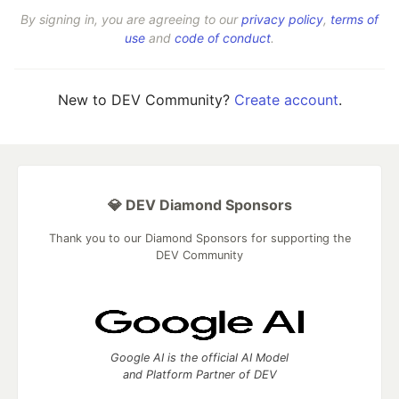
By signing in, you are agreeing to our
privacy policy
,
terms of
use
and
code of conduct
.
New to DEV Community?
Create account
.
💎 DEV Diamond Sponsors
Thank you to our Diamond Sponsors for supporting the
DEV Community
Google AI is the official AI Model
and Platform Partner of DEV