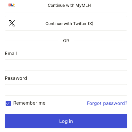
Continue with MyMLH
Continue with Twitter (X)
OR
Email
Password
Remember me
Forgot password?