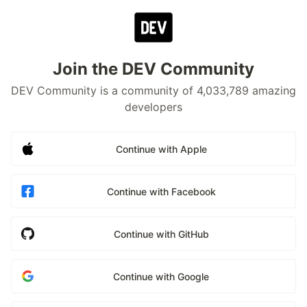
Join the DEV Community
DEV Community is a community of 4,033,789 amazing
developers
Continue with Apple
Continue with Facebook
Continue with GitHub
Continue with Google