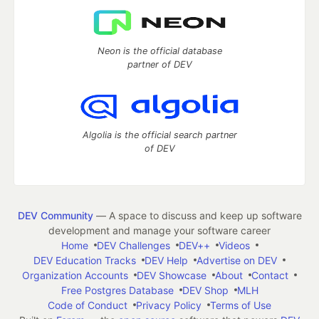
Neon is the official database
partner of DEV
Algolia is the official search partner
of DEV
DEV Community
— A space to discuss and keep up software
development and manage your software career
Home
DEV Challenges
DEV++
Videos
DEV Education Tracks
DEV Help
Advertise on DEV
Organization Accounts
DEV Showcase
About
Contact
Free Postgres Database
DEV Shop
MLH
Code of Conduct
Privacy Policy
Terms of Use