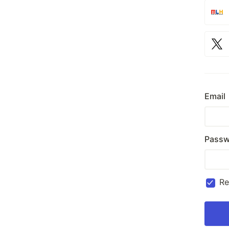
Email
Passw
R