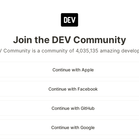
Join the DEV Community
 Community is a community of 4,035,135 amazing develo
Continue with Apple
Continue with Facebook
Continue with GitHub
Continue with Google