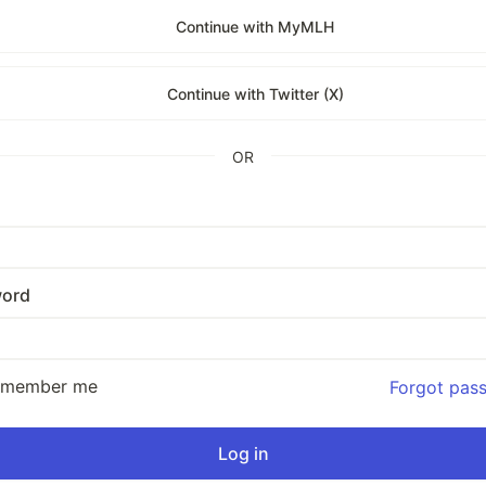
Continue with MyMLH
Continue with Twitter (X)
OR
ord
emember me
Forgot pas