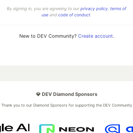
By signing in, you are agreeing to our
privacy policy
,
terms of
use
and
code of conduct
.
New to DEV Community?
Create account
.
💎 DEV Diamond Sponsors
Thank you to our Diamond Sponsors for supporting the DEV Community