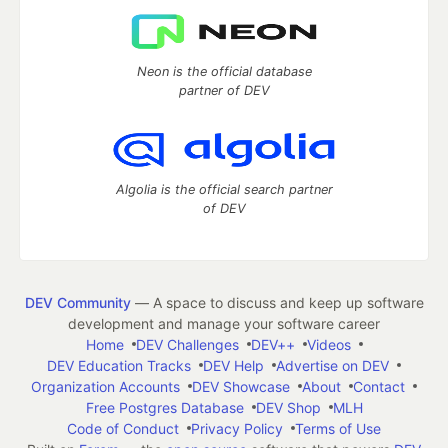
Neon is the official database
partner of DEV
Algolia is the official search partner
of DEV
DEV Community
— A space to discuss and keep up software
development and manage your software career
Home
DEV Challenges
DEV++
Videos
DEV Education Tracks
DEV Help
Advertise on DEV
Organization Accounts
DEV Showcase
About
Contact
Free Postgres Database
DEV Shop
MLH
Code of Conduct
Privacy Policy
Terms of Use