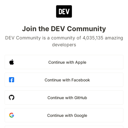
Join the DEV Community
DEV Community is a community of 4,035,135 amazing
developers
Continue with Apple
Continue with Facebook
Continue with GitHub
Continue with Google