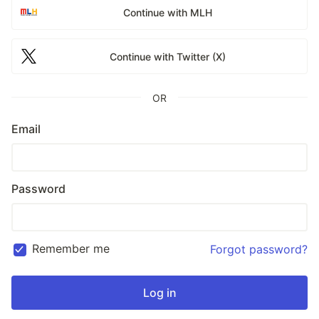
Continue with MLH
Continue with Twitter (X)
OR
Email
Password
Remember me
Forgot password?