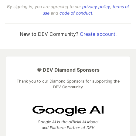
By signing in, you are agreeing to our
privacy policy
,
terms of
use
and
code of conduct
.
New to DEV Community?
Create account
.
💎 DEV Diamond Sponsors
Thank you to our Diamond Sponsors for supporting the
DEV Community
Google AI is the official AI Model
and Platform Partner of DEV