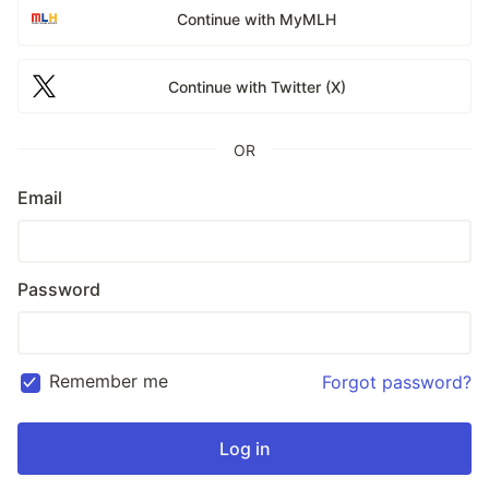
Continue with MyMLH
Continue with Twitter (X)
OR
Email
Password
Remember me
Forgot password?