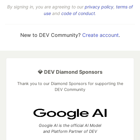
By signing in, you are agreeing to our
privacy policy
,
terms of
use
and
code of conduct
.
New to DEV Community?
Create account
.
💎 DEV Diamond Sponsors
Thank you to our Diamond Sponsors for supporting the
DEV Community
Google AI is the official AI Model
and Platform Partner of DEV