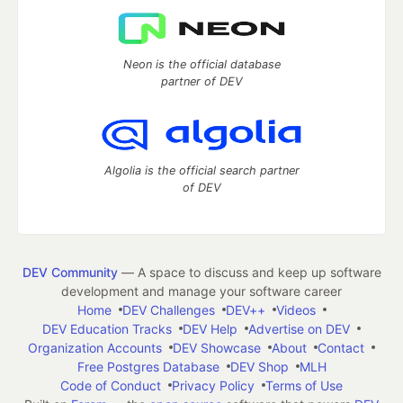
Neon is the official database
partner of DEV
Algolia is the official search partner
of DEV
DEV Community
— A space to discuss and keep up software
development and manage your software career
Home
DEV Challenges
DEV++
Videos
DEV Education Tracks
DEV Help
Advertise on DEV
Organization Accounts
DEV Showcase
About
Contact
Free Postgres Database
DEV Shop
MLH
Code of Conduct
Privacy Policy
Terms of Use