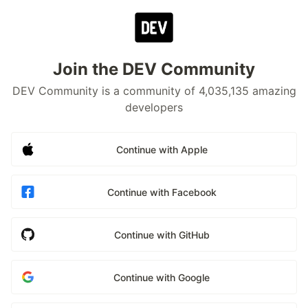
Join the DEV Community
DEV Community is a community of 4,035,135 amazing
developers
Continue with Apple
Continue with Facebook
Continue with GitHub
Continue with Google