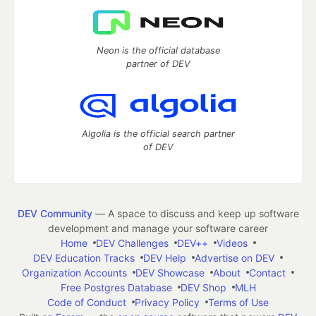
Neon is the official database
partner of DEV
Algolia is the official search partner
of DEV
DEV Community
— A space to discuss and keep up software
development and manage your software career
Home
DEV Challenges
DEV++
Videos
DEV Education Tracks
DEV Help
Advertise on DEV
Organization Accounts
DEV Showcase
About
Contact
Free Postgres Database
DEV Shop
MLH
Code of Conduct
Privacy Policy
Terms of Use