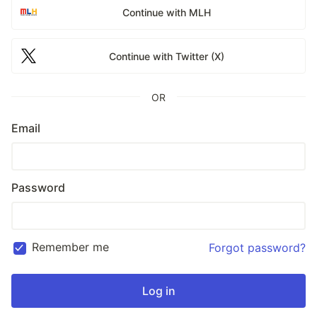
Continue with MLH
Continue with Twitter (X)
OR
Email
Password
Remember me
Forgot password?