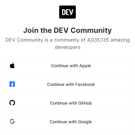
Join the DEV Community
DEV Community is a community of 4,035,135 amazing
developers
Continue with Apple
Continue with Facebook
Continue with GitHub
Continue with Google