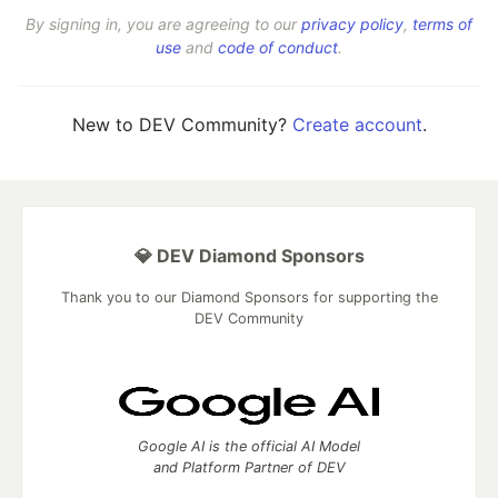
By signing in, you are agreeing to our
privacy policy
,
terms of
use
and
code of conduct
.
New to DEV Community?
Create account
.
💎 DEV Diamond Sponsors
Thank you to our Diamond Sponsors for supporting the
DEV Community
Google AI is the official AI Model
and Platform Partner of DEV